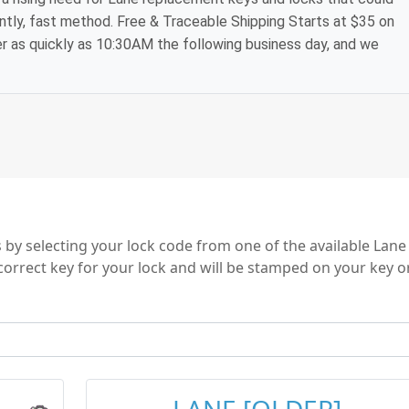
ntly, fast method. Free & Traceable Shipping Starts at $35 on
der as quickly as 10:30AM the following business day, and we
by selecting your lock code from one of the available Lane
correct key for your lock and will be stamped on your key o