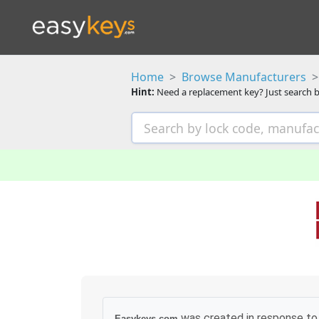
Home
Browse Manufacturers
Hint:
Need a replacement key? Just search b
was created in response to 
Easykeys.com