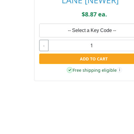
LANE [NEWER]
$8.87 ea.
-- Select a Key Code --
-
ADD TO CART
Free shipping eligible
✓
i