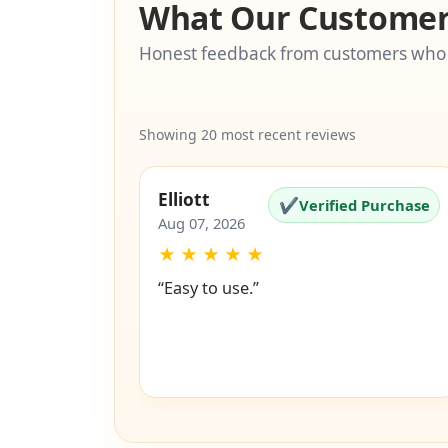
What Our Customer
Honest feedback from customers who
Showing 20 most recent reviews
Elliott
✔
Verified Purchase
Aug 07, 2026
★
★
★
★
★
“Easy to use.”