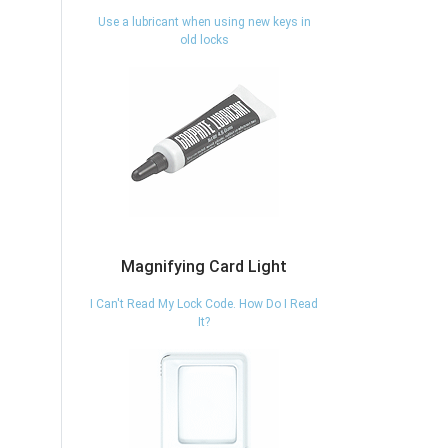
Use a lubricant when using new keys in
old locks
Magnifying Card Light
I Can't Read My Lock Code. How Do I Read
It?