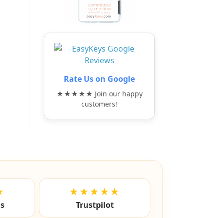
Rate Us on Google
★★★★★ Join our happy
customers!
★
★★★★★
ls
Trustpilot