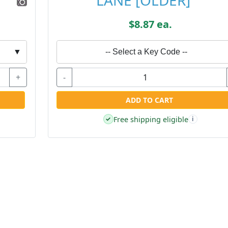
LANE [OLDER]
$8.87 ea.
▼
-- Select a Key Code --
+
-
ADD TO CART
Free shipping eligible
✓
i