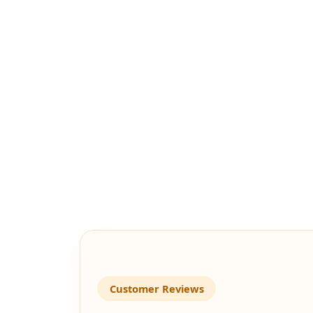
Customer Reviews