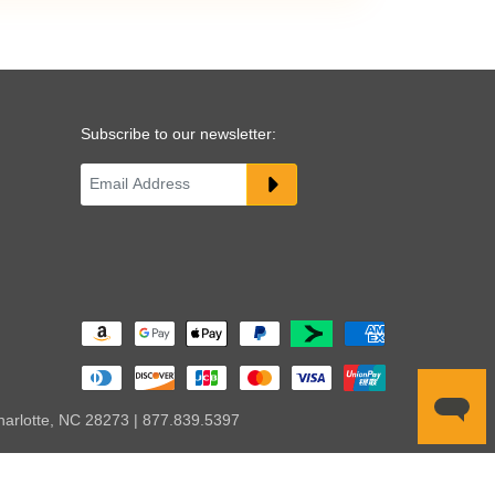
Subscribe to our newsletter:
harlotte, NC 28273 | 877.839.5397