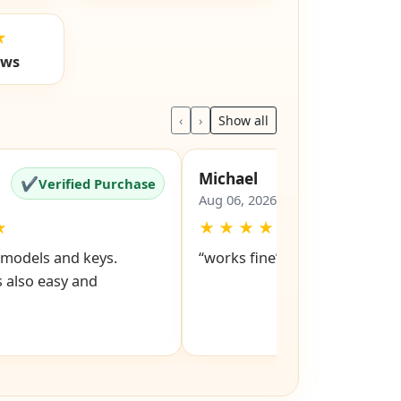
★
ews
‹
›
Show all
Michael
✔
✔
Verified Purchase
Verified Pu
Aug 06, 2026
★
★
★
★
★
★
d models and keys.
“works fine”
 also easy and