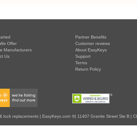
tarted
Partner Benefits
We Offer
Customer reviews
e Manufacturers
About EasyKeys
ct Us
Support
Terms
Return Policy
 lock replacements | EasyKeys.com ®| 11407 Granite Street Ste B | C