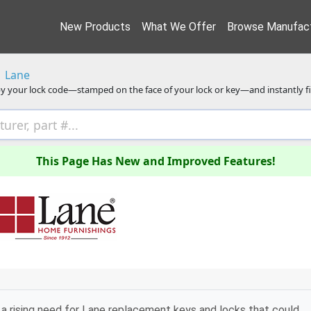
New Products
What We Offer
Browse Manufact
Lane
y your lock code—stamped on the face of your lock or key—and instantly f
This Page Has New and Improved Features!
a rising need for Lane replacement keys and locks that could