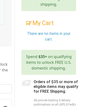
shipping.
My Cart
There are no items in your
cart.
Spend
$35+
on qualifying
items to unlock FREE U.S.
 lock
domestic shipping.
r the
Orders of $35 or more of
eligible items may qualify
for FREE Shipping.
We provide tracking & delivery
confirmations on all USPS & FedEx