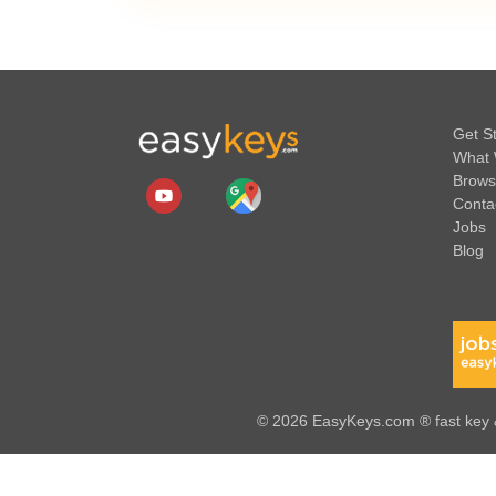
Get S
What 
Brows
Conta
Jobs
Blog
© 2026 EasyKeys.com ® fast key &