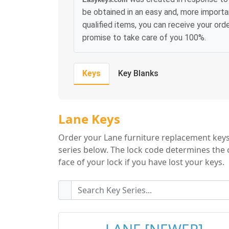
be obtained in an easy and, more importa
qualified items, you can receive your or
promise to take care of you 100%.
Keys
Key Blanks
Lane Key Series
Lane Keys
Order your Lane furniture replacement keys 
series below. The lock code determines the 
face of your lock if you have lost your keys.