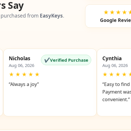
s Say
★★★★
 purchased from
EasyKeys
.
Google Revi
Nicholas
Cynthia
✔
Verified Purchase
Aug 06, 2026
Aug 06, 2026
★
★
★
★
★
★
★
★
★
“Always a joy”
“Easy to fin
Payment was
convenient.”