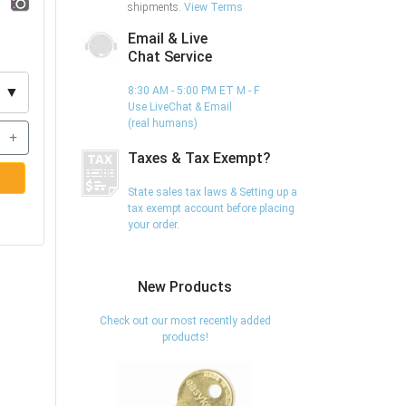
shipments.
View Terms
Email & Live
Chat Service
▼
8:30 AM - 5:00 PM ET M - F
Use LiveChat & Email
(real humans)
+
Taxes & Tax Exempt?
State sales tax laws & Setting up a
tax exempt account before placing
your order.
New Products
Check out our most recently added
products!