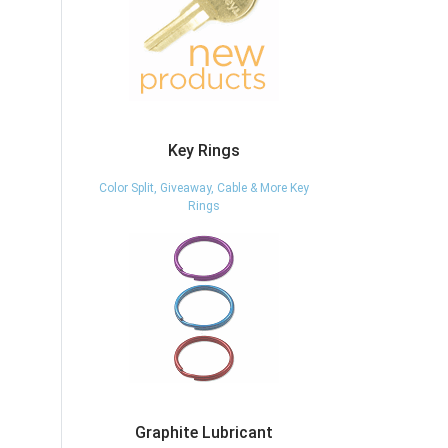
Key Rings
Color Split, Giveaway, Cable & More Key
Rings
Graphite Lubricant