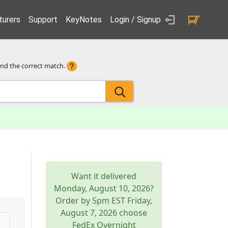
urers
Support
KeyNotes
Login / Signup
ind the correct match.
Want it delivered
Monday, August 10, 2026
?
Order by 5pm
EST
Friday,
August 7, 2026
choose
FedEx Overnight