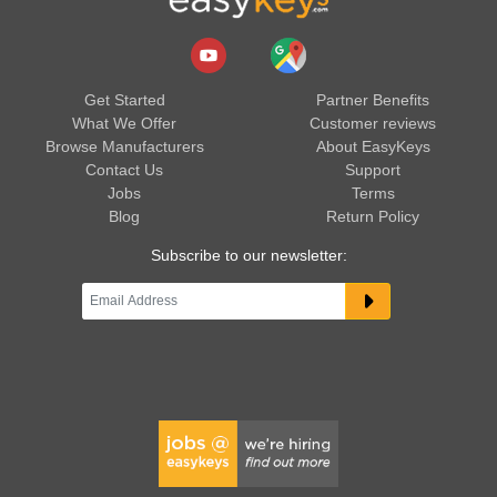
Get Started
Partner Benefits
What We Offer
Customer reviews
Browse Manufacturers
About EasyKeys
Contact Us
Support
Jobs
Terms
Blog
Return Policy
Subscribe to our newsletter: