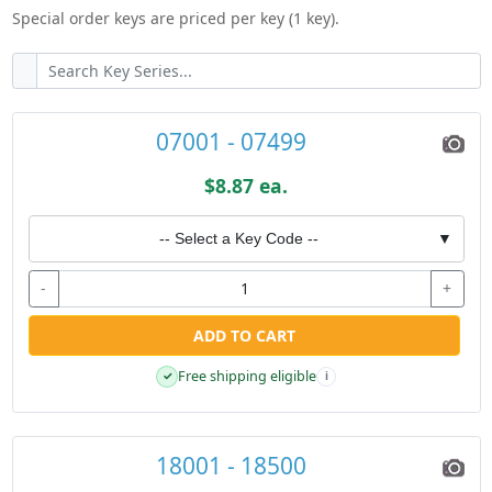
Special order keys are priced per key (1 key).
07001 - 07499
$8.87 ea.
-- Select a Key Code --
▼
-
+
ADD TO CART
Free shipping eligible
✓
i
18001 - 18500