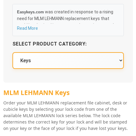
was created in response to a rising
Easykeys.com
need for MLM LEHMANN replacement keys that
could be obtained in an easy and, more importantly,
Read More
fast method. Free & Traceable Shipping Starts at
$35 on qualified items, you can receive your order as
SELECT PRODUCT CATEGORY:
quickly as 10:30AM the following business day, and
we promise to take care of you 100%.
MLM LEHMANN Key Series
MLM LEHMANN Keys
Order your MLM LEHMANN replacement file cabinet, desk or
cubicle keys by selecting your lock code from one of the
available MLM LEHMANN lock series below. The lock code
determines the correct key for your lock and will be stamped
on your key or the face of your lock if you have lost your keys.