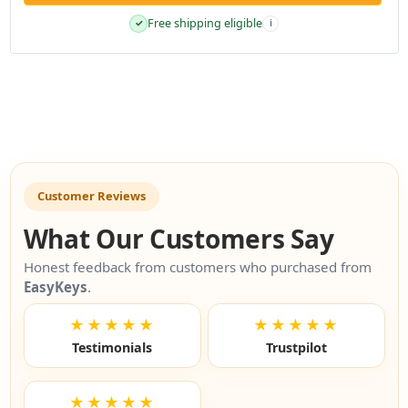
Free shipping eligible
✓
i
Customer Reviews
What Our Customers Say
Honest feedback from customers who purchased from
EasyKeys
.
★★★★★
★★★★★
Testimonials
Trustpilot
★★★★★