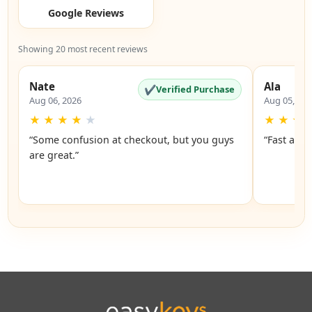
Google Reviews
Showing 20 most recent reviews
Nate
Ala
✔
Verified Purchase
Aug 06, 2026
Aug 05, 20
★
★
★
★
★
★
★
★
“Some confusion at checkout, but you guys
“Fast and 
are great.”