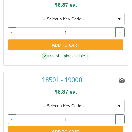
$8.87 ea.
-- Select a Key Code --
▼
-
+
ADD TO CART
Free shipping eligible
✓
i
18501 - 19000
$8.87 ea.
-- Select a Key Code --
▼
-
+
ADD TO CART