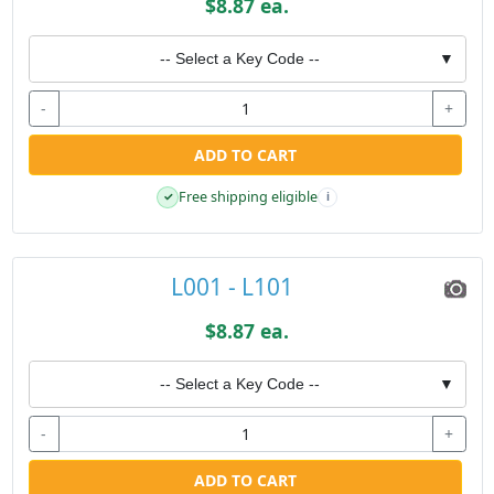
$8.87 ea.
-- Select a Key Code --
▼
-
+
ADD TO CART
Free shipping eligible
✓
i
L001 - L101
$8.87 ea.
-- Select a Key Code --
▼
-
+
ADD TO CART