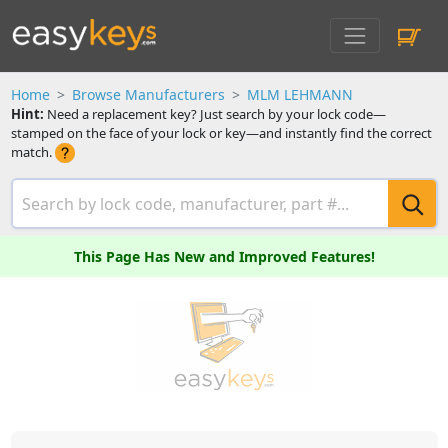
Home
Browse Manufacturers
MLM LEHMANN
Hint:
Need a replacement key? Just search by your lock code—
stamped on the face of your lock or key—and instantly find the correct
match.
This Page Has New and Improved Features!