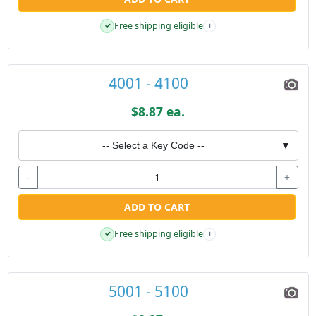
Free shipping eligible
✓
i
4001 - 4100
$8.87 ea.
-- Select a Key Code --
▼
-
+
ADD TO CART
Free shipping eligible
✓
i
5001 - 5100