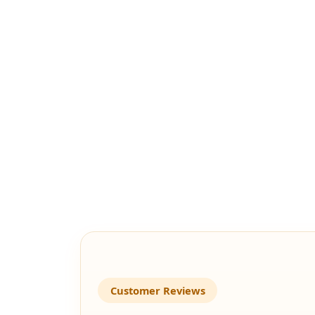
Customer Reviews