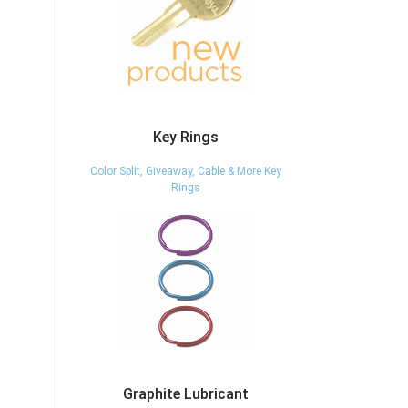
Key Rings
Color Split, Giveaway, Cable & More Key
Rings
Graphite Lubricant