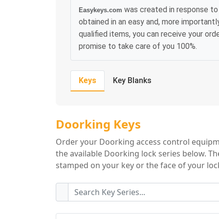
was created in response to 
Easykeys.com
obtained in an easy and, more importantl
qualified items, you can receive your or
promise to take care of you 100%.
Keys
Key Blanks
Doorking Key Ser
Doorking Keys
Order your Doorking access control equipme
the available Doorking lock series below. Th
stamped on your key or the face of your lock