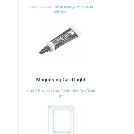
Use a lubricant when using new keys in
old locks
Magnifying Card Light
I Can't Read My Lock Code. How Do I Read
It?