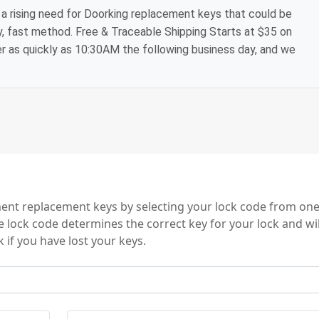
a rising need for Doorking replacement keys that could be
y, fast method. Free & Traceable Shipping Starts at $35 on
der as quickly as 10:30AM the following business day, and we
ies
nt replacement keys by selecting your lock code from one
e lock code determines the correct key for your lock and wil
 if you have lost your keys.