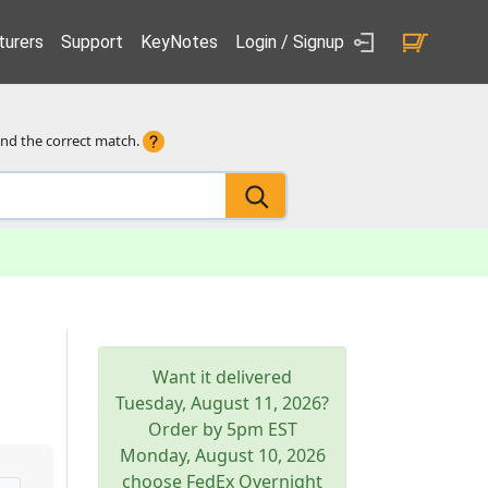
urers
Support
KeyNotes
Login / Signup
ind the correct match.
Want it delivered
Tuesday, August 11, 2026
?
Order by 5pm
EST
Monday, August 10, 2026
choose FedEx Overnight