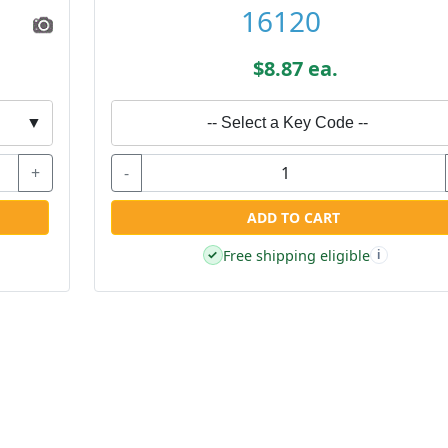
16120
$8.87 ea.
▼
-- Select a Key Code --
+
-
ADD TO CART
Free shipping eligible
✓
i