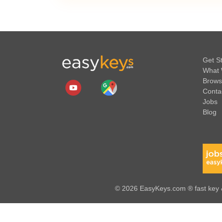
Get S
What 
Brows
Conta
Jobs
Blog
© 2026 EasyKeys.com ® fast key &