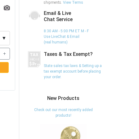
shipments.
View Terms
Email & Live
Chat Service
8:30 AM - 5:00 PM ET M - F
Use LiveChat & Email
▼
(real humans)
+
Taxes & Tax Exempt?
State sales tax laws & Setting up a
tax exempt account before placing
your order.
New Products
Check out our most recently added
products!