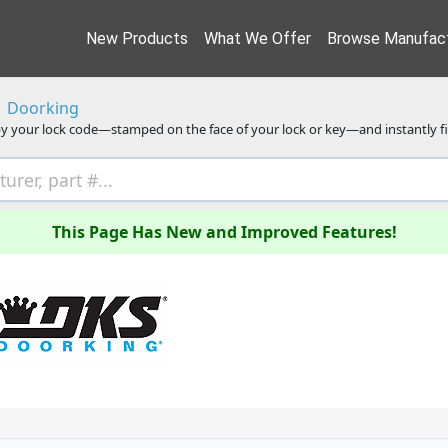
New Products
What We Offer
Browse Manufact
Doorking
y your lock code—stamped on the face of your lock or key—and instantly f
This Page Has New and Improved Features!