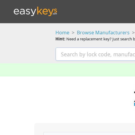
Home
Browse Manufacturers
Hint:
Need a replacement key? Just search b