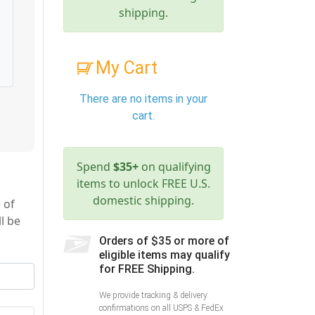
shipping.
My Cart
There are no items in your
cart.
Spend
$35+
on qualifying
items to unlock FREE U.S.
domestic shipping.
 of
l be
Orders of $35 or more of
eligible items may qualify
for FREE Shipping.
We provide tracking & delivery
confirmations on all USPS & FedEx