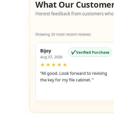
What Our Customer
Honest feedback from customers who
Showing 20 most recent reviews
Bijoy
✔
Verified Purchase
Aug 07, 2026
★
★
★
★
★
“All good. Look forward to reviving
the key for my file cabinet. ”