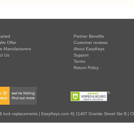
tarted
Partner Benefits
We Offer
Customer reviews
e Manufacturers
About EasyKeys
ct Us
Support
Terms
Return Policy
 lock replacements | EasyKeys.com ®| 11407 Granite Street Ste B | C