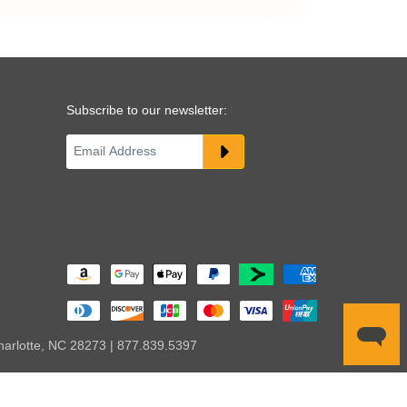
Subscribe to our newsletter:
harlotte, NC 28273 | 877.839.5397