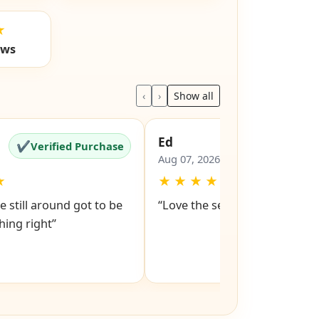
★
ews
‹
›
Show all
Ed
✔
✔
Verified Purchase
Verified Pu
Aug 07, 2026
★
★
★
★
★
★
e still around got to be
“Love the service snd respons
ing right”