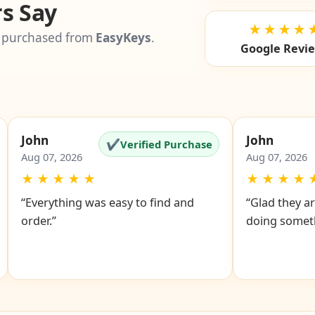
s Say
★★★★
 purchased from
EasyKeys
.
Google Revi
John
John
✔
Verified Purchase
Aug 07, 2026
Aug 07, 2026
★
★
★
★
★
★
★
★
★
“Everything was easy to find and
“Glad they ar
order.”
doing someth