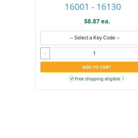
16001 - 16130
$8.87 ea.
-- Select a Key Code --
-
ADD TO CART
Free shipping eligible
✓
i