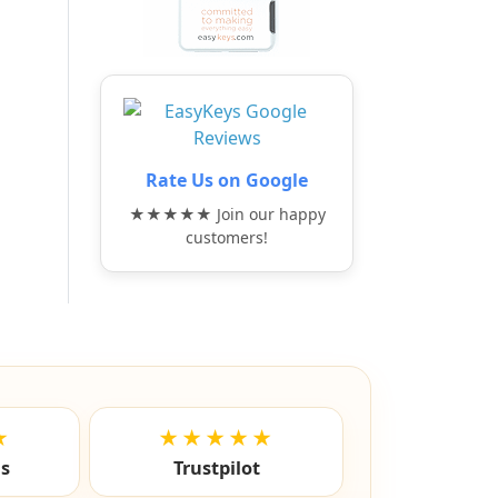
Rate Us on Google
★★★★★ Join our happy
customers!
★
★★★★★
ls
Trustpilot