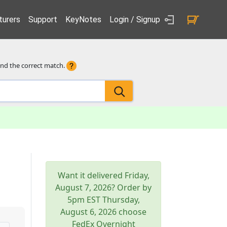
urers
Support
KeyNotes
Login / Signup
ind the correct match.
Want it delivered
Friday,
August 7, 2026
? Order by
5pm
EST
Thursday,
August 6, 2026
choose
FedEx Overnight