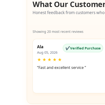
What Our Customer
Honest feedback from customers who
Showing 20 most recent reviews
Ala
✔
Verified Purchase
Aug 05, 2026
★
★
★
★
★
“Fast and excellent service ”