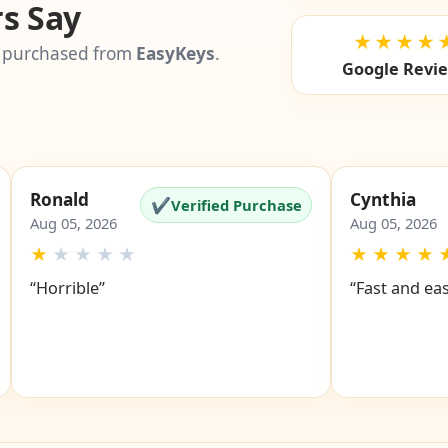
s Say
★★★★
 purchased from
EasyKeys
.
Google Revi
Ronald
Cynthia
✔
Verified Purchase
Aug 05, 2026
Aug 05, 2026
★
★
★
★
★
★
★
★
★
“Horrible”
“Fast and ea