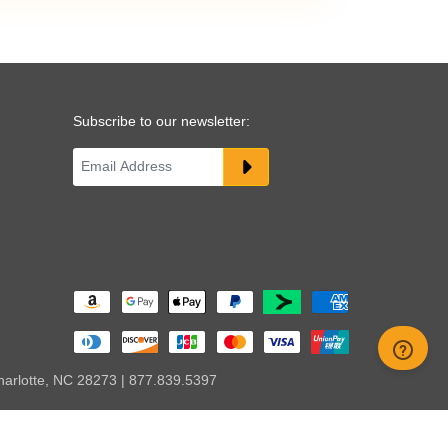
Subscribe to our newsletter:
harlotte, NC 28273 | 877.839.5397