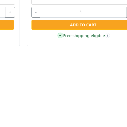
+
-
ADD TO CART
Free shipping eligible
✓
i