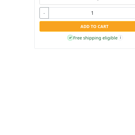
-
ADD TO CART
Free shipping eligible
✓
i