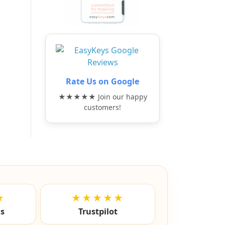
Rate Us on Google
★★★★★ Join our happy
customers!
★
★★★★★
ls
Trustpilot