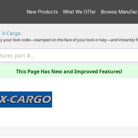
New Products
What We Offer
Browse Manufact
X-Cargo
y your lock code—stamped on the face of your lock or key—and instantly f
This Page Has New and Improved Features!