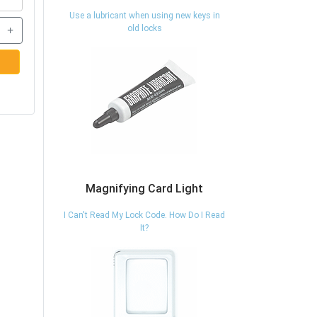
Use a lubricant when using new keys in
+
old locks
Magnifying Card Light
I Can't Read My Lock Code. How Do I Read
It?