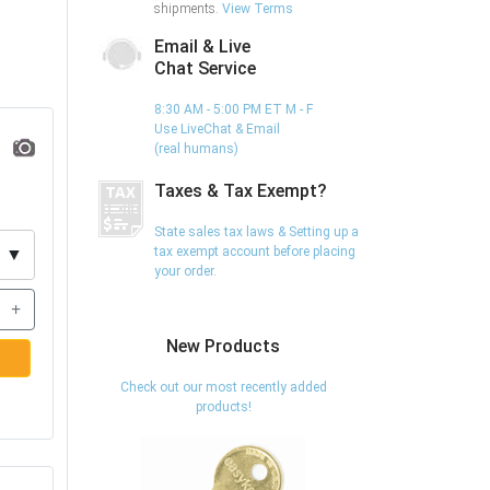
shipments.
View Terms
Email & Live
Chat Service
8:30 AM - 5:00 PM ET M - F
Use LiveChat & Email
(real humans)
Taxes & Tax Exempt?
State sales tax laws & Setting up a
tax exempt account before placing
▼
your order.
+
New Products
Check out our most recently added
products!