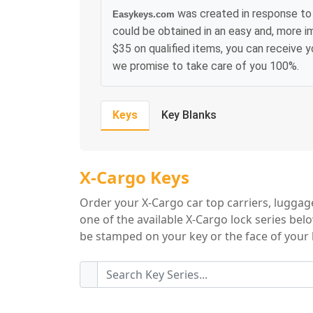
was created in response to 
Easykeys.com
could be obtained in an easy and, more i
$35 on qualified items, you can receive 
we promise to take care of you 100%.
Keys
Key Blanks
X-Cargo Key Serie
X-Cargo Keys
Order your X-Cargo car top carriers, luggag
one of the available X-Cargo lock series bel
be stamped on your key or the face of your l