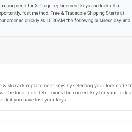
a rising need for X-Cargo replacement keys and locks that
mportantly, fast method. Free & Traceable Shipping Starts at
your order as quickly as 10:30AM the following business day, and
s
e & ski rack replacement keys by selecting your lock code 
ow. The lock code determines the correct key for your lock a
ock if you have lost your keys.