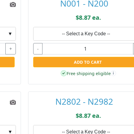
N001 - N200
$8.87 ea.
▼
-- Select a Key Code --
+
-
ADD TO CART
Free shipping eligible
✓
i
N2802 - N2982
$8.87 ea.
▼
-- Select a Key Code --