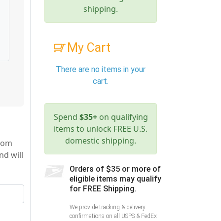
shipping.
My Cart
There are no items in your
cart.
Spend
$35+
on qualifying
items to unlock FREE U.S.
domestic shipping.
from
nd will
Orders of $35 or more of
eligible items may qualify
for FREE Shipping.
We provide tracking & delivery
confirmations on all USPS & FedEx