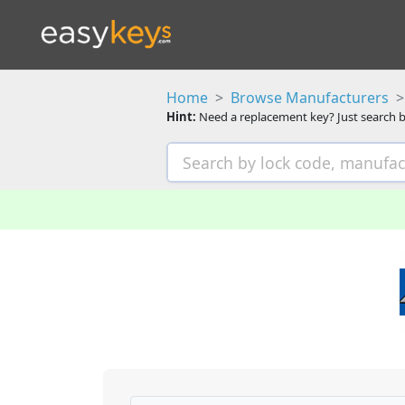
Home
Browse Manufacturers
Hint:
Need a replacement key? Just search b