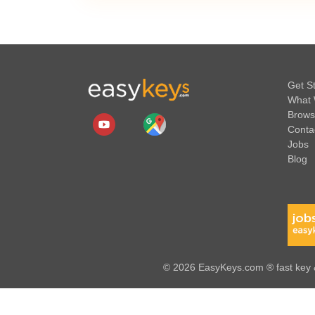
Get S
What 
Brows
Conta
Jobs
Blog
© 2026 EasyKeys.com ® fast key &