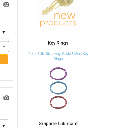
▼
Key Rings
+
Color Split, Giveaway, Cable & More Key
Rings
Graphite Lubricant
▼