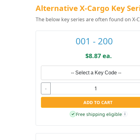
Alternative X-Cargo Key Ser
The below key series are often found on X-C
001 - 200
$8.87 ea.
-- Select a Key Code --
-
ADD TO CART
Free shipping eligible
✓
i