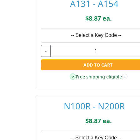
A131 - A154
$8.87 ea.
-- Select a Key Code --
-
ADD TO CART
Free shipping eligible
✓
i
N100R - N200R
$8.87 ea.
-- Select a Key Code --