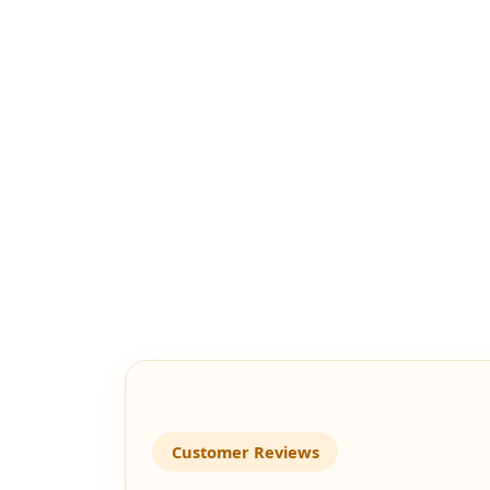
Customer Reviews