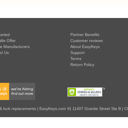
tarted
Partner Benefits
We Offer
Customer reviews
e Manufacturers
About EasyKeys
ct Us
Support
Terms
Return Policy
 lock replacements | EasyKeys.com ®| 11407 Granite Street Ste B | C