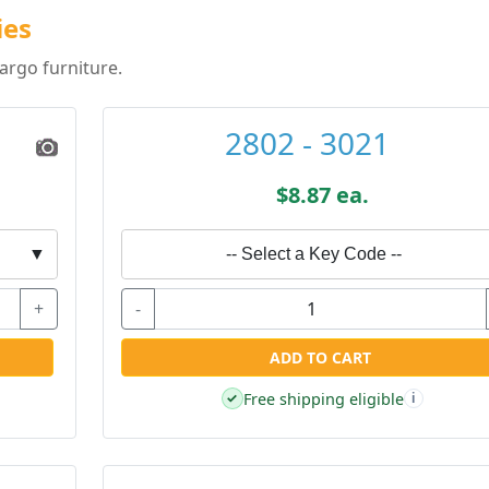
ies
argo furniture.
2802 - 3021
$8.87 ea.
▼
-- Select a Key Code --
+
-
ADD TO CART
Free shipping eligible
✓
i