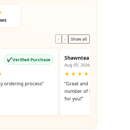
★
ews
‹
›
Show all
Shawntea
✔
✔
Verified Purchase
Verified Pu
Aug 05, 2026
★
★
★
★
★
★
sy ordering process”
“Great and easy to order! Just
number of the lock and it po
for you!”