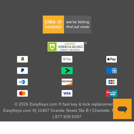
© 2026 EasyKeys.com ® fast key & lock replacements |
EasyKeys.com ®| 11407 Granite Street Ste B | Charlotte, NC 28273
| 877.839.5397