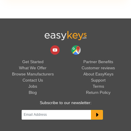
Get Started
Partner Benefits
What We Offer
Customer reviews
Browse Manufacturers
About EasyKeys
Contact Us
Support
Jobs
Terms
Blog
Return Policy
Subscribe to our newsletter: