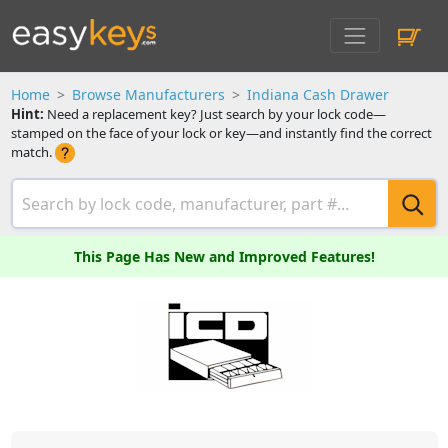
Home
Browse Manufacturers
Indiana Cash Drawer
Hint:
Need a replacement key? Just search by your lock code—
stamped on the face of your lock or key—and instantly find the correct
match.
This Page Has New and Improved Features!