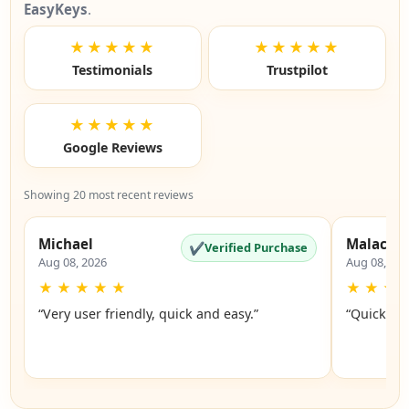
EasyKeys
.
★★★★★
★★★★★
Testimonials
Trustpilot
★★★★★
Google Reviews
Showing 20 most recent reviews
Michael
Malachi
✔
Verified Purchase
Aug 08, 2026
Aug 08, 20
★
★
★
★
★
★
★
★
“Very user friendly, quick and easy.”
“Quick an