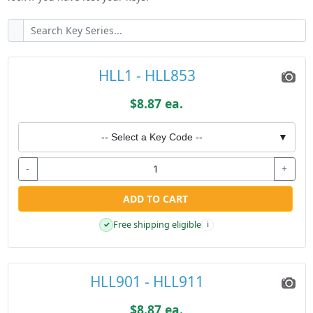
HLL1 - HLL853
$8.87 ea.
-- Select a Key Code --
▼
-
+
ADD TO CART
Free shipping eligible
✓
i
HLL901 - HLL911
$8.87 ea.