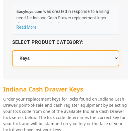
was created in response to a rising
Easykeys.com
need for Indiana Cash Drawer replacement keys
that could be obtained in an easy and, more
Read More
importantly, fast method. Free & Traceable Shipping
Starts at $35 on qualified items, you can receive
SELECT PRODUCT CATEGORY:
your order as quickly as 10:30AM the following
business day, and we promise to take care of you
100%.
Indiana Cash Drawer Key Series
Indiana Cash Drawer Keys
Order your replacement keys for locks found on Indiana Cash
Drawer point-of-sale and cash register equipment by selecting
your lock code from one of the available Indiana Cash Drawer
lock series below. The lock code determines the correct key for
your lock and will be stamped on your key or the face of your
lock if you have lost your keys.