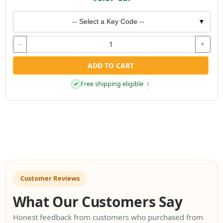
-- Select a Key Code --
▼
-
+
ADD TO CART
Free shipping eligible
✓
i
Customer Reviews
What Our Customers Say
Honest feedback from customers who purchased from