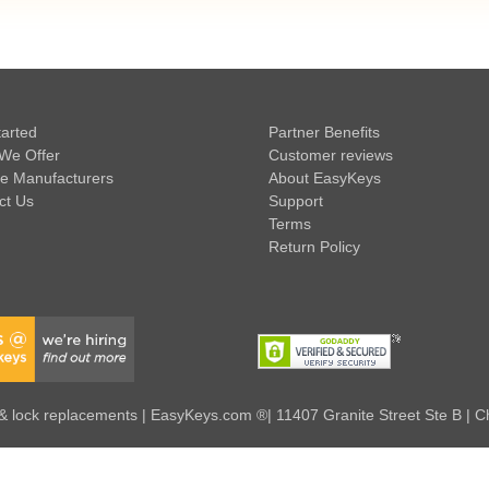
tarted
Partner Benefits
We Offer
Customer reviews
e Manufacturers
About EasyKeys
ct Us
Support
Terms
Return Policy
 lock replacements | EasyKeys.com ®| 11407 Granite Street Ste B | C