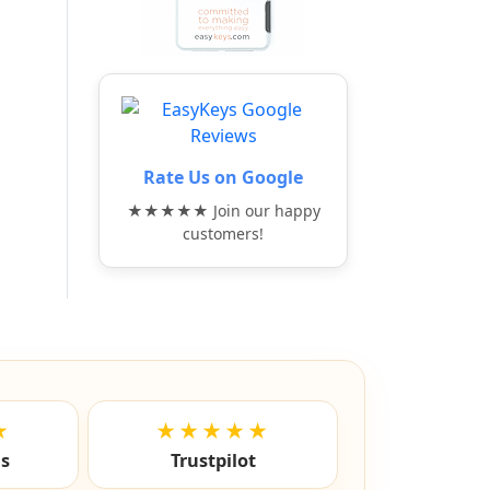
Rate Us on Google
★★★★★ Join our happy
customers!
★
★★★★★
ls
Trustpilot