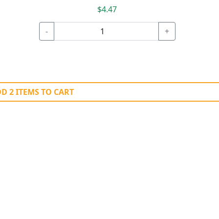
$4.47
-
+
D 2 ITEMS TO CART