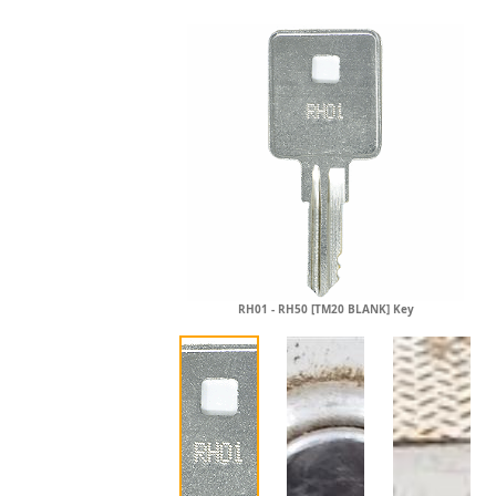
RH01 - RH50 [TM20 BLANK] Key