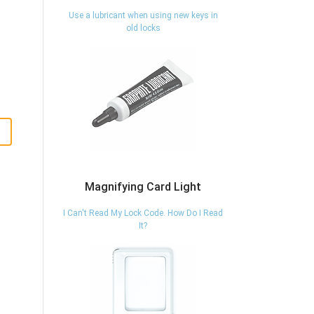
Use a lubricant when using new keys in
old locks
Magnifying Card Light
I Can't Read My Lock Code. How Do I Read
It?