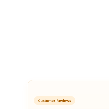
Customer Reviews