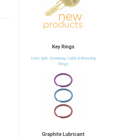
Key Rings
Color Split, Giveaway, Cable & More Key
Rings
Graphite Lubricant