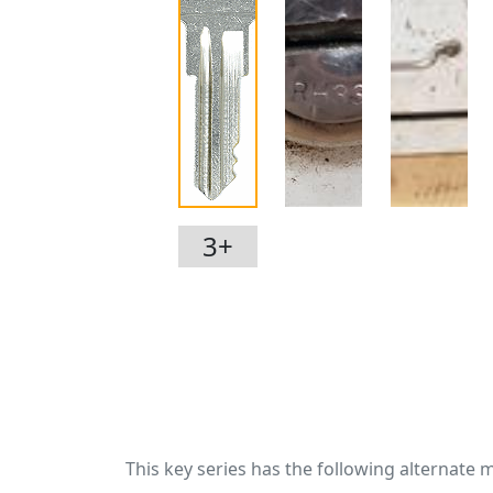
3+
This key series has the following alternate 