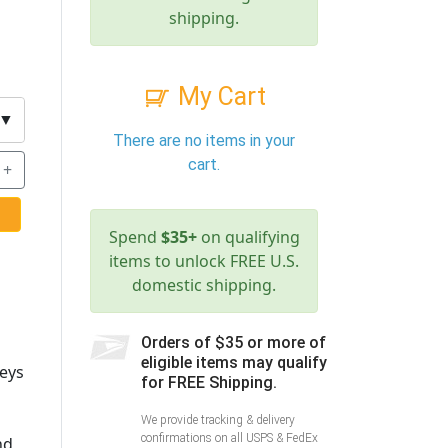
shipping.
My Cart
▼
There are no items in your
cart.
+
Spend
$35+
on qualifying
items to unlock FREE U.S.
domestic shipping.
Orders of $35 or more of
eligible items may qualify
keys
for FREE Shipping.
We provide tracking & delivery
confirmations on all USPS & FedEx
nd