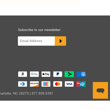
Subscribe to our newsletter:
harlotte, NC 28273 | 877.839.5397