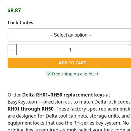
$8.87
Lock Codes:
-- Select an option --
-
ADD TO CART
Free shipping eligible
✓
i
Order
Delta RH01–RH50 replacement keys
at
EasyKeys.com—precision-cut to match Delta lock codes
RH01 through RH50
. These factory-spec replacement 
are designed for Delta tool cabinets, storage units, and
equipment locks that use the RH-series key system. No
original key is required—simply select your lock code a