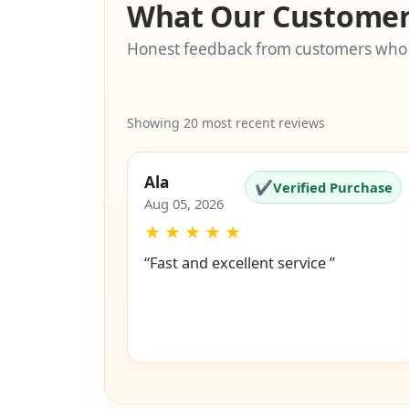
What Our Customer
Honest feedback from customers who
Showing 20 most recent reviews
Ala
✔
Verified Purchase
Aug 05, 2026
★
★
★
★
★
“Fast and excellent service ”