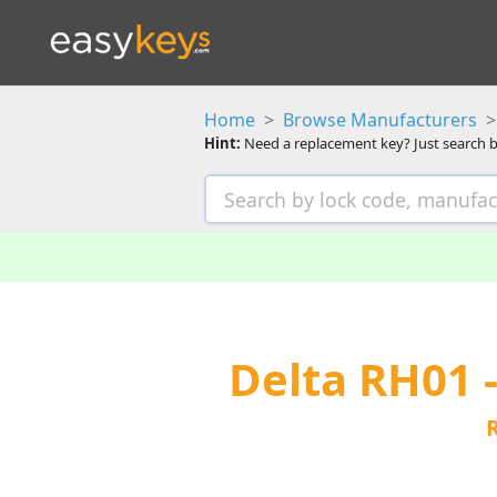
Home
Browse Manufacturers
Hint:
Need a replacement key? Just search b
Delta RH01 