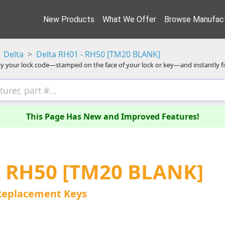
New Products
What We Offer
Browse Manufact
Delta
Delta RH01 - RH50 [TM20 BLANK]
y your lock code—stamped on the face of your lock or key—and instantly f
This Page Has New and Improved Features!
- RH50 [TM20 BLANK]
Replacement Keys