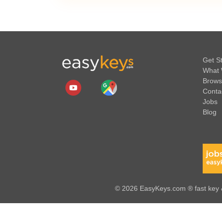
Get S
What 
Brows
Conta
Jobs
Blog
© 2026 EasyKeys.com ® fast key &