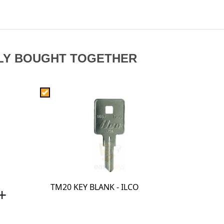
LY BOUGHT TOGETHER
TM20 KEY BLANK - ILCO
+