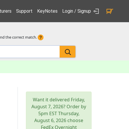
urers
Support
KeyNotes
Login / Signup
ind the correct match.
Want it delivered
Friday,
August 7, 2026
? Order by
5pm
EST
Thursday,
August 6, 2026
choose
FedEx Overnight