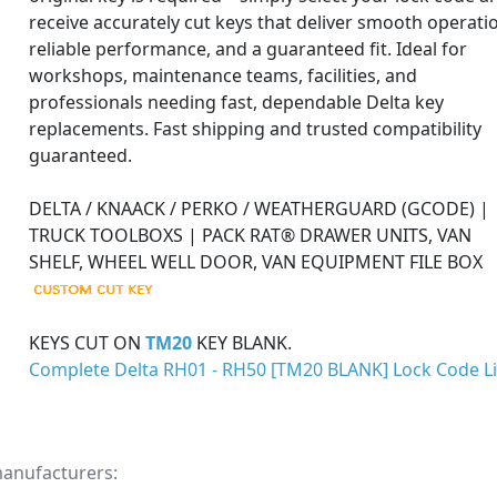
receive accurately cut keys that deliver smooth operati
reliable performance, and a guaranteed fit. Ideal for
workshops, maintenance teams, facilities, and
professionals needing fast, dependable Delta key
replacements. Fast shipping and trusted compatibility
guaranteed.
DELTA / KNAACK / PERKO / WEATHERGUARD (GCODE) |
TRUCK TOOLBOXS | PACK RAT® DRAWER UNITS, VAN
SHELF, WHEEL WELL DOOR, VAN EQUIPMENT FILE BOX
KEYS CUT ON
TM20
KEY BLANK.
Complete Delta RH01 - RH50 [TM20 BLANK] Lock Code Li
manufacturers: