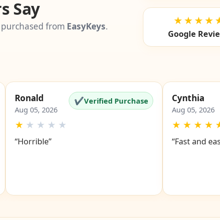
s Say
★★★★
 purchased from
EasyKeys
.
Google Revi
Ronald
Cynthia
✔
Verified Purchase
Aug 05, 2026
Aug 05, 2026
★
★
★
★
★
★
★
★
★
“Horrible”
“Fast and ea