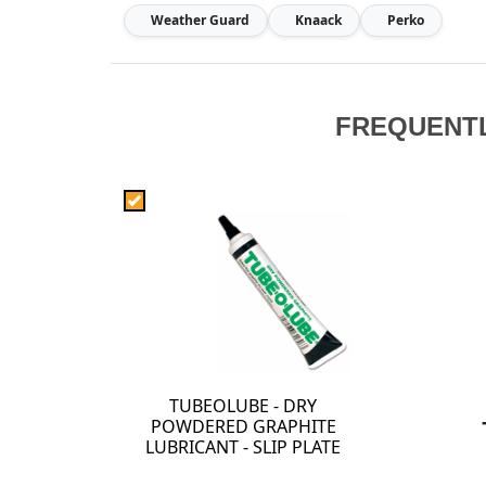
Weather Guard
Knaack
Perko
FREQUENT
TUBEOLUBE - DRY
POWDERED GRAPHITE
LUBRICANT - SLIP PLATE