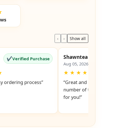
★
ews
‹
›
Show all
Shawntea
✔
✔
Verified Purchase
Verified Pu
Aug 05, 2026
★
★
★
★
★
★
sy ordering process”
“Great and easy to order! Just
number of the lock and it po
for you!”