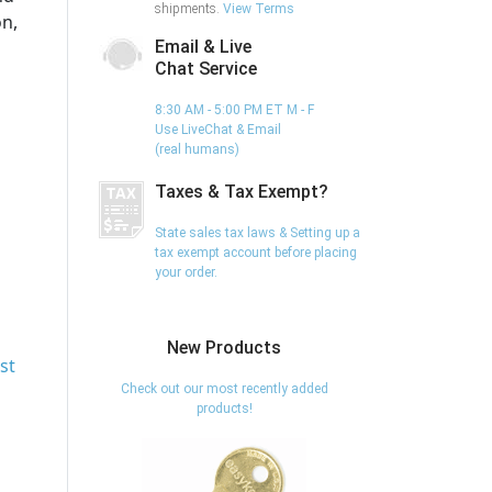
shipments.
View Terms
on,
Email & Live
Chat Service
8:30 AM - 5:00 PM ET M - F
Use LiveChat & Email
(real humans)
Taxes & Tax Exempt?
State sales tax laws & Setting up a
tax exempt account before placing
your order.
New Products
st
Check out our most recently added
products!