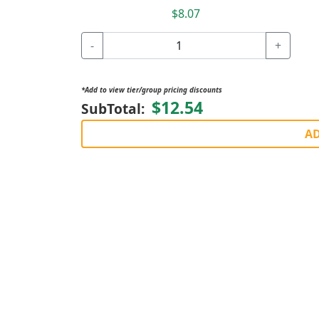
$8.07
-
+
*Add to view tier/group pricing discounts
$12.54
SubTotal:
AD