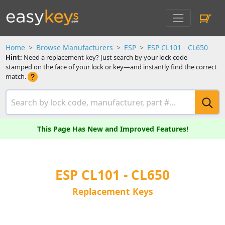
Home
Browse Manufacturers
ESP
ESP CL101 - CL650
Hint:
Need a replacement key? Just search by your lock code—
stamped on the face of your lock or key—and instantly find the correct
match.
This Page Has New and Improved Features!
ESP CL101 - CL650
Replacement Keys