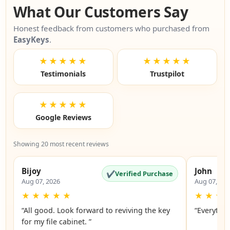
What Our Customers Say
Honest feedback from customers who purchased from
EasyKeys
.
★★★★★
★★★★★
Testimonials
Trustpilot
★★★★★
Google Reviews
Showing 20 most recent reviews
Bijoy
John
✔
Verified Purchase
Aug 07, 2026
Aug 07, 20
★
★
★
★
★
★
★
★
“All good. Look forward to reviving the key
“Everythin
for my file cabinet. ”