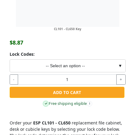
CL101 - CL650 Key
$8.87
Lock Codes:
-- Select an option --
▼
-
+
ADD TO CART
Free shipping eligible
✓
i
Order your
ESP CL101 - CL650
replacement file cabinet,
desk or cubicle keys by selecting your lock code below.