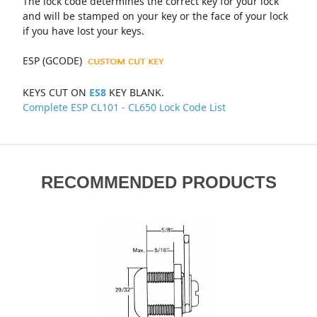
The lock code determines the correct key for your lock
and will be stamped on your key or the face of your lock
if you have lost your keys.
ESP (GCODE)
KEYS CUT ON
ES8
KEY BLANK.
Complete ESP CL101 - CL650 Lock Code List
RECOMMENDED PRODUCTS