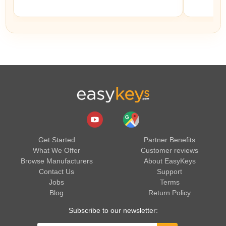
Get Started
Partner Benefits
What We Offer
Customer reviews
Browse Manufacturers
About EasyKeys
Contact Us
Support
Jobs
Terms
Blog
Return Policy
Subscribe to our newsletter: