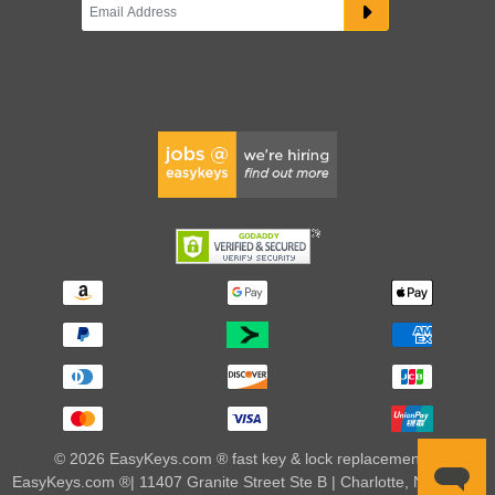
© 2026 EasyKeys.com ® fast key & lock replacements |
EasyKeys.com ®| 11407 Granite Street Ste B | Charlotte, NC 28273