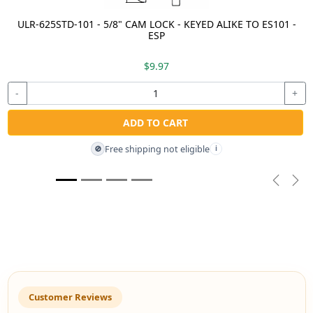
ULR-625STD-101 - 5/8" CAM LOCK - KEYED ALIKE TO ES101 -
ESP
$9.97
-
+
ADD TO CART
Free shipping not eligible
🚫
i
Previou
Nex
Customer Reviews