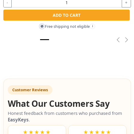
-
+
ADD TO CART
Free shipping not eligible
🚫
i
Previou
Nex
Customer Reviews
What Our Customers Say
Honest feedback from customers who purchased from
EasyKeys
.
★★★★★
★★★★★