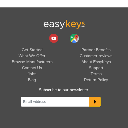
Get Started
Partner Benefits
What We Offer
Customer reviews
Browse Manufacturers
About EasyKeys
Contact Us
Support
Jobs
Terms
Blog
Return Policy
Subscribe to our newsletter: