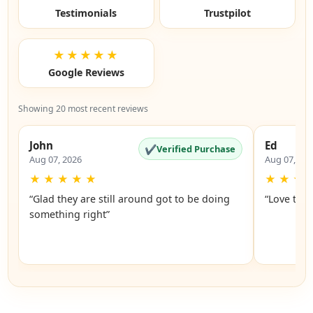
Testimonials
Trustpilot
★★★★★
Google Reviews
Showing 20 most recent reviews
John
Ed
✔
Verified Purchase
Aug 07, 2026
Aug 07, 20
★
★
★
★
★
★
★
★
“Glad they are still around got to be doing
“Love the 
something right”