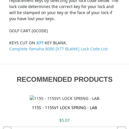
replacement keys by selecting your lock code below. The
lock code determines the correct key for your lock and
will be stamped on your key or the face of your lock if
you have lost your keys.
GOLF CART (GCODE)
KEYS CUT ON
X77
KEY BLANK.
Complete Yamaha 8000 [X77 BLANK] Lock Code List
RECOMMENDED PRODUCTS
115S - 115SV1 LOCK SPRING - LAB
$5.07