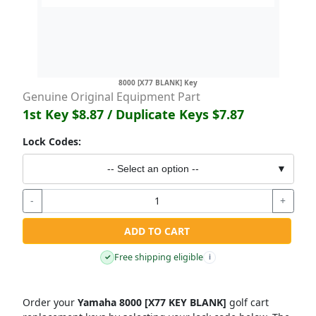
8000 [X77 BLANK] Key
Genuine Original Equipment Part
1st Key
$8.87
/ Duplicate Keys
$7.87
Lock Codes:
-- Select an option --
▼
-
+
ADD TO CART
Free shipping eligible
✓
i
Order your
Yamaha 8000 [X77 KEY BLANK]
golf cart