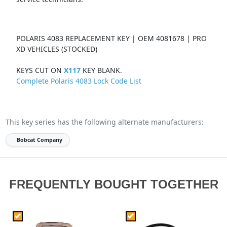
POLARIS 4083 REPLACEMENT KEY | OEM 4081678 | PRO
XD VEHICLES (STOCKED)
KEYS CUT ON
X117
KEY BLANK.
Complete Polaris 4083 Lock Code List
This key series has the following alternate manufacturers:
Bobcat Company
FREQUENTLY BOUGHT TOGETHER