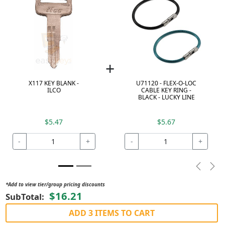
+
X117 KEY BLANK -
U71120 - FLEX-O-LOC
ILCO
CABLE KEY RING -
BLACK - LUCKY LINE
$5.47
$5.67
-
+
-
+
Previou
Nex
*Add to view tier/group pricing discounts
$16.21
SubTotal:
ADD 3 ITEMS TO CART