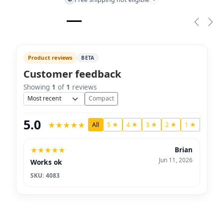
Previou
Nex
Product reviews
BETA
Customer feedback
Showing
1
of
1
reviews
Sort
Compact
5.0
★
★
★
★
★
All
5 ★
4 ★
3 ★
2 ★
1 ★
★
★
★
★
★
Brian
Jun 11, 2026
Works ok
SKU: 4083