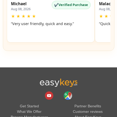
Michael
Malachi
✔
Verified Purchase
Aug 08, 2026
Aug 08, 20
★
★
★
★
★
★
★
★
“Very user friendly, quick and easy.”
“Quick an
Get Started
Partner Benefits
What We Offer
Customer reviews