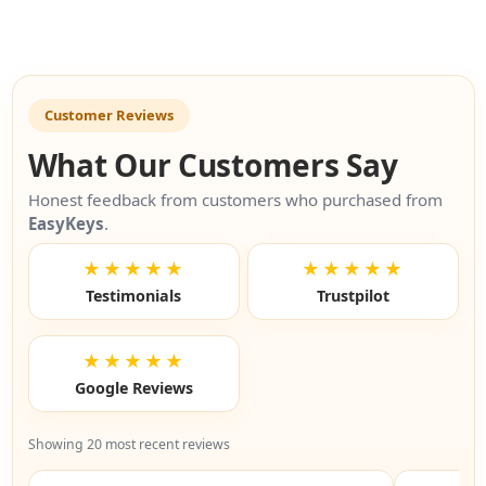
Customer Reviews
What Our Customers Say
Honest feedback from customers who purchased from
EasyKeys
.
★★★★★
★★★★★
Testimonials
Trustpilot
★★★★★
Google Reviews
Showing 20 most recent reviews