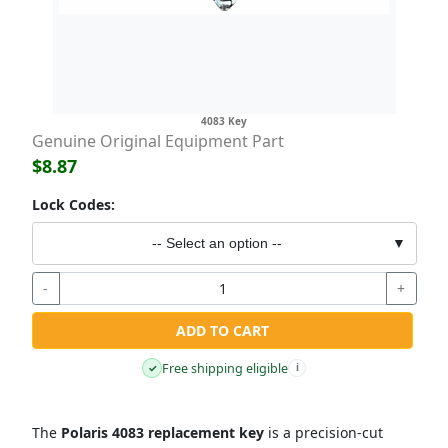
4083 Key
Genuine Original Equipment Part
$8.87
Lock Codes:
-- Select an option --
▼
-
+
ADD TO CART
Free shipping eligible
✓
i
The
Polaris 4083 replacement key
is a precision-cut