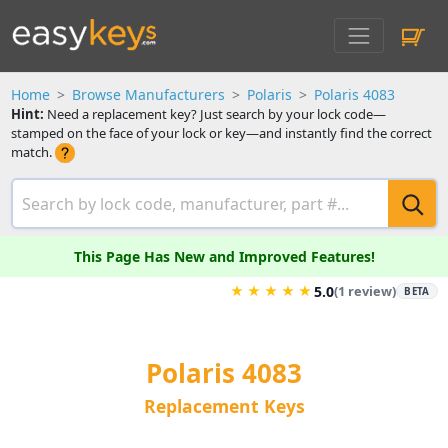
Home
Browse Manufacturers
Polaris
Polaris 4083
Hint:
Need a replacement key? Just search by your lock code—
stamped on the face of your lock or key—and instantly find the correct
match.
This Page Has New and Improved Features!
★
★
★
★
★
5.0
(1 review)
BETA
Polaris 4083
Replacement Keys