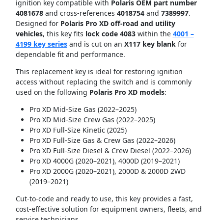
ignition key compatible with
Polaris OEM part number
4081678
and cross-references
4018754
and
7389997
.
Designed for
Polaris Pro XD off-road and utility
vehicles
, this key fits
lock code 4083
within the
4001 –
4199 key series
and is cut on an
X117 key blank
for
dependable fit and performance.
This replacement key is ideal for restoring ignition
access without replacing the switch and is commonly
used on the following
Polaris Pro XD models
:
Pro XD Mid-Size Gas (2022–2025)
Pro XD Mid-Size Crew Gas (2022–2025)
Pro XD Full-Size Kinetic (2025)
Pro XD Full-Size Gas & Crew Gas (2022–2026)
Pro XD Full-Size Diesel & Crew Diesel (2022–2026)
Pro XD 4000G (2020–2021), 4000D (2019–2021)
Pro XD 2000G (2020–2021), 2000D & 2000D 2WD
(2019–2021)
Cut-to-code and ready to use, this key provides a fast,
cost-effective solution for equipment owners, fleets, and
service technicians.