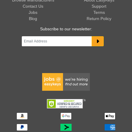
Browse Manufacturers
About EasyKeys
Contact Us
Support
Jobs
Terms
Blog
Return Policy
Subscribe to our newsletter: