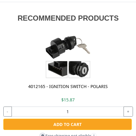
RECOMMENDED PRODUCTS
4012165 - IGNITION SWITCH - POLARIS
$15.87
-
+
ADD TO CART
Free shipping not eligible
🚫
i