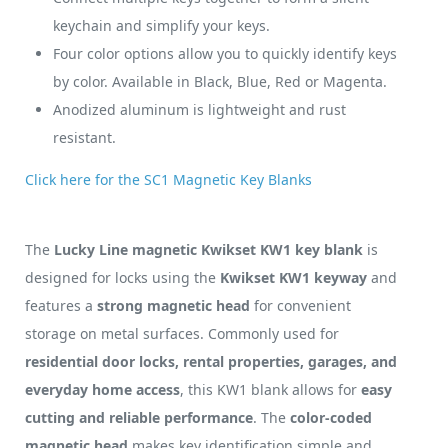
keychain and simplify your keys.
Four color options allow you to quickly identify keys
by color. Available in Black, Blue, Red or Magenta.
Anodized aluminum is lightweight and rust
resistant.
Click here for the SC1 Magnetic Key Blanks
The
Lucky Line magnetic Kwikset KW1 key blank
is
designed for locks using the
Kwikset KW1 keyway
and
features a
strong magnetic head
for convenient
storage on metal surfaces. Commonly used for
residential door locks, rental properties, garages, and
everyday home access
, this KW1 blank allows for
easy
cutting and reliable performance
. The
color-coded
magnetic head
makes key identification simple and