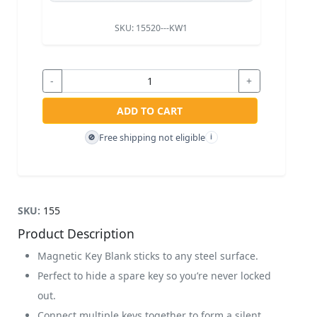
SKU:
15520---KW1
-
+
ADD TO CART
Free shipping not eligible
🚫
i
SKU:
155
Product Description
Magnetic Key Blank sticks to any steel surface.
Perfect to hide a spare key so you’re never locked
out.
Connect multiple keys together to form a silent