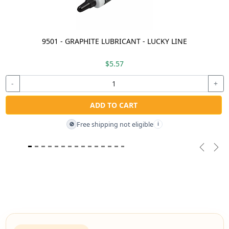
9501 - GRAPHITE LUBRICANT - LUCKY LINE
$5.57
-
+
ADD TO CART
Free shipping not eligible
🚫
i
Previou
Nex