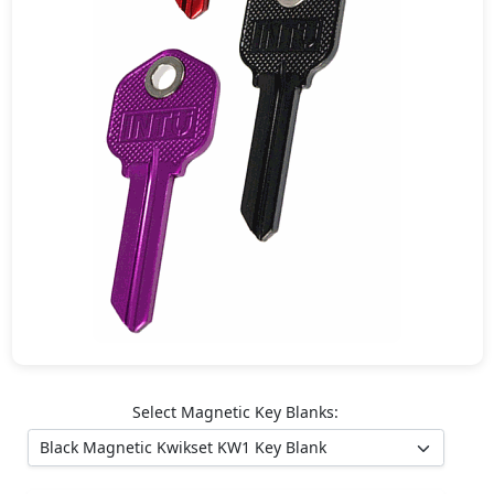
Select Magnetic Key Blanks: