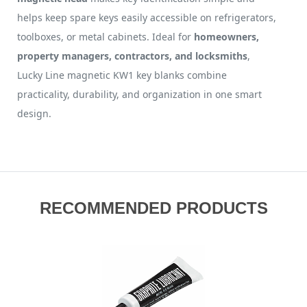
helps keep spare keys easily accessible on refrigerators,
toolboxes, or metal cabinets. Ideal for
homeowners,
property managers, contractors, and locksmiths
,
Lucky Line magnetic KW1 key blanks combine
practicality, durability, and organization in one smart
design.
RECOMMENDED PRODUCTS