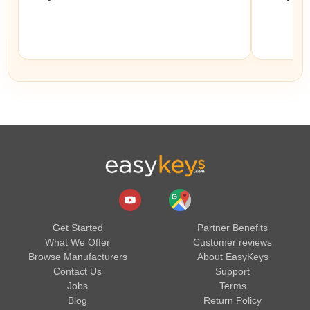
Get Started
Partner Benefits
What We Offer
Customer reviews
Browse Manufacturers
About EasyKeys
Contact Us
Support
Jobs
Terms
Blog
Return Policy