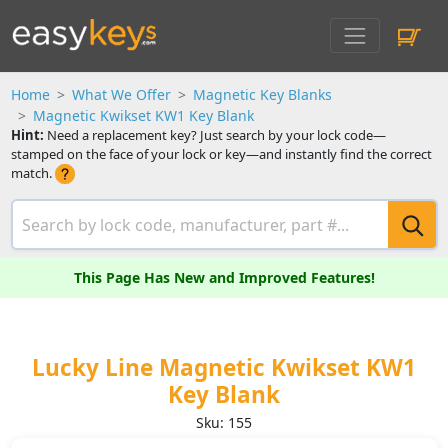
Home
What We Offer
Magnetic Key Blanks
Magnetic Kwikset KW1 Key Blank
Hint:
Need a replacement key? Just search by your lock code—
stamped on the face of your lock or key—and instantly find the correct
match.
This Page Has New and Improved Features!
Lucky Line Magnetic Kwikset KW1
Key Blank
Sku: 155