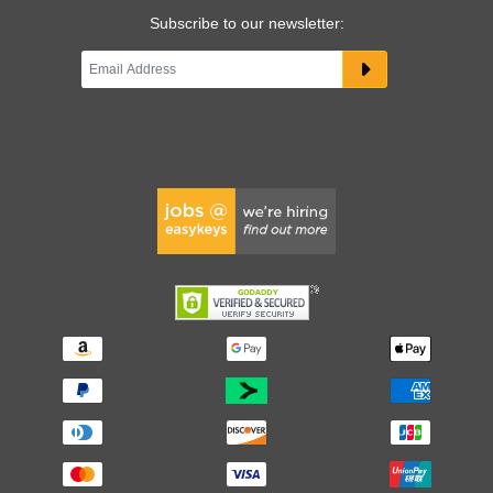
Subscribe to our newsletter: