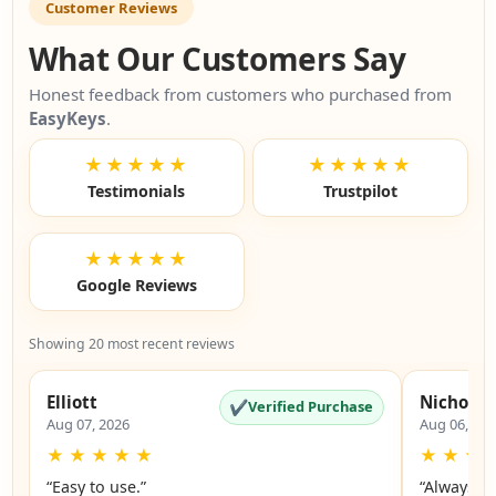
Customer Reviews
What Our Customers Say
Honest feedback from customers who purchased from
EasyKeys
.
★★★★★
★★★★★
Testimonials
Trustpilot
★★★★★
Google Reviews
Showing 20 most recent reviews
Elliott
Nicholas
✔
Verified Purchase
Aug 07, 2026
Aug 06, 20
★
★
★
★
★
★
★
★
“Easy to use.”
“Always a 