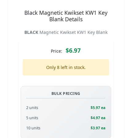
Black Magnetic Kwikset KW1 Key
Blank Details
BLACK
Magnetic Kwikset KW1 Key Blank
$6.97
Price:
Only 8 left in stock.
BULK PRICING
2 units
$5.97 ea
5 units
$4.97 ea
10 units
$3.97 ea