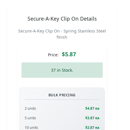
Secure-A-Key Clip On Details
Secure-A-Key Clip On - Spring Stainless Steel
finish
$5.87
Price:
37 in Stock.
BULK PRICING
2 units
$4.87 ea
5 units
$3.87 ea
10 units
$2.87 ea