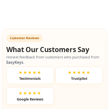
Customer Reviews
What Our Customers Say
Honest feedback from customers who purchased from
EasyKeys
.
★★★★★
★★★★★
Testimonials
Trustpilot
★★★★★
Google Reviews