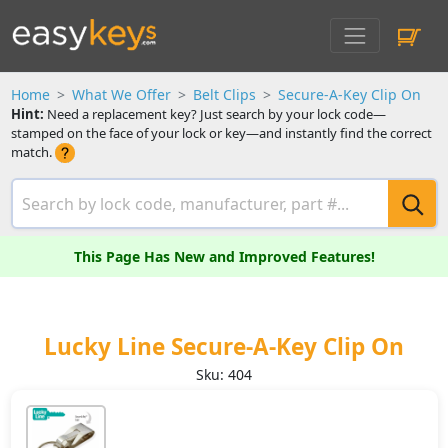
Home
What We Offer
Belt Clips
Secure-A-Key Clip On
Hint:
Need a replacement key? Just search by your lock code—
stamped on the face of your lock or key—and instantly find the correct
match.
This Page Has New and Improved Features!
Lucky Line Secure-A-Key Clip On
Sku: 404