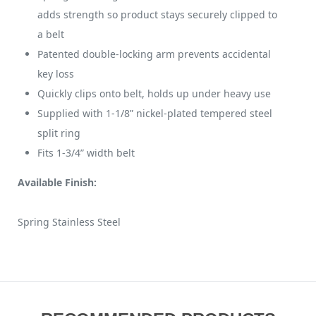
adds strength so product stays securely clipped to
a belt
Patented double-locking arm prevents accidental
key loss
Quickly clips onto belt, holds up under heavy use
Supplied with 1-1/8” nickel-plated tempered steel
split ring
Fits 1-3/4” width belt
Available Finish:
Spring Stainless Steel