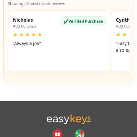
Showing 20 most recent reviews
Nicholas
Cynthia
✔
Verified Purchase
Aug 06, 2026
Aug 06, 20
★
★
★
★
★
★
★
★
“Always a joy”
“Easy to 
also easy