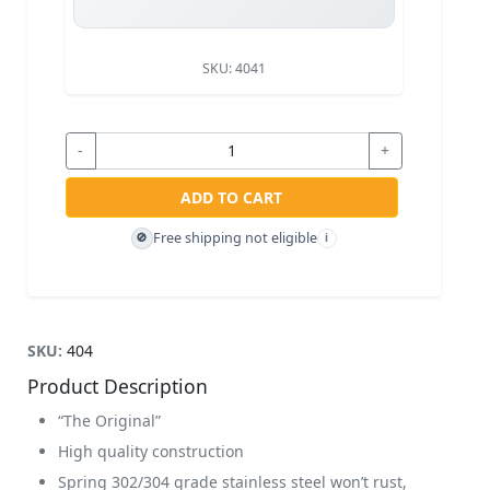
SKU:
4041
-
+
ADD TO CART
Free shipping not eligible
🚫
i
SKU:
404
Product Description
“The Original”
High quality construction
Spring 302/304 grade stainless steel won’t rust,