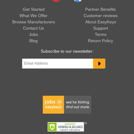
Get Started
Partner Benefits
What We Offer
Customer reviews
Browse Manufacturers
About EasyKeys
Contact Us
Support
Jobs
Terms
Blog
Return Policy
Subscribe to our newsletter: