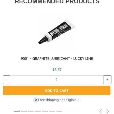
RECOMMENDED PRODUCTS
9501 - GRAPHITE LUBRICANT - LUCKY LINE
$5.57
-
+
ADD TO CART
Free shipping not eligible
🚫
i
Previou
Nex