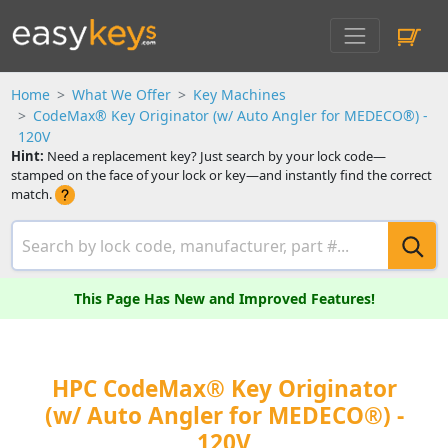
Home
What We Offer
Key Machines
CodeMax® Key Originator (w/ Auto Angler for MEDECO®) -
120V
Hint:
Need a replacement key? Just search by your lock code—
stamped on the face of your lock or key—and instantly find the correct
match.
This Page Has New and Improved Features!
HPC CodeMax® Key Originator
(w/ Auto Angler for MEDECO®) -
120V