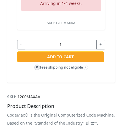
Arriving in 1-4 weeks.
SKU:
1200MAXAA
-
+
ADD TO CART
Free shipping not eligible
🚫
i
SKU:
1200MAXAA
Product Description
CodeMax® is the Original Computerized Code Machine.
Based on the "Standard of the Industry" Blitz™,