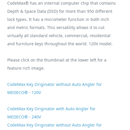
CodeMax® has an internal computer chip that contains
Depth & Space Data (DSD) for more than 950 different
lock types. It has a micrometer function in both inch
and metric formats. This versatility allows it to cut
virtually all standard vehicle, commercial, residential
and furniture keys throughout the world. 120V model.
Please click on the thumbnail at the lower left for a
feature rich image.
CodeMax Key Originator without Auto Angler for
MEDECO® - 120V
CodeMax Key Originator with Auto Angler for
MEDECO® - 240V
CodeMax Key Originator without Auto Angler for