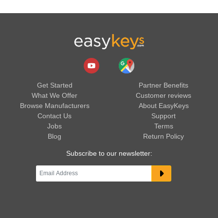
Get Started
Partner Benefits
What We Offer
Customer reviews
Browse Manufacturers
About EasyKeys
Contact Us
Support
Jobs
Terms
Blog
Return Policy
Subscribe to our newsletter: