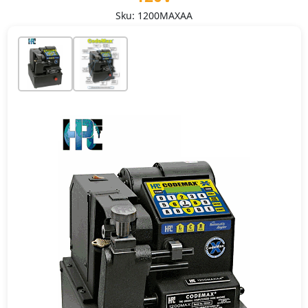
Sku: 1200MAXAA