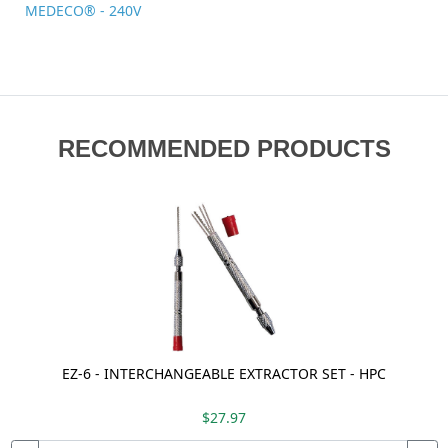
MEDECO® - 240V
RECOMMENDED PRODUCTS
EZ-6 - INTERCHANGEABLE EXTRACTOR SET - HPC
$27.97