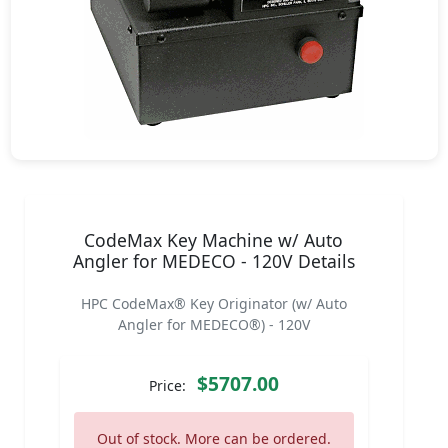
CodeMax Key Machine w/ Auto
Angler for MEDECO - 120V Details
HPC CodeMax® Key Originator (w/ Auto
Angler for MEDECO®) - 120V
$5707.00
Price:
Out of stock. More can be ordered.