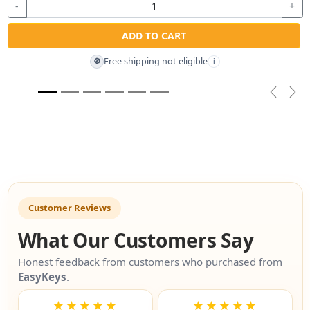
-
+
ADD TO CART
Free shipping not eligible
🚫
i
Previou
Nex
Customer Reviews
What Our Customers Say
Honest feedback from customers who purchased from
EasyKeys
.
★★★★★
★★★★★