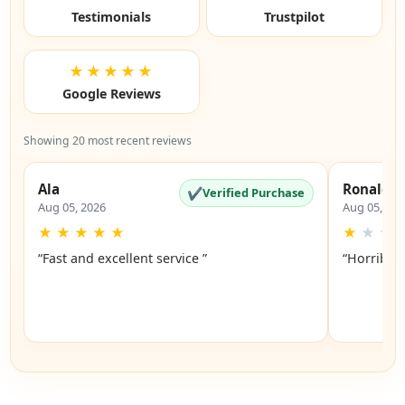
Testimonials
Trustpilot
★★★★★
Google Reviews
Showing 20 most recent reviews
Ala
Ronald
✔
Verified Purchase
Aug 05, 2026
Aug 05, 20
★
★
★
★
★
★
★
★
“Fast and excellent service ”
“Horrible”