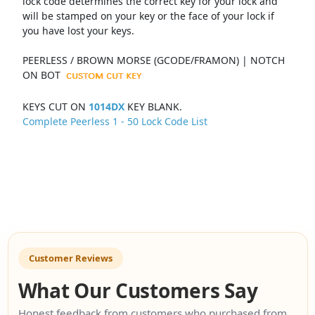
lock code determines the correct key for your lock and
will be stamped on your key or the face of your lock if
you have lost your keys.
PEERLESS / BROWN MORSE (GCODE/FRAMON) | NOTCH
ON BOT
KEYS CUT ON
1014DX
KEY BLANK.
Complete Peerless 1 - 50 Lock Code List
Customer Reviews
What Our Customers Say
Honest feedback from customers who purchased from