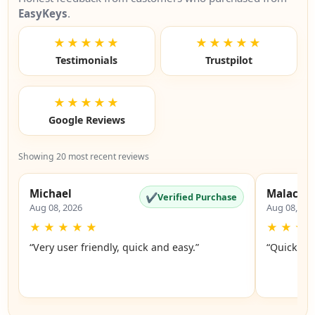
EasyKeys
.
★★★★★
★★★★★
Testimonials
Trustpilot
★★★★★
Google Reviews
Showing 20 most recent reviews
Michael
Malachi
✔
Verified Purchase
Aug 08, 2026
Aug 08, 20
★
★
★
★
★
★
★
★
“Very user friendly, quick and easy.”
“Quick an