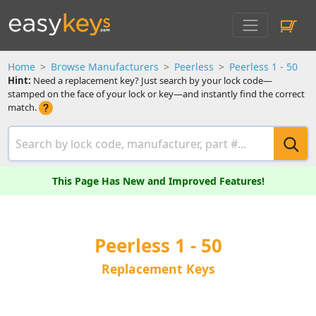
Home
Browse Manufacturers
Peerless
Peerless 1 - 50
Hint:
Need a replacement key? Just search by your lock code—
stamped on the face of your lock or key—and instantly find the correct
match.
This Page Has New and Improved Features!
Peerless 1 - 50
Replacement Keys