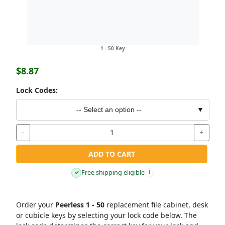
1 - 50 Key
$8.87
Lock Codes:
-- Select an option --
▼
-
+
ADD TO CART
Free shipping eligible
✓
i
Order your
Peerless 1 - 50
replacement file cabinet, desk
or cubicle keys by selecting your lock code below. The