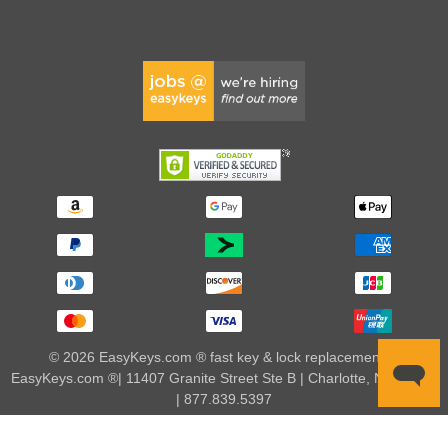
© 2026 EasyKeys.com ® fast key & lock replacements |
EasyKeys.com ®| 11407 Granite Street Ste B | Charlotte, NC 28273
| 877.839.5397