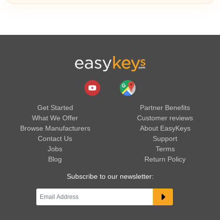
Get Started
Partner Benefits
What We Offer
Customer reviews
Browse Manufacturers
About EasyKeys
Contact Us
Support
Jobs
Terms
Blog
Return Policy
Subscribe to our newsletter: