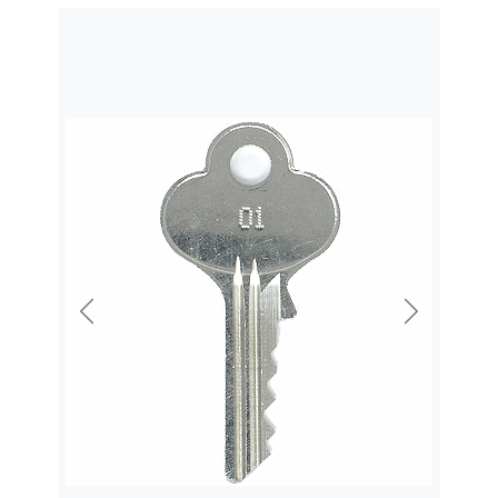
Previous
Next