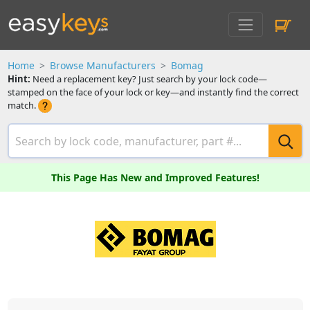
Home
Browse Manufacturers
Bomag
Hint:
Need a replacement key? Just search by your lock code—
stamped on the face of your lock or key—and instantly find the correct
match.
This Page Has New and Improved Features!