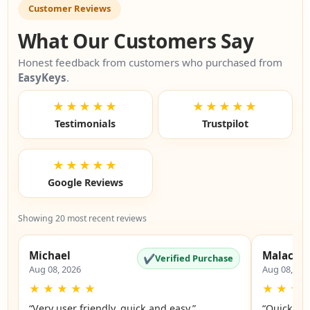
Customer Reviews
What Our Customers Say
Honest feedback from customers who purchased from
EasyKeys
.
★★★★★
★★★★★
Testimonials
Trustpilot
★★★★★
Google Reviews
Showing 20 most recent reviews
Michael
Malachi
✔
Verified Purchase
Aug 08, 2026
Aug 08, 20
★
★
★
★
★
★
★
★
“Very user friendly, quick and easy.”
“Quick an