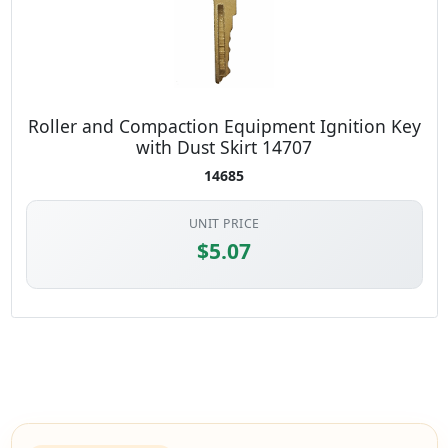
Roller and Compaction Equipment Ignition Key
with Dust Skirt 14707
14685
UNIT PRICE
$5.07