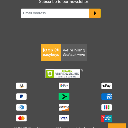
Subscribe to our newsletter: