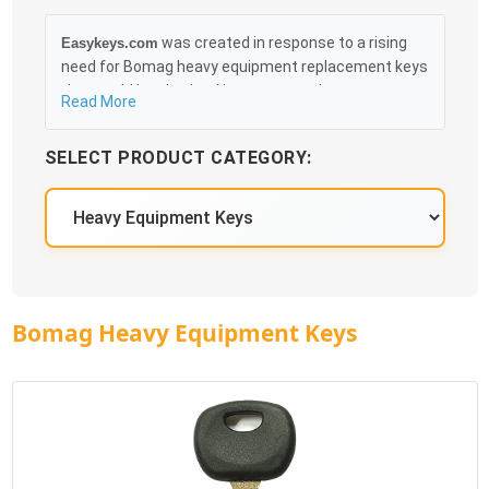
was created in response to a rising
Easykeys.com
need for Bomag heavy equipment replacement keys
that could be obtained in an easy and, more
Read More
importantly, fast method. Free & Traceable Shipping
Starts at $35 on qualified items, you can receive
SELECT PRODUCT CATEGORY:
your order as quickly as 10:30AM the following
business day, and we promise to take care of you
100%.
Bomag Heavy Equipment Keys