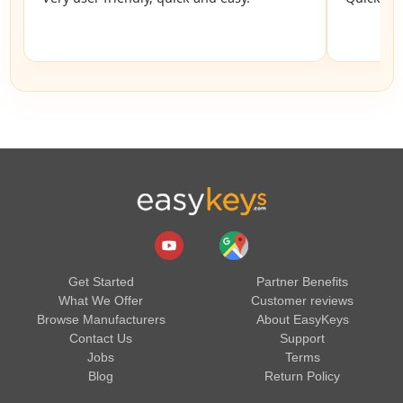
Get Started
Partner Benefits
What We Offer
Customer reviews
Browse Manufacturers
About EasyKeys
Contact Us
Support
Jobs
Terms
Blog
Return Policy