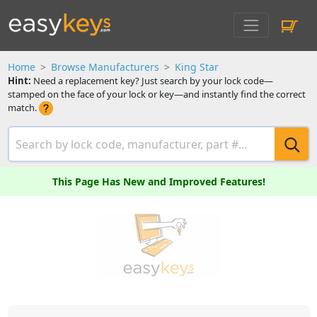
Home
Browse Manufacturers
King Star
Hint:
Need a replacement key? Just search by your lock code—
stamped on the face of your lock or key—and instantly find the correct
match.
This Page Has New and Improved Features!