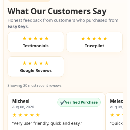
What Our Customers Say
Honest feedback from customers who purchased from
EasyKeys
.
★★★★★
★★★★★
Testimonials
Trustpilot
★★★★★
Google Reviews
Showing 20 most recent reviews
Michael
Malachi
✔
Verified Purchase
Aug 08, 2026
Aug 08, 20
★
★
★
★
★
★
★
★
“Very user friendly, quick and easy.”
“Quick an