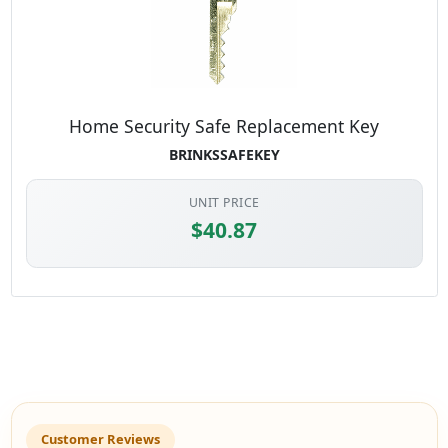
Home Security Safe Replacement Key
BRINKSSAFEKEY
UNIT PRICE
$40.87
Customer Reviews