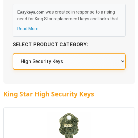
was created in response to a rising
Easykeys.com
need for King Star replacement keys and locks that
could be obtained in an easy and, more importantly,
Read More
fast method. Free & Traceable Shipping Starts at
$35 on qualified items, you can receive your order as
SELECT PRODUCT CATEGORY:
quickly as 10:30AM the following business day, and
we promise to take care of you 100%.
King Star High Security Keys