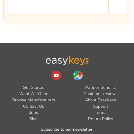
Get Started
Partner Benefits
What We Offer
Customer reviews
Browse Manufacturers
About EasyKeys
Contact Us
Support
Jobs
Terms
Blog
Return Policy
Subscribe to our newsletter: