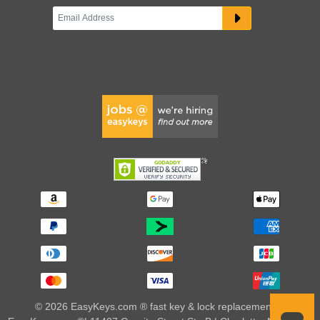
© 2026 EasyKeys.com ® fast key & lock replacements |