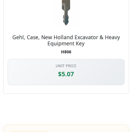
Gehl, Case, New Holland Excavator & Heavy
Equipment Key
H806
UNIT PRICE
$5.07