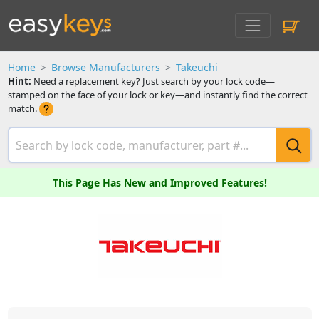
Home
Browse Manufacturers
Takeuchi
Hint:
Need a replacement key? Just search by your lock code—
stamped on the face of your lock or key—and instantly find the correct
match.
This Page Has New and Improved Features!