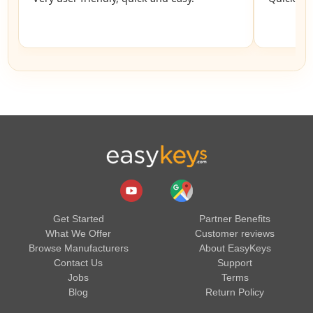
Get Started
Partner Benefits
What We Offer
Customer reviews
Browse Manufacturers
About EasyKeys
Contact Us
Support
Jobs
Terms
Blog
Return Policy