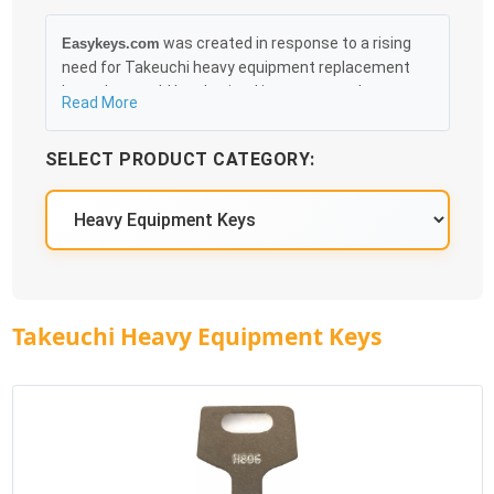
was created in response to a rising
Easykeys.com
need for Takeuchi heavy equipment replacement
keys that could be obtained in an easy and, more
Read More
importantly, fast method. Free & Traceable Shipping
Starts at $35 on qualified items, you can receive
SELECT PRODUCT CATEGORY:
your order as quickly as 10:30AM the following
business day, and we promise to take care of you
100%.
Takeuchi Heavy Equipment Keys