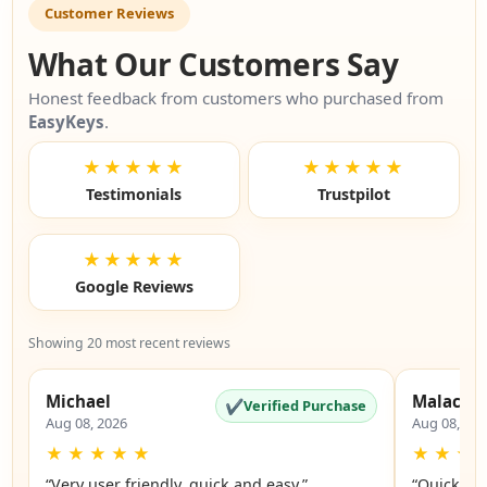
Customer Reviews
What Our Customers Say
Honest feedback from customers who purchased from
EasyKeys
.
★★★★★
★★★★★
Testimonials
Trustpilot
★★★★★
Google Reviews
Showing 20 most recent reviews
Michael
Malachi
✔
Verified Purchase
Aug 08, 2026
Aug 08, 20
★
★
★
★
★
★
★
★
“Very user friendly, quick and easy.”
“Quick an