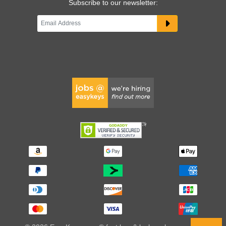
Subscribe to our newsletter: