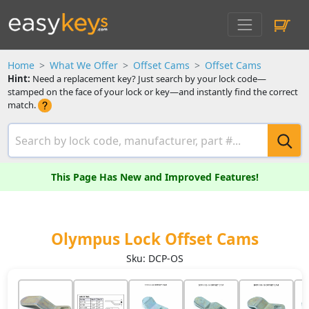
Home
What We Offer
Offset Cams
Offset Cams
Hint:
Need a replacement key? Just search by your lock code—
stamped on the face of your lock or key—and instantly find the correct
match.
This Page Has New and Improved Features!
Olympus Lock Offset Cams
Sku: DCP-OS