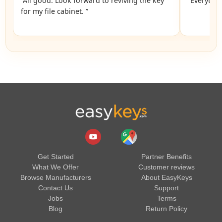
“All good. Look forward to reviving the key
“Everythin
for my file cabinet. ”
Get Started
Partner Benefits
What We Offer
Customer reviews
Browse Manufacturers
About EasyKeys
Contact Us
Support
Jobs
Terms
Blog
Return Policy