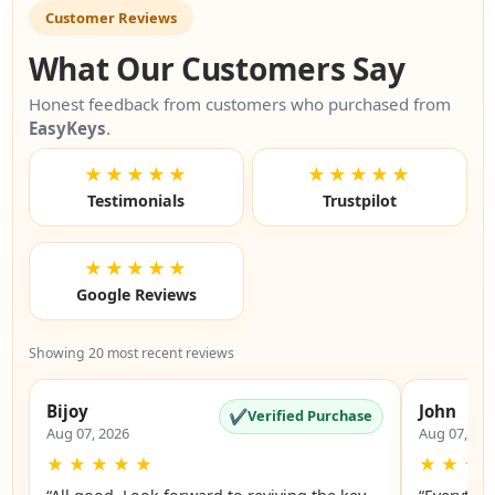
Customer Reviews
What Our Customers Say
Honest feedback from customers who purchased from
EasyKeys
.
★★★★★
★★★★★
Testimonials
Trustpilot
★★★★★
Google Reviews
Showing 20 most recent reviews
Bijoy
John
✔
Verified Purchase
Aug 07, 2026
Aug 07, 20
★
★
★
★
★
★
★
★