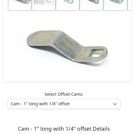
Select Offset Cams:
Cam - 1" long with 1/4" offset Details