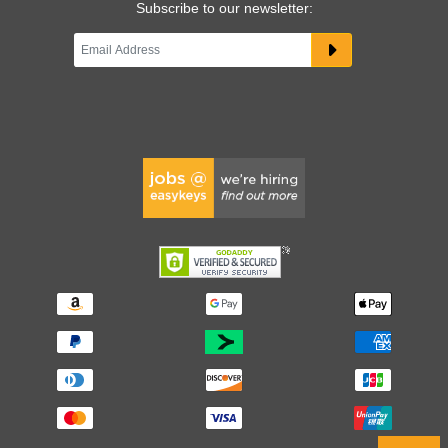
Subscribe to our newsletter: