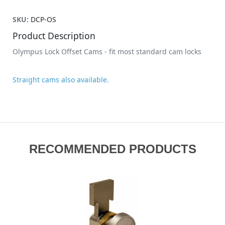
SKU:
DCP-OS
Product Description
Olympus Lock Offset Cams - fit most standard cam locks
Straight cams also available.
RECOMMENDED PRODUCTS