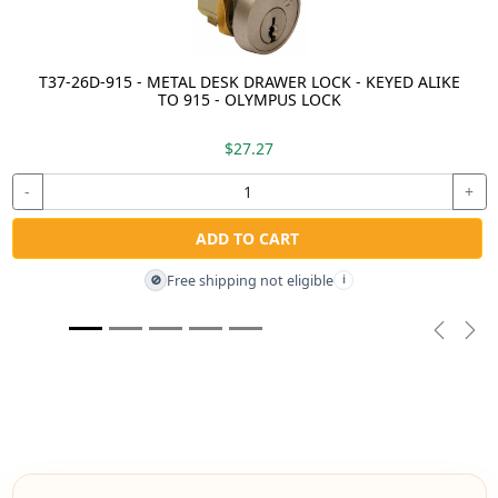
T37-26D-915 - METAL DESK DRAWER LOCK - KEYED ALIKE
TO 915 - OLYMPUS LOCK
$27.27
-
+
ADD TO CART
Free shipping not eligible
🚫
i
Previou
Nex