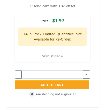
1" long cam with 1/4" offset
$1.97
Price:
14 in Stock. Limited Quantities. Not
Available for Re-Order.
SKU:
DCP-1-14
-
+
ADD TO CART
Free shipping not eligible
🚫
i