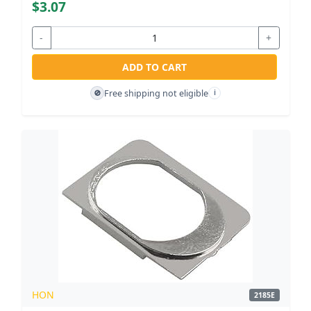
$3.07
-
+
ADD TO CART
Free shipping not eligible
🚫
i
HON
2185E