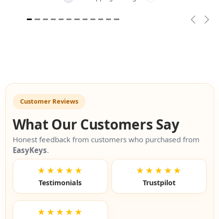
Previou
Nex
Customer Reviews
What Our Customers Say
Honest feedback from customers who purchased from
EasyKeys
.
★★★★★
★★★★★
Testimonials
Trustpilot
★★★★★