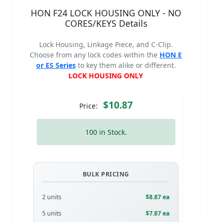
HON F24 LOCK HOUSING ONLY - NO
CORES/KEYS Details
Lock Housing, Linkage Piece, and C-Clip.
Choose from any lock codes within the
HON E
or ES Series
to key them alike or different.
LOCK HOUSING ONLY
$10.87
Price:
100 in Stock.
BULK PRICING
2 units
$8.87 ea
5 units
$7.87 ea