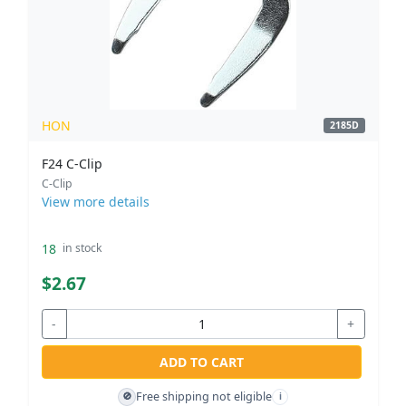
HON
2185D
F24 C-Clip
C-Clip
View more details
18
in stock
$2.67
-
+
ADD TO CART
Free shipping not eligible
🚫
i