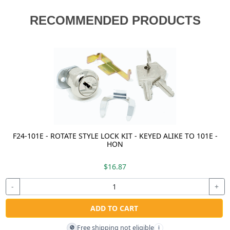
RECOMMENDED PRODUCTS
F24-101E - ROTATE STYLE LOCK KIT - KEYED ALIKE TO 101E -
HON
$16.87
-
+
ADD TO CART
Free shipping not eligible
🚫
i