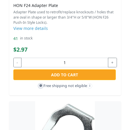
HON F24 Adapter Plate
Adapter Plate used to retrofit/replace knockouts / holes that
are oval in shape or larger than 3/4"H or 5/8"W (HON F26
Push-In Style Locks).
View more details
41
in stock
$2.97
-
+
ADD TO CART
Free shipping not eligible
🚫
i