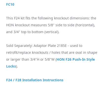
FC10
This F24 kit fits the following knockout dimensions: the
HON knockout measures 5/8" side to side (horizontal),
and 3/4" top to bottom (vertical).
Sold Separately:
Adaptor Plate 2185E - used to
retrofit/replace knockouts / holes that are oval in shape
or larger than 3/4"H or 5/8"W (
HON F26 Push-In Style
Locks
).
F24 / F28 Installation Instructions