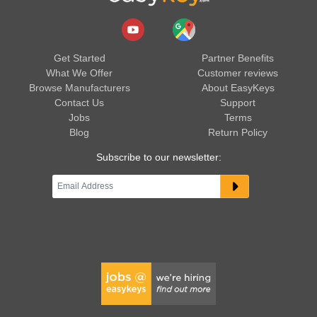
Get Started
Partner Benefits
What We Offer
Customer reviews
Browse Manufacturers
About EasyKeys
Contact Us
Support
Jobs
Terms
Blog
Return Policy
Subscribe to our newsletter: