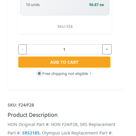
10 units
$6.87 ea
SKU:
F24
-
+
ADD TO CART
Free shipping not eligible
🚫
i
SKU:
F24/F28
Product Description
HON Original Part #: HON F24/F28, SRS Replacement
Part #:
SRS2185
, Olympus Lock Replacement Part #: