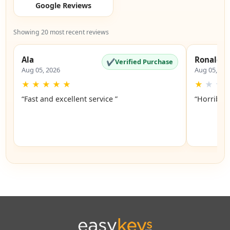
Google Reviews
Showing 20 most recent reviews
Ala
Ronald
✔
Verified Purchase
Aug 05, 2026
Aug 05, 20
★
★
★
★
★
★
★
★
“Fast and excellent service ”
“Horrible”