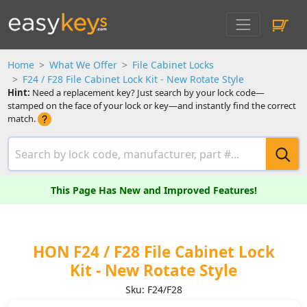
Home
What We Offer
File Cabinet Locks
F24 / F28 File Cabinet Lock Kit - New Rotate Style
Hint:
Need a replacement key? Just search by your lock code—
stamped on the face of your lock or key—and instantly find the correct
match.
This Page Has New and Improved Features!
HON F24 / F28 File Cabinet Lock
Kit - New Rotate Style
Sku: F24/F28