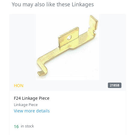
You may also like these Linkages
HON
2185B
F24 Linkage Piece
Linkage Piece
View more details
16
in stock