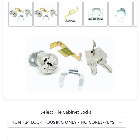
Select File Cabinet Locks: