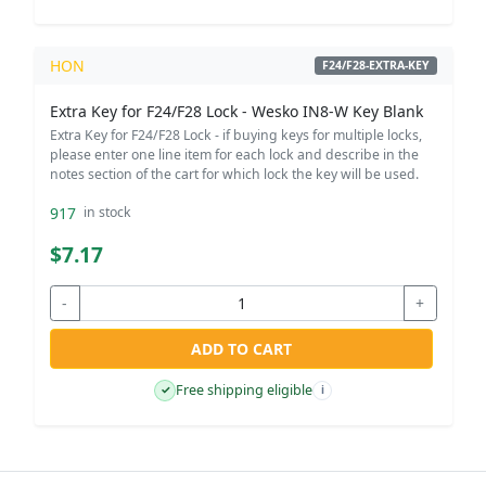
HON
F24/F28-EXTRA-KEY
Extra Key for F24/F28 Lock - Wesko IN8-W Key Blank
Extra Key for F24/F28 Lock - if buying keys for multiple locks,
please enter one line item for each lock and describe in the
notes section of the cart for which lock the key will be used.
917
in stock
$7.17
-
+
ADD TO CART
Free shipping eligible
✓
i