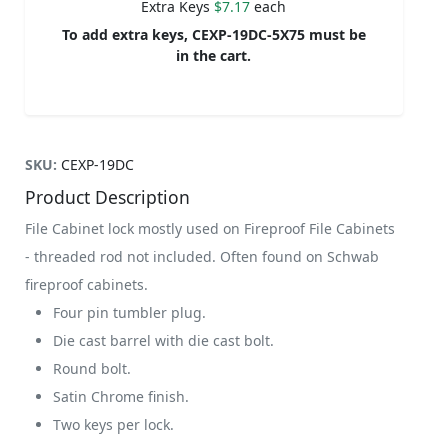
Extra Keys
$7.17
each
To add extra keys, CEXP-19DC-5X75 must be
in the cart.
SKU:
CEXP-19DC
Product Description
File Cabinet lock mostly used on Fireproof File Cabinets
- threaded rod not included. Often found on Schwab
fireproof cabinets.
Four pin tumbler plug.
Die cast barrel with die cast bolt.
Round bolt.
Satin Chrome finish.
Two keys per lock.