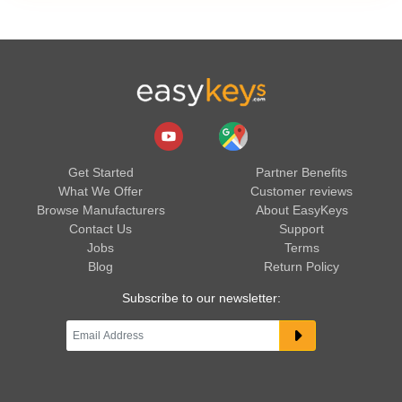
Get Started
Partner Benefits
What We Offer
Customer reviews
Browse Manufacturers
About EasyKeys
Contact Us
Support
Jobs
Terms
Blog
Return Policy
Subscribe to our newsletter: