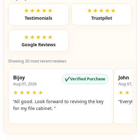
★★★★★
★★★★★
Testimonials
Trustpilot
★★★★★
Google Reviews
Showing 20 most recent reviews
Bijoy
John
✔
Verified Purchase
Aug 07, 2026
Aug 07, 20
★
★
★
★
★
★
★
★
“All good. Look forward to reviving the key
“Everythin
for my file cabinet. ”