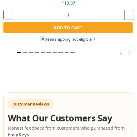
$13.97
-
+
ADD TO CART
Free shipping not eligible
🚫
i
Previou
Nex
Customer Reviews
What Our Customers Say
Honest feedback from customers who purchased from
EasyKeys
.