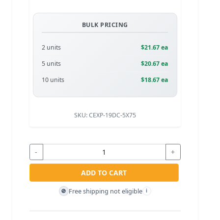
BULK PRICING
2 units
$21.67 ea
5 units
$20.67 ea
10 units
$18.67 ea
SKU:
CEXP-19DC-5X75
-
+
ADD TO CART
Free shipping not eligible
🚫
i