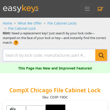
Home
What We Offer
File Cabinet Locks
File Cabinet Lock
Hint:
Need a replacement key? Just search by your lock code—
stamped on the face of your lock or key—and instantly find the correct
match.
This Page Has New and Improved Features!
CompX Chicago File Cabinet Lock
Sku: CEXP-19DC