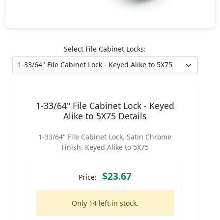
Select File Cabinet Locks:
1-33/64" File Cabinet Lock - Keyed
Alike to 5X75 Details
1-33/64" File Cabinet Lock. Satin Chrome
Finish. Keyed Alike to 5X75
$23.67
Price:
Only 14 left in stock.