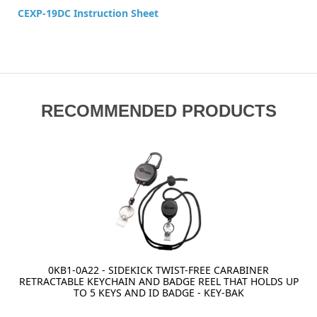
CEXP-19DC Instruction Sheet
RECOMMENDED PRODUCTS
0KB1-0A22 - SIDEKICK TWIST-FREE CARABINER
RETRACTABLE KEYCHAIN AND BADGE REEL THAT HOLDS UP
TO 5 KEYS AND ID BADGE - KEY-BAK