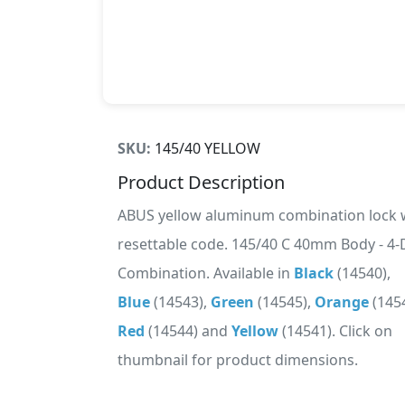
SKU:
145/40 YELLOW
Product Description
ABUS yellow aluminum combination lock 
resettable code. 145/40 C 40mm Body - 4-D
Combination. Available in
Black
(14540),
Blue
(14543),
Green
(14545),
Orange
(1454
Red
(14544) and
Yellow
(14541). Click on
thumbnail for product dimensions.