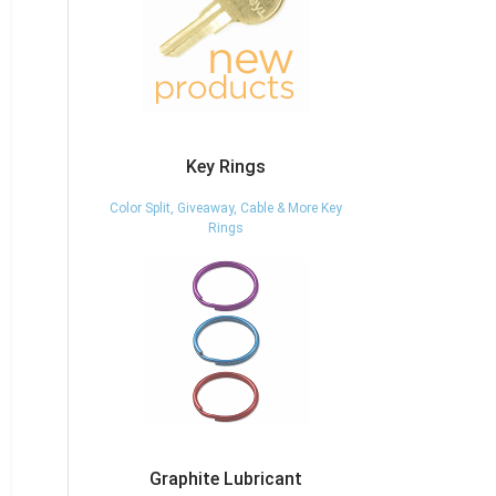
Key Rings
Color Split, Giveaway, Cable & More Key
Rings
Graphite Lubricant