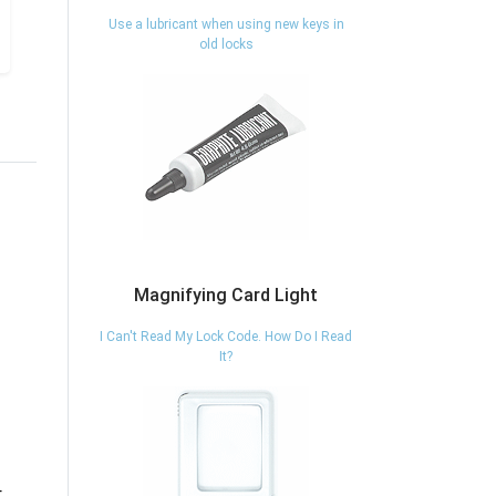
Use a lubricant when using new keys in
old locks
Magnifying Card Light
I Can't Read My Lock Code. How Do I Read
It?
07050 - FILE
80TI/50-KD -