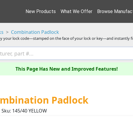
New Products
What We Offer
Browse Manufact
ks
Combination Padlock
y your lock code—stamped on the face of your lock or key—and instantly f
This Page Has New and Improved Features!
mbination Padlock
Sku: 145/40 YELLOW