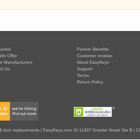
tarted
Partner Benefits
We Offer
Customer reviews
e Manufacturers
About EasyKeys
ct Us
Support
Terms
Return Policy
 lock replacements | EasyKeys.com ®| 11407 Granite Street Ste B | C