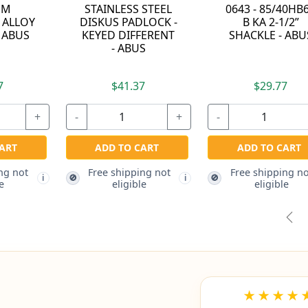
0643 - 85/40HB63
RESETTABLE
B KA 2-1/2”
COMBINATION
DR
SHACKLE - ABUS
PADLOCK - ABUS
$38.97
$29.77
-
+
-
-
+
ADD TO CART
ADD TO CART
Free shipping not
F
🚫
🚫
i
eligible
Free shipping not
🚫
i
eligible
Pre
★★★★