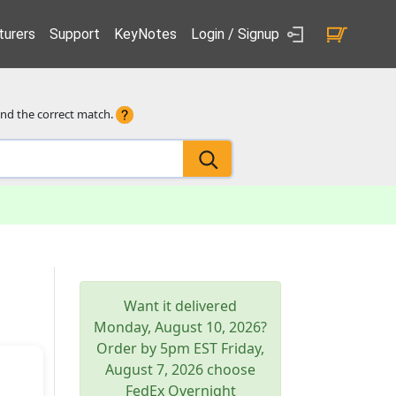
urers
Support
KeyNotes
Login / Signup
ind the correct match.
Want it delivered
Monday, August 10, 2026
?
Order by 5pm
EST
Friday,
August 7, 2026
choose
FedEx Overnight