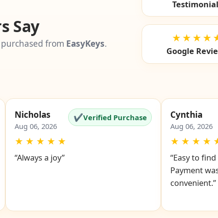
Testimonia
s Say
★★★★
 purchased from
EasyKeys
.
Google Revi
Nicholas
Cynthia
✔
Verified Purchase
Aug 06, 2026
Aug 06, 2026
★
★
★
★
★
★
★
★
★
“Always a joy”
“Easy to fin
Payment was
convenient.”