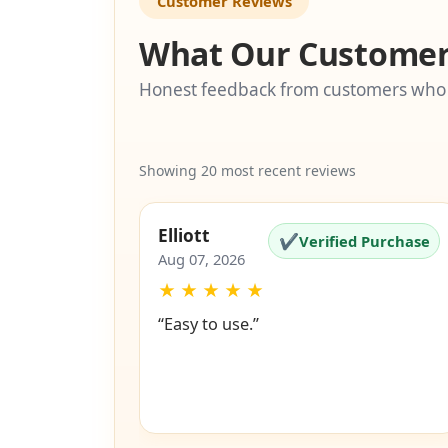
Customer Reviews
What Our Customer
Honest feedback from customers who
Showing 20 most recent reviews
Elliott
✔
Verified Purchase
Aug 07, 2026
★
★
★
★
★
“Easy to use.”