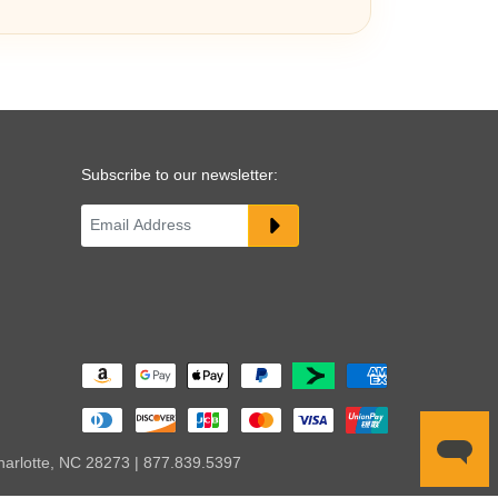
Subscribe to our newsletter:
harlotte, NC 28273 | 877.839.5397