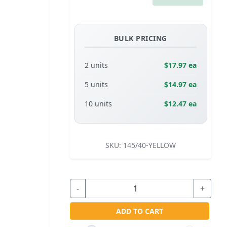
BULK PRICING
2 units
$17.97 ea
5 units
$14.97 ea
10 units
$12.47 ea
SKU:
145/40-YELLOW
-
+
ADD TO CART