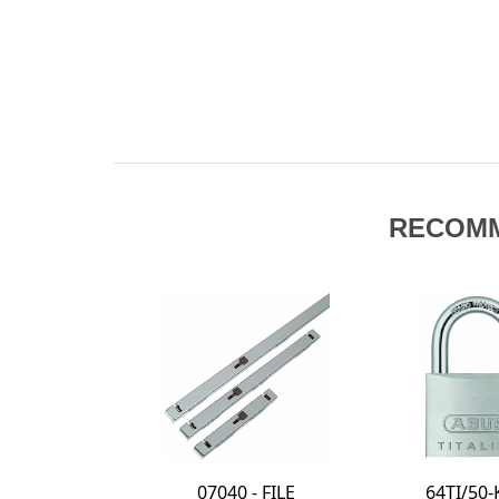
RECOM
64TI/50-KD -
24IB/70-KD -