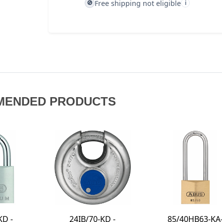
Free shipping not eligible
🚫
i
MENDED PRODUCTS
85/40HB63-KA-
180IB/50 - 4-DIAL