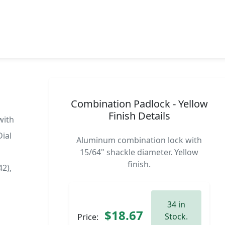
Combination Padlock - Yellow
Finish Details
with
ial
Aluminum combination lock with
15/64" shackle diameter. Yellow
finish.
2),
34 in
$18.67
Stock.
Price: