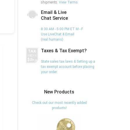
shipments.
View Terms
Email & Live
Chat Service
8:30 AM - 5:00 PM ET M - F
Use LiveChat & Email
(real humans)
Taxes & Tax Exempt?
State sales tax laws & Setting up a
tax exempt account before placing
your order.
New Products
Check out our most recently added
products!