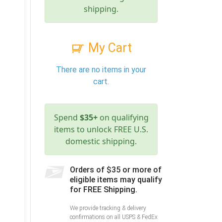
shipping.
My Cart
There are no items in your
cart.
Spend
$35+
on qualifying
items to unlock FREE U.S.
domestic shipping.
Orders of $35 or more of
eligible items may qualify
for FREE Shipping.
We provide tracking & delivery
confirmations on all USPS & FedEx