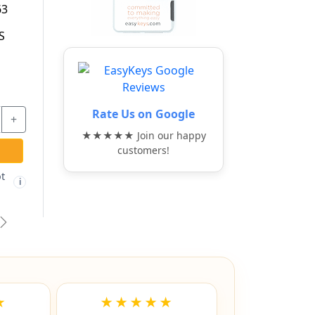
CABINET 5
TITALIUM
AWER LOCKING
ALUMINUM ALLOY
BAR - ABUS
PADLOCK - ABUS
$91.97
$26.77
+
-
+
Rate Us on Google
★★★★★ Join our happy
ADD TO CART
ADD TO CART
customers!
ree shipping not
Free shipping not
🚫
i
i
eligible
eligible
vious
Next
★
★★★★★