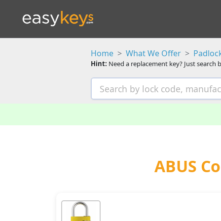
Home
What We Offer
Padloc
Hint:
Need a replacement key? Just search b
ABUS Co