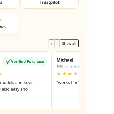
ls
Trustpilot
★
ews
‹
›
Show all
Michael
✔
✔
Verified Purchase
Verified Pu
Aug 06, 2026
★
★
★
★
★
★
d models and keys.
“works fine”
 also easy and