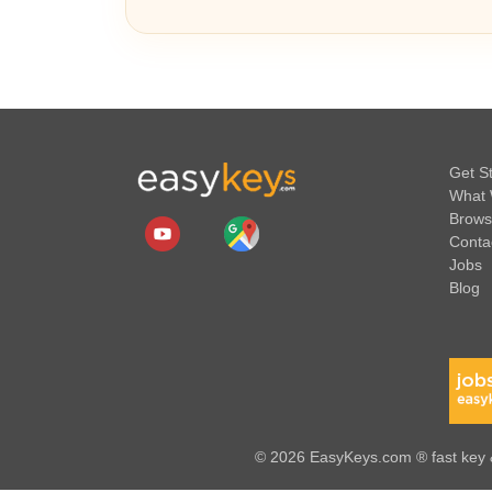
Get S
What 
Brows
Conta
Jobs
Blog
© 2026 EasyKeys.com ® fast key &