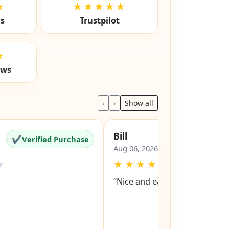
★
★★★★★
ls
Trustpilot
★
ews
‹
›
Show all
Bill
✔
✔
Verified Purchase
Verified Pu
Aug 06, 2026
★
★
★
★
★
★
“Nice and easy site to navigat