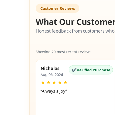
Customer Reviews
What Our Customer
Honest feedback from customers who
Showing 20 most recent reviews
Nicholas
✔
Verified Purchase
Aug 06, 2026
★
★
★
★
★
“Always a joy”