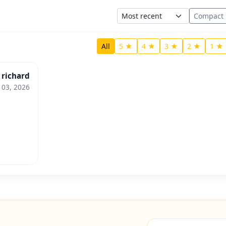
Sort
Compact
All
5 ★
4 ★
3 ★
2 ★
1 ★
richard
 03, 2026