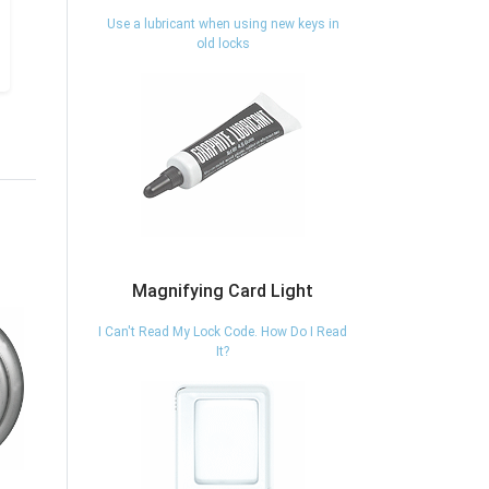
Use a lubricant when using new keys in
old locks
Magnifying Card Light
I Can't Read My Lock Code. How Do I Read
It?