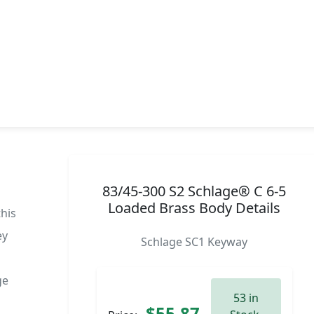
83/45-300 S2 Schlage® C 6-5
Loaded Brass Body Details
this
ey
Schlage SC1 Keyway
ge
53 in
$55.87