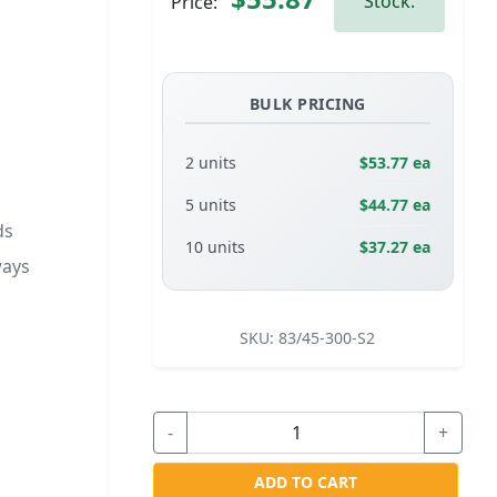
Stock.
Price:
BULK PRICING
2 units
$53.77 ea
5 units
$44.77 ea
ds
10 units
$37.27 ea
ways
SKU:
83/45-300-S2
-
+
ADD TO CART