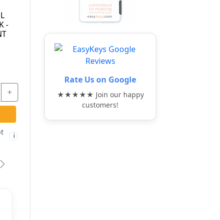
55/40-KA-5405 -
24IB/70-KA -
PADLOCK - KEYED
STAINLESS STEEL
G
ALIKE TO 5405 -
DISKUS PADLOCK -
ABUS
KEYED ALIKE -
ABUS
$17.27
$42.67
Rate Us on Google
+
-
+
-
+
★★★★★ Join our happy
customers!
ADD TO CART
ADD TO CART
Free shipping not
Free shipping not
🚫
🚫
i
i
i
eligible
eligible
vious
Next