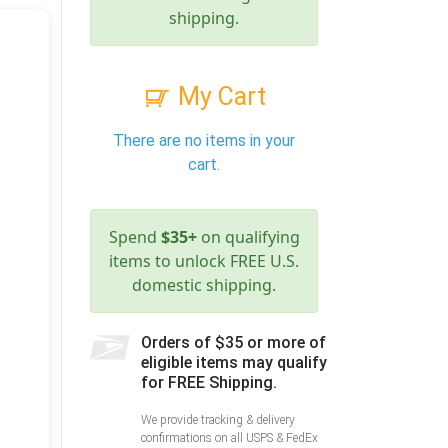
shipping.
My Cart
There are no items in your
cart.
Spend
$35+
on qualifying
items to unlock FREE U.S.
domestic shipping.
Orders of $35 or more of
eligible items may qualify
for FREE Shipping.
We provide tracking & delivery
confirmations on all USPS & FedEx