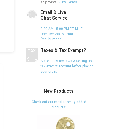
shipments.
View Terms
Email & Live
Chat Service
8:30 AM - 5:00 PM ET M - F
Use LiveChat & Email
(real humans)
Taxes & Tax Exempt?
State sales tax laws & Setting up a
tax exempt account before placing
your order.
New Products
Check out our most recently added
products!