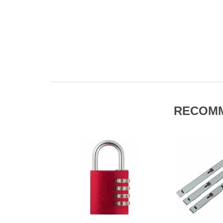
RECOM