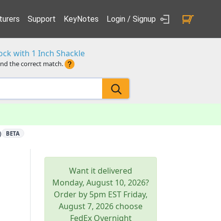
urers
Support
KeyNotes
Login / Signup
ck with 1 Inch Shackle
ind the correct match.
)
BETA
Want it delivered
Monday, August 10, 2026
?
Order by 5pm
EST
Friday,
August 7, 2026
choose
FedEx Overnight