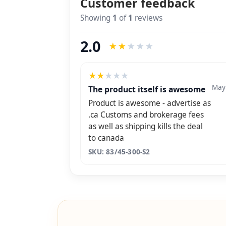
Customer feedback
Showing
1
of
1
reviews
2.0
★
★
★
★
★
★
★
★
★
★
May
The product itself is awesome
Product is awesome - advertise as
.ca Customs and brokerage fees
as well as shipping kills the deal
to canada
SKU: 83/45-300-S2