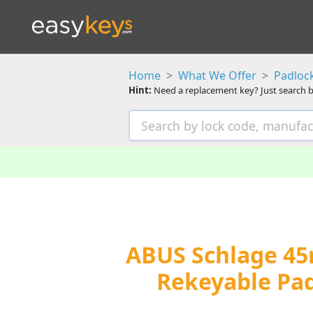
Home
What We Offer
Padloc
Hint:
Need a replacement key? Just search b
ABUS Schlage 45
Rekeyable Pad