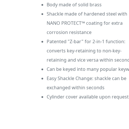
Body made of solid brass
Shackle made of hardened steel with
NANO PROTECT™ coating for extra
corrosion resistance
Patented "Z-bar" for 2-in-1 function:
converts key-retaining to non-key-
retaining and vice versa within secon
Can be keyed into many popular key
Easy Shackle Change: shackle can be
exchanged within seconds
Cylinder cover available upon request