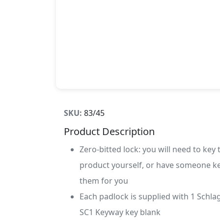
SKU:
83/45
Product Description
Zero-bitted lock: you will need to key 
product yourself, or have someone k
them for you
Each padlock is supplied with 1 Schla
SC1 Keyway key blank