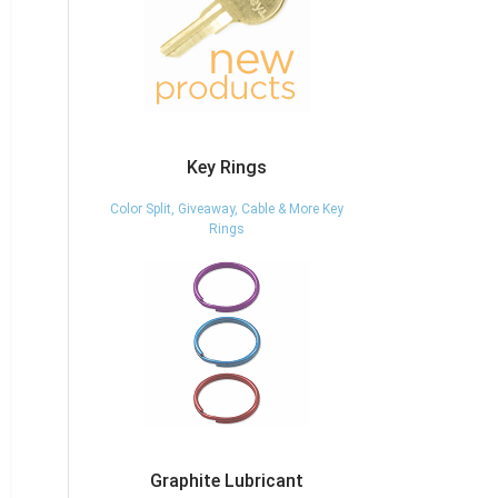
Key Rings
Color Split, Giveaway, Cable & More Key
Rings
Graphite Lubricant