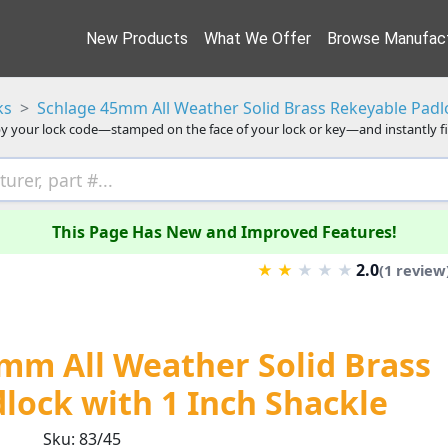
New Products
What We Offer
Browse Manufact
ks
Schlage 45mm All Weather Solid Brass Rekeyable Padlo
y your lock code—stamped on the face of your lock or key—and instantly f
This Page Has New and Improved Features!
2.0
★
★
★
★
★
(1 review
mm All Weather Solid Brass
lock with 1 Inch Shackle
Sku: 83/45