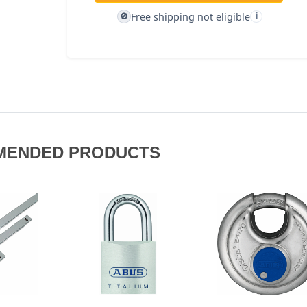
Free shipping not eligible
🚫
i
MENDED PRODUCTS