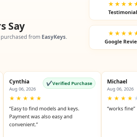
★★★★
Testimonia
s Say
★★★★
 purchased from
EasyKeys
.
Google Revi
Cynthia
Michael
✔
Verified Purchase
Aug 06, 2026
Aug 06, 2026
★
★
★
★
★
★
★
★
★
“Easy to find models and keys.
“works fine”
Payment was also easy and
convenient.”