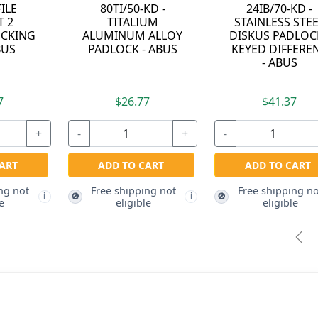
-KD -
115/100 - LOCK
07040 - FILE
S STEEL
HASP - ABUS
CABINET 4
ADLOCK -
DRAWER LOCKIN
FFERENT
BAR - ABUS
BUS
.37
$17.27
$82.87
+
-
+
-
 CART
ADD TO CART
ADD TO CART
ping not
Free shipping not
Free shipping not
🚫
🚫
i
i
ble
eligible
eligible
Pre