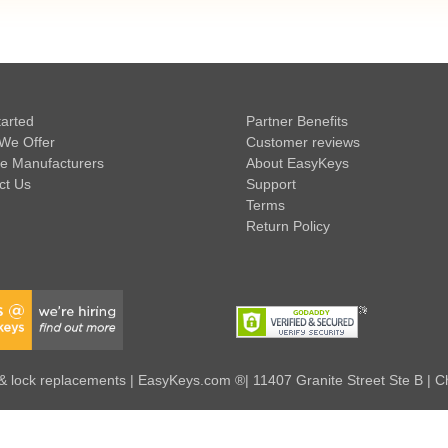
tarted
Partner Benefits
We Offer
Customer reviews
e Manufacturers
About EasyKeys
ct Us
Support
Terms
Return Policy
 lock replacements | EasyKeys.com ®| 11407 Granite Street Ste B | C