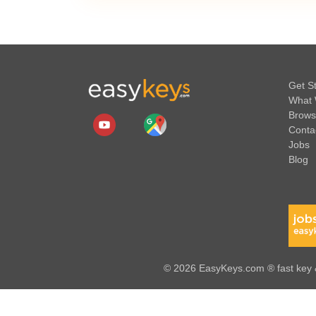
Get S
What 
Brows
Conta
Jobs
Blog
© 2026 EasyKeys.com ® fast key &