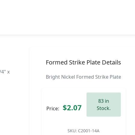
Formed Strike Plate Details
/4" x
Bright Nickel Formed Strike Plate
83 in
$2.07
Stock.
Price:
SKU:
C2001-14A