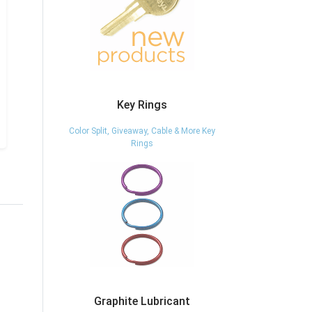
Key Rings
Color Split, Giveaway, Cable & More Key
Rings
Graphite Lubricant