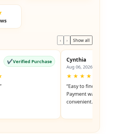
★
ews
‹
›
Show all
Cynthia
✔
✔
Verified Purchase
Verified Pu
Aug 06, 2026
★
★
★
★
★
★
”
“Easy to find models and keys
Payment was also easy and
convenient.”