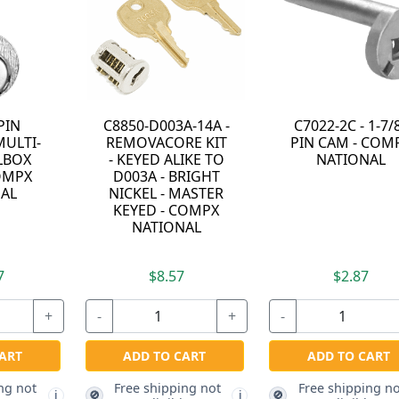
PIN
C8850-D003A-14A -
C7022-2C - 1-7/
ULTI-
REMOVACORE KIT
PIN CAM - COM
LBOX
- KEYED ALIKE TO
NATIONAL
OMPX
D003A - BRIGHT
AL
NICKEL - MASTER
KEYED - COMPX
NATIONAL
7
$8.57
$2.87
+
-
+
-
ART
ADD TO CART
ADD TO CART
ng not
Free shipping not
Free shipping no
🚫
🚫
i
i