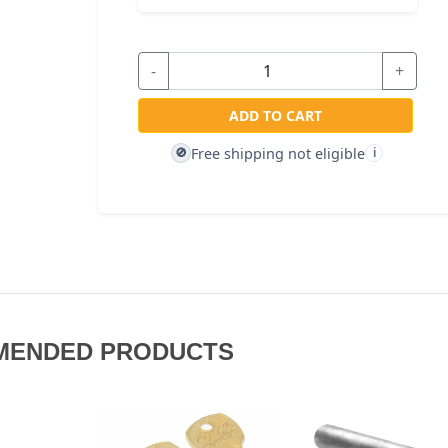
-
+
ADD TO CART
Free shipping not eligible
🚫
i
MENDED PRODUCTS