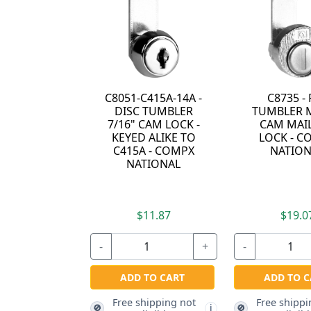
C8051-C415A-14A -
C8735 - 
DISC TUMBLER
TUMBLER M
7/16" CAM LOCK -
CAM MAI
KEYED ALIKE TO
LOCK - C
C415A - COMPX
NATION
NATIONAL
$11.87
$19.0
-
+
-
ADD TO CART
ADD TO C
Free shipping not
Free shippi
🚫
🚫
i