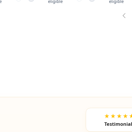
e
eligible
eligible
Pre
★★★★
Testimonia