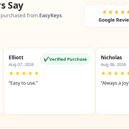
s Say
★★★★
 purchased from
EasyKeys
.
Google Revi
Elliott
Nicholas
✔
Verified Purchase
Aug 07, 2026
Aug 06, 2026
★
★
★
★
★
★
★
★
★
“Easy to use.”
“Always a joy