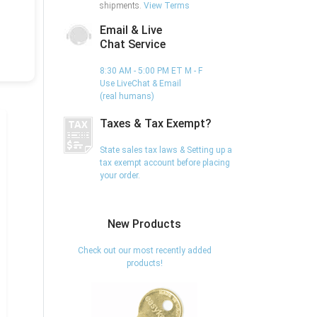
shipments.
View Terms
Email & Live
Chat Service
8:30 AM - 5:00 PM ET M - F
Use LiveChat & Email
(real humans)
Taxes & Tax Exempt?
State sales tax laws & Setting up a
tax exempt account before placing
your order.
New Products
Check out our most recently added
products!