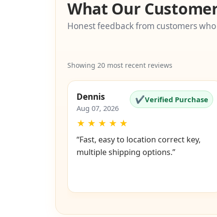
What Our Customer
Honest feedback from customers who
Showing 20 most recent reviews
Dennis
✔
Verified Purchase
Aug 07, 2026
★
★
★
★
★
“Fast, easy to location correct key,
multiple shipping options.”