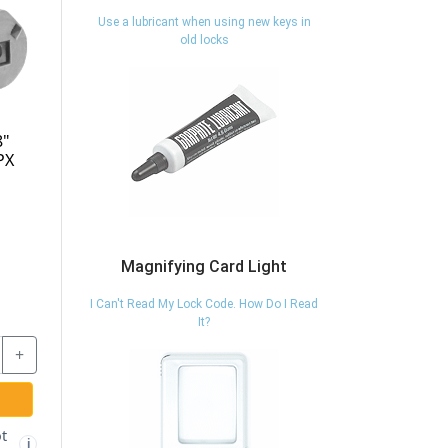
Use a lubricant when using new keys in
old locks
8"
PX
Magnifying Card Light
I Can't Read My Lock Code. How Do I Read
It?
+
t
i