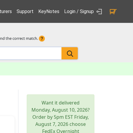
urers
Support
KeyNotes
Login / Signup
ind the correct match.
Want it delivered
Monday, August 10, 2026
?
Order by 5pm
EST
Friday,
August 7, 2026
choose
FedEx Overnight