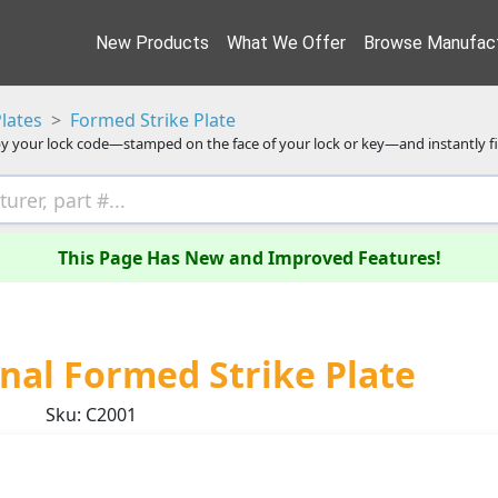
New Products
What We Offer
Browse Manufact
Plates
Formed Strike Plate
y your lock code—stamped on the face of your lock or key—and instantly f
This Page Has New and Improved Features!
al Formed Strike Plate
Sku: C2001