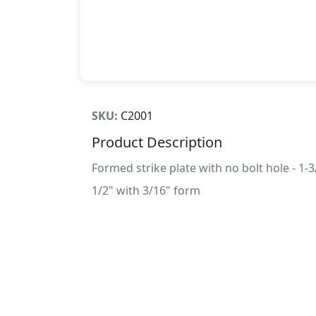
SKU:
C2001
Product Description
Formed strike plate with no bolt hole - 1-3
1/2" with 3/16" form