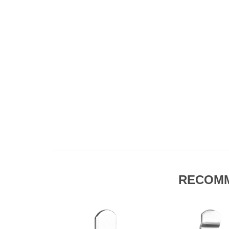
RECOM