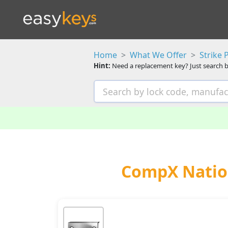
Home
What We Offer
Strike 
Hint:
Need a replacement key? Just search b
CompX Nation