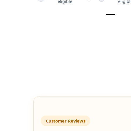
eligible
eligibl
Customer Reviews