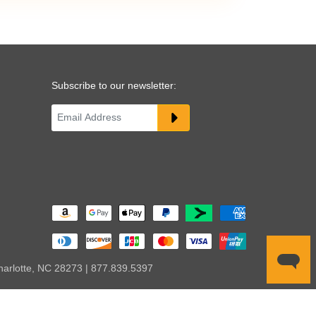
Subscribe to our newsletter:
harlotte, NC 28273 | 877.839.5397