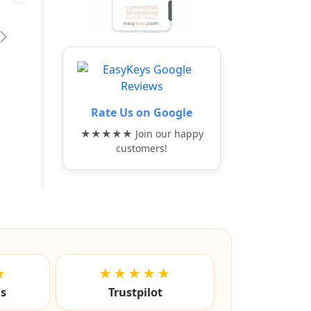
vious
Next
Rate Us on Google
★★★★★ Join our happy
customers!
★
★★★★★
ls
Trustpilot