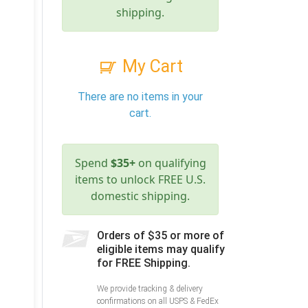
shipping.
My Cart
There are no items in your
cart.
Spend
$35+
on qualifying
items to unlock FREE U.S.
domestic shipping.
Orders of $35 or more of
eligible items may qualify
for FREE Shipping.
We provide tracking & delivery
confirmations on all USPS & FedEx