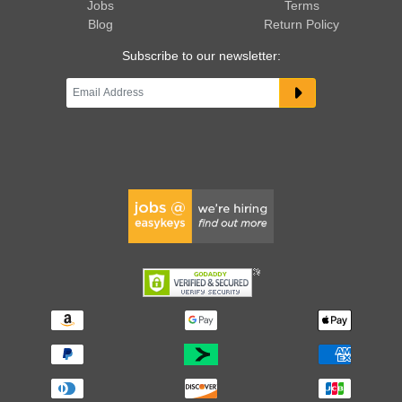
Jobs
Terms
Blog
Return Policy
Subscribe to our newsletter: