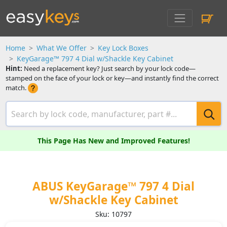
Home
What We Offer
Key Lock Boxes
KeyGarage™ 797 4 Dial w/Shackle Key Cabinet
Hint:
Need a replacement key? Just search by your lock code—
stamped on the face of your lock or key—and instantly find the correct
match.
This Page Has New and Improved Features!
ABUS KeyGarage™ 797 4 Dial
w/Shackle Key Cabinet
Sku: 10797