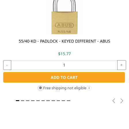
55/40-KD - PADLOCK - KEYED DIFFERENT - ABUS
$15.77
-
+
ADD TO CART
Free shipping not eligible
🚫
i
Previou
Nex