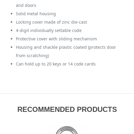
and doors
Solid metal housing
Locking cover made of zinc die-cast
4-digit individually settable code
Protective cover with sliding mechanism
Housing and shackle plastic coated (protects door
from scratching)
Can hold up to 20 keys or 14 code cards
RECOMMENDED PRODUCTS