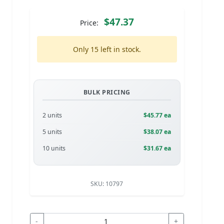
$47.37
Price:
Only 15 left in stock.
BULK PRICING
2 units
$45.77 ea
5 units
$38.07 ea
10 units
$31.67 ea
SKU:
10797
-
+