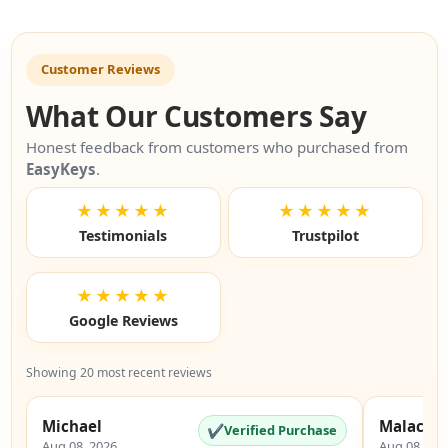
Customer Reviews
What Our Customers Say
Honest feedback from customers who purchased from
EasyKeys
.
★★★★★
★★★★★
Testimonials
Trustpilot
★★★★★
Google Reviews
Showing 20 most recent reviews
Michael
Malachi
✔
Verified Purchase
Aug 08, 2026
Aug 08, 20