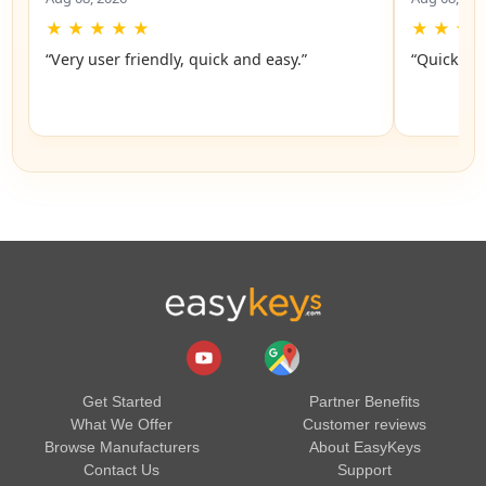
★
★
★
★
★
★
★
★
“Very user friendly, quick and easy.”
“Quick an
Get Started
Partner Benefits
What We Offer
Customer reviews
Browse Manufacturers
About EasyKeys
Contact Us
Support