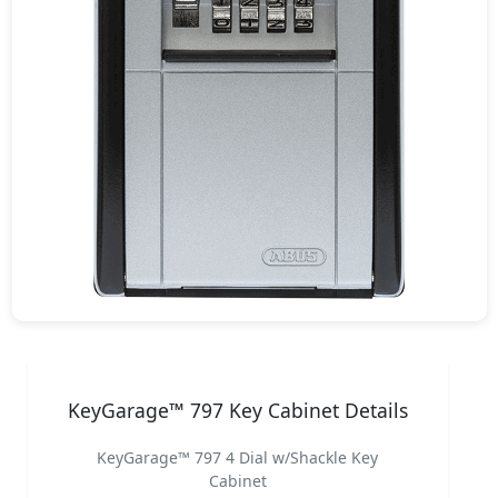
KeyGarage™ 797 Key Cabinet Details
KeyGarage™ 797 4 Dial w/Shackle Key
Cabinet