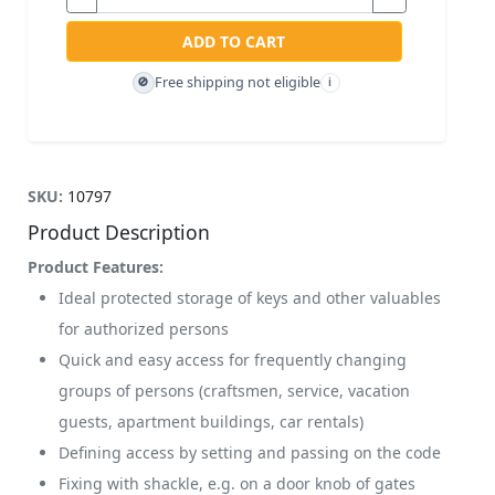
ADD TO CART
Free shipping not eligible
🚫
i
SKU:
10797
Product Description
Product Features:
Ideal protected storage of keys and other valuables
for authorized persons
Quick and easy access for frequently changing
groups of persons (craftsmen, service, vacation
guests, apartment buildings, car rentals)
Defining access by setting and passing on the code
Fixing with shackle, e.g. on a door knob of gates