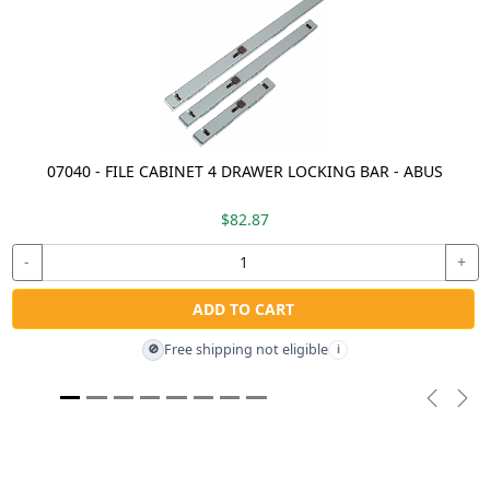
07040 - FILE CABINET 4 DRAWER LOCKING BAR - ABUS
$82.87
-
+
ADD TO CART
Free shipping not eligible
🚫
i
Previou
Nex