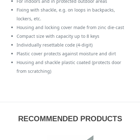
For indoors and in protected outdoor areas
Fixing with shackle, e.g. on loops in backpacks,
lockers, etc.
Housing and locking cover made from zinc die-cast
Compact size with capacity up to 8 keys
Individually resettable code (4-digit)
Plastic cover protects against moisture and dirt
Housing and shackle plastic coated (protects door
from scratching)
RECOMMENDED PRODUCTS