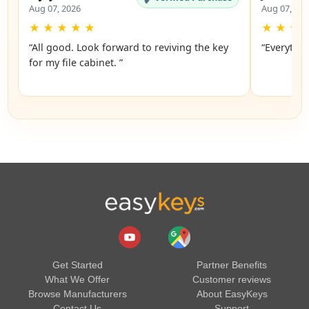
Aug 07, 2026
Aug 07, 20
★
★
★
★
★
★
★
★
“All good. Look forward to reviving the key
“Everythin
for my file cabinet. ”
Get Started
Partner Benefits
What We Offer
Customer reviews
Browse Manufacturers
About EasyKeys
Contact Us
Support