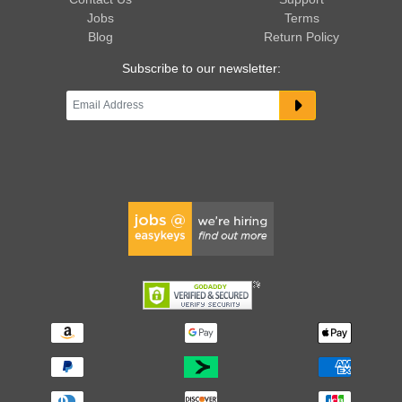
Jobs
Terms
Blog
Return Policy
Subscribe to our newsletter: