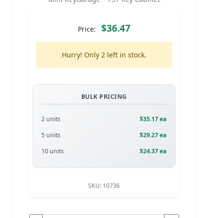
$36.47
Price:
Hurry! Only 2 left in stock.
BULK PRICING
2 units
$35.17 ea
5 units
$29.27 ea
10 units
$24.37 ea
SKU:
10736