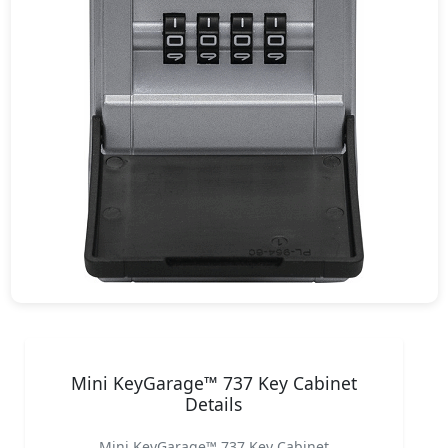
Mini KeyGarage™ 737 Key Cabinet
Details
Mini KeyGarage™ 737 Key Cabinet