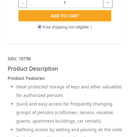
-
+
ADD TO CART
Free shipping not eligible
🚫
i
SKU:
10736
Product Description
Product Features:
Ideal protected storage of keys and other valuables
for authorized persons
Quick and easy access for frequently changing
groups of persons (craftsmen, service, vacation
guests, apartment buildings, car rentals)
Defining access by setting and passing on the code