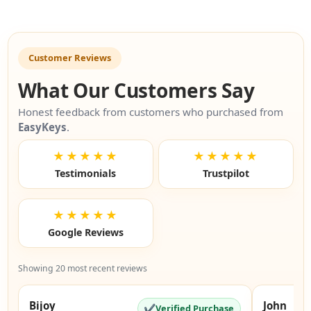
Customer Reviews
What Our Customers Say
Honest feedback from customers who purchased from
EasyKeys
.
★★★★★
★★★★★
Testimonials
Trustpilot
★★★★★
Google Reviews
Showing 20 most recent reviews
Bijoy
John
✔
Verified Purchase