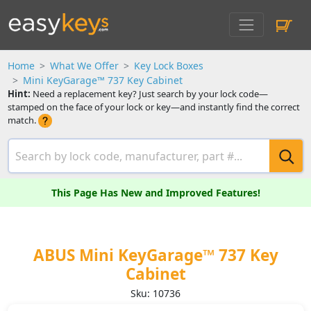
Home
What We Offer
Key Lock Boxes
Mini KeyGarage™ 737 Key Cabinet
Hint:
Need a replacement key? Just search by your lock code—
stamped on the face of your lock or key—and instantly find the correct
match.
This Page Has New and Improved Features!
ABUS Mini KeyGarage™ 737 Key
Cabinet
Sku: 10736