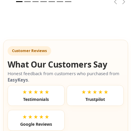
Previou
Nex
Customer Reviews
What Our Customers Say
Honest feedback from customers who purchased from
EasyKeys
.
★★★★★
★★★★★
Testimonials
Trustpilot
★★★★★
Google Reviews