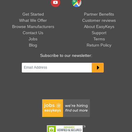
Get Started
Partner Benefits
What We Offer
Customer reviews
Browse Manufacturers
About EasyKeys
Contact Us
Support
Jobs
Terms
Blog
Return Policy
Subscribe to our newsletter: