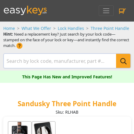
Home
What We Offer
Lock Handles
Three Point Handle
Hint:
Need a replacement key? Just search by your lock code—
stamped on the face of your lock or key—and instantly find the correct
match.
This Page Has New and Improved Features!
Sandusky Three Point Handle
Sku: RLHAB