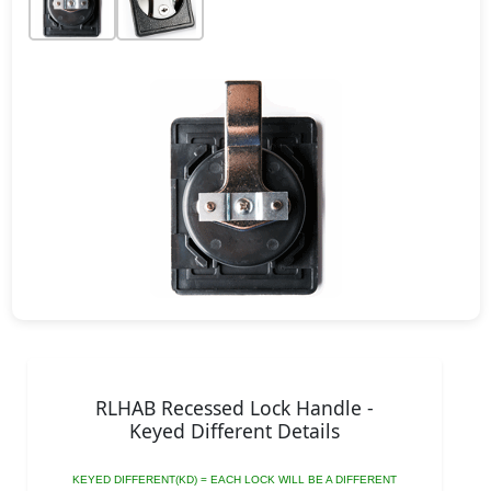
RLHAB Recessed Lock Handle -
Keyed Different Details
KEYED DIFFERENT(KD) = EACH LOCK WILL BE A DIFFERENT