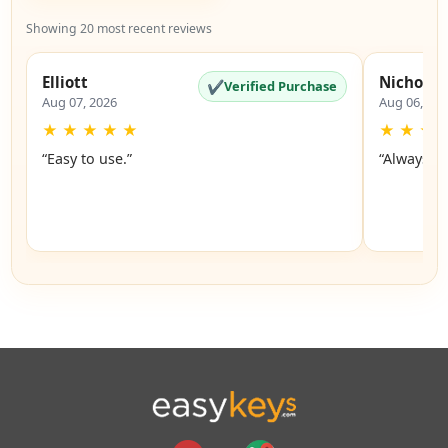
Showing 20 most recent reviews
Elliott
Nicholas
✔
Verified Purchase
Aug 07, 2026
Aug 06, 20
★
★
★
★
★
★
★
★
“Easy to use.”
“Always a 