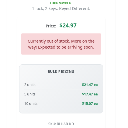
LOCK NUMBER.
1 lock, 2 keys. Keyed Different.
$24.97
Price:
Currently out of stock. More on the
way! Expected to be arriving soon.
BULK PRICING
2 units
$21.47 ea
5 units
$17.47 ea
10 units
$15.07 ea
SKU:
RLHAB-KD