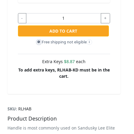
-
+
ADD TO CART
Free shipping not eligible
🚫
i
Extra Keys
$8.87
each
To add extra keys, RLHAB-KD must be in the
cart.
SKU:
RLHAB
Product Description
Handle is most commonly used on Sandusky Lee Elite