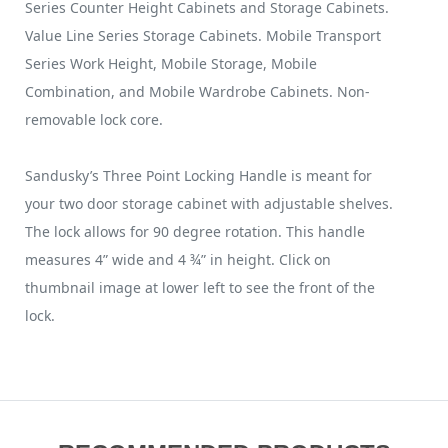
Series Counter Height Cabinets and Storage Cabinets.
Value Line Series Storage Cabinets. Mobile Transport
Series Work Height, Mobile Storage, Mobile
Combination, and Mobile Wardrobe Cabinets. Non-
removable lock core.
Sandusky’s Three Point Locking Handle is meant for
your two door storage cabinet with adjustable shelves.
The lock allows for 90 degree rotation. This handle
measures 4” wide and 4 ¾” in height. Click on
thumbnail image at lower left to see the front of the
lock.