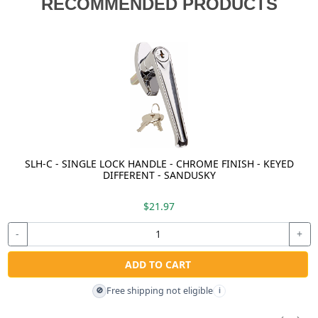
RECOMMENDED PRODUCTS
SLH-C - SINGLE LOCK HANDLE - CHROME FINISH - KEYED
DIFFERENT - SANDUSKY
$21.97
-
+
ADD TO CART
Free shipping not eligible
🚫
i