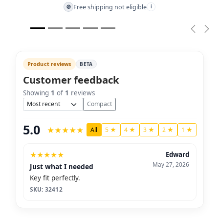
Free shipping not eligible
🚫
i
Previou
Nex
Product reviews
BETA
Customer feedback
Showing
1
of
1
reviews
Sort
Compact
5.0
★
★
★
★
★
All
5 ★
4 ★
3 ★
2 ★
1 ★
★
★
★
★
★
Edward
May 27, 2026
Just what I needed
Key fit perfectly.
SKU: 32412