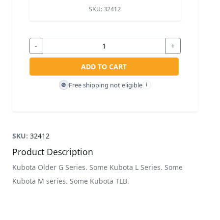
SKU:
32412
-
+
ADD TO CART
Free shipping not eligible
🚫
i
SKU:
32412
Product Description
Kubota Older G Series. Some Kubota L Series. Some
Kubota M series. Some Kubota TLB.