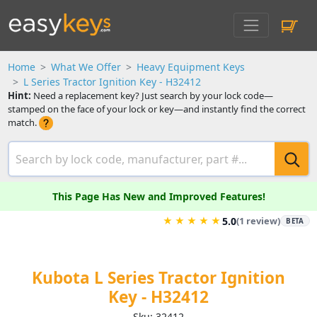
Home
What We Offer
Heavy Equipment Keys
L Series Tractor Ignition Key - H32412
Hint:
Need a replacement key? Just search by your lock code—
stamped on the face of your lock or key—and instantly find the correct
match.
This Page Has New and Improved Features!
★
★
★
★
★
5.0
(1 review)
BETA
Kubota L Series Tractor Ignition
Key - H32412
Sku: 32412