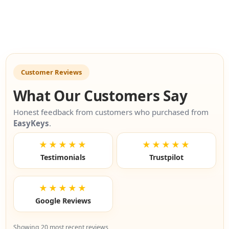
Customer Reviews
What Our Customers Say
Honest feedback from customers who purchased from
EasyKeys
.
★★★★★
★★★★★
Testimonials
Trustpilot
★★★★★
Google Reviews
Showing 20 most recent reviews