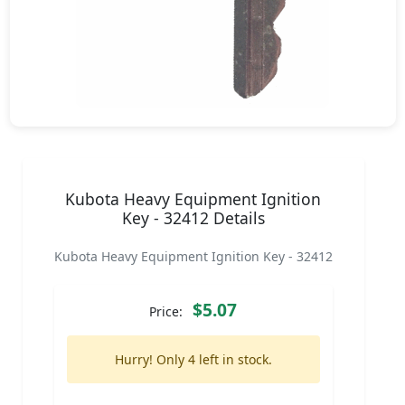
Kubota Heavy Equipment Ignition
Key - 32412 Details
Kubota Heavy Equipment Ignition Key - 32412
$5.07
Price:
Hurry! Only 4 left in stock.