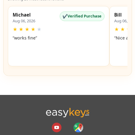
Michael
Bill
✔
Verified Purchase
Aug 06, 2026
Aug 06, 20
★
★
★
★
★
★
★
★
“works fine”
“Nice and 