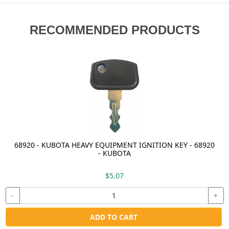
RECOMMENDED PRODUCTS
68920 - KUBOTA HEAVY EQUIPMENT IGNITION KEY - 68920
- KUBOTA
$5.07
-
+
ADD TO CART