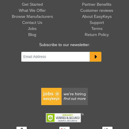
Get Started
Partner Benefits
What We Offer
Customer reviews
Browse Manufacturers
About EasyKeys
Contact Us
Support
Jobs
Terms
Blog
Return Policy
Subscribe to our newsletter: