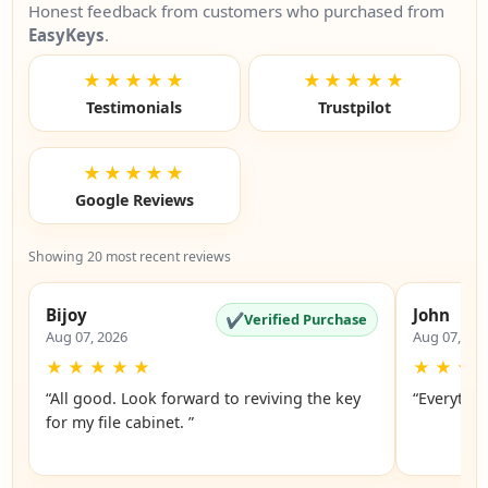
Honest feedback from customers who purchased from
EasyKeys
.
★★★★★
★★★★★
Testimonials
Trustpilot
★★★★★
Google Reviews
Showing 20 most recent reviews
Bijoy
John
✔
Verified Purchase
Aug 07, 2026
Aug 07, 20
★
★
★
★
★
★
★
★
“All good. Look forward to reviving the key
“Everythin
for my file cabinet. ”