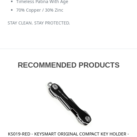
Timeless Patina With Age
70% Copper / 30% Zinc
STAY CLEAN. STAY PROTECTED.
RECOMMENDED PRODUCTS
KS019-RED - KEYSMART ORIGINAL COMPACT KEY HOLDER -