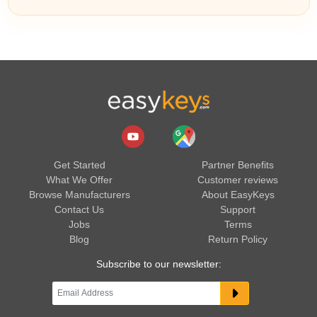
Get Started
Partner Benefits
What We Offer
Customer reviews
Browse Manufacturers
About EasyKeys
Contact Us
Support
Jobs
Terms
Blog
Return Policy
Subscribe to our newsletter: