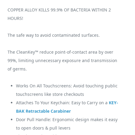
COPPER ALLOY KILLS 99.9% OF BACTERIA WITHIN 2
HOURS!
The safe way to avoid contaminated surfaces.
The CleanKey™ reduce point-of-contact area by over
99%, limiting unnecessary exposure and transmission
of germs.
Works On All Touchscreens: Avoid touching public
touchscreens like store checkouts
Attaches To Your Keychain: Easy to Carry on a
KEY-
BAK Retractable Carabiner
Door Pull Handle: Ergonomic design makes it easy
to open doors & pull levers