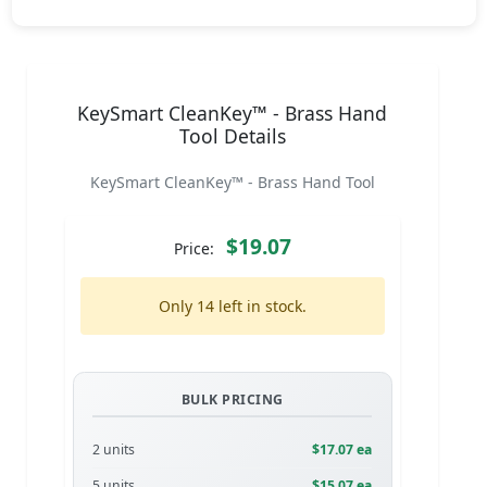
KeySmart CleanKey™ - Brass Hand
Tool Details
KeySmart CleanKey™ - Brass Hand Tool
$19.07
Price:
Only 14 left in stock.
BULK PRICING
2 units
$17.07 ea
5 units
$15.07 ea