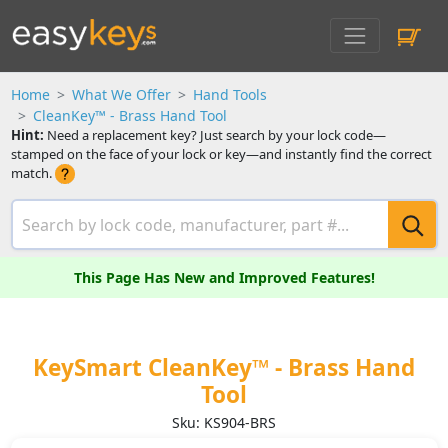
Home
What We Offer
Hand Tools
CleanKey™ - Brass Hand Tool
Hint:
Need a replacement key? Just search by your lock code—
stamped on the face of your lock or key—and instantly find the correct
match.
This Page Has New and Improved Features!
KeySmart CleanKey™ - Brass Hand
Tool
Sku: KS904-BRS