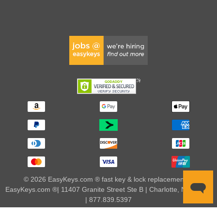
© 2026 EasyKeys.com ® fast key & lock replacements |
EasyKeys.com ®| 11407 Granite Street Ste B | Charlotte, NC 28273
| 877.839.5397