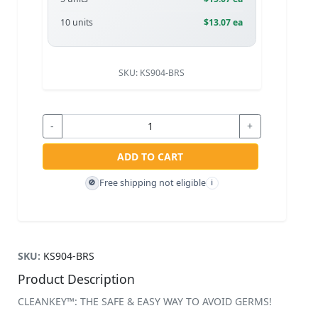
10 units
$13.07 ea
SKU:
KS904-BRS
-
+
ADD TO CART
Free shipping not eligible
🚫
i
SKU:
KS904-BRS
Product Description
CLEANKEY™: THE SAFE & EASY WAY TO AVOID GERMS!