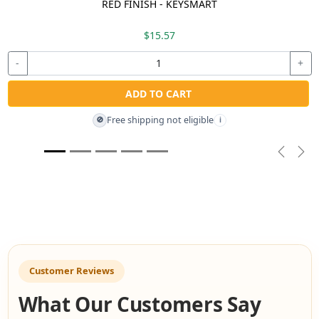
RED FINISH - KEYSMART
$15.57
-
+
ADD TO CART
Free shipping not eligible
🚫
i
Previou
Nex
Customer Reviews
What Our Customers Say