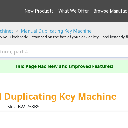
New Products
What We Offer
Browse Manufact
chines
Manual Duplicating Key Machine
y your lock code—stamped on the face of your lock or key—and instantly f
This Page Has New and Improved Features!
 Duplicating Key Machine
Sku: BW-238BS