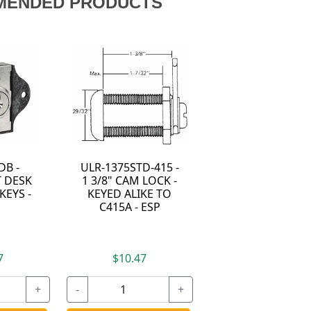
MENDED PRODUCTS
DB -
ULR-1375STD-415 -
 DESK
1 3/8" CAM LOCK -
KEYS -
KEYED ALIKE TO
C415A - ESP
7
$10.47
+
-
+