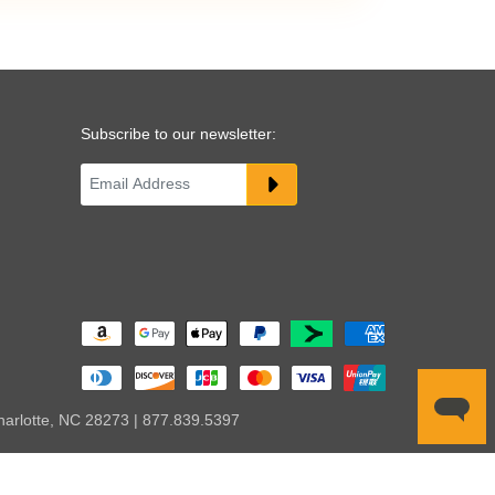
Subscribe to our newsletter:
harlotte, NC 28273 | 877.839.5397