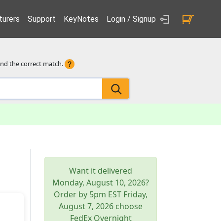
urers
Support
KeyNotes
Login / Signup
ind the correct match.
Want it delivered
Monday, August 10, 2026
?
Order by 5pm
EST
Friday,
August 7, 2026
choose
FedEx Overnight