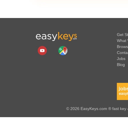
Get S
What 
Brows
Conta
Jobs
Blog
© 2026 EasyKeys.com ® fast key &