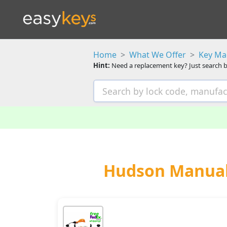
Home
What We Offer
Key Ma
Hint:
Need a replacement key? Just search b
Hudson Manual