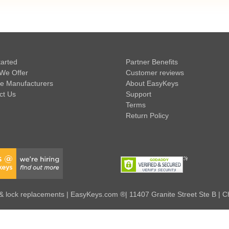
tarted
Partner Benefits
We Offer
Customer reviews
e Manufacturers
About EasyKeys
ct Us
Support
Terms
Return Policy
 lock replacements | EasyKeys.com ®| 11407 Granite Street Ste B | C