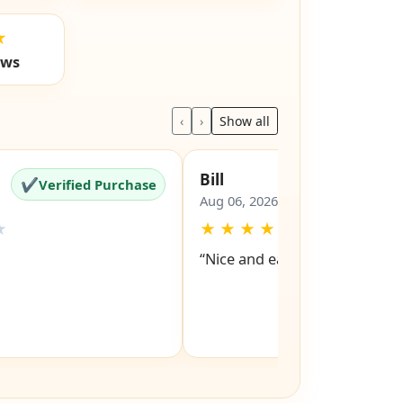
★
ews
‹
›
Show all
Bill
✔
✔
Verified Purchase
Verified Pu
Aug 06, 2026
★
★
★
★
★
★
“Nice and easy site to navigat