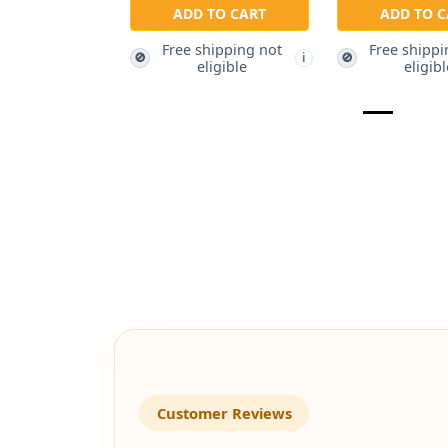
ADD TO CART
ADD TO C
Free shipping not
Free shippi
🚫
🚫
i
eligible
eligibl
Customer Reviews