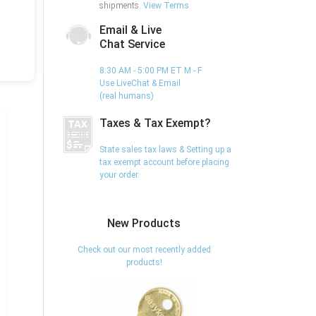
shipments.
View Terms
Email & Live
Chat Service
8:30 AM - 5:00 PM ET M - F
Use LiveChat & Email
(real humans)
Taxes & Tax Exempt?
State sales tax laws & Setting up a
tax exempt account before placing
your order.
New Products
Check out our most recently added
products!