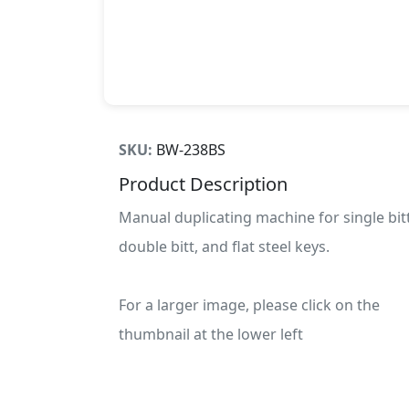
SKU:
BW-238BS
Product Description
Manual duplicating machine for single bitt
double bitt, and flat steel keys.
For a larger image, please click on the
thumbnail at the lower left