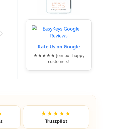
vious
Next
Rate Us on Google
★★★★★ Join our happy
customers!
★
★★★★★
ls
Trustpilot