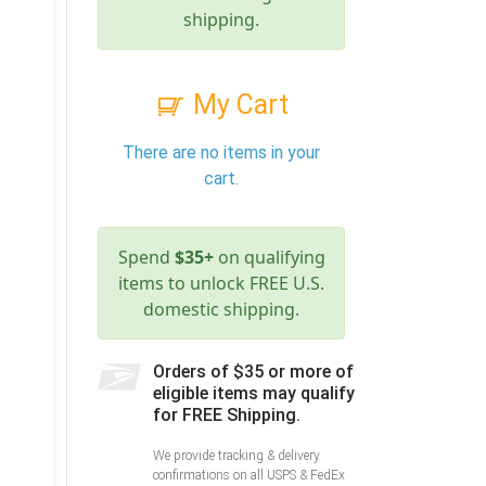
shipping.
My Cart
There are no items in your
cart.
Spend
$35+
on qualifying
items to unlock FREE U.S.
domestic shipping.
Orders of $35 or more of
eligible items may qualify
for FREE Shipping.
We provide tracking & delivery
confirmations on all USPS & FedEx