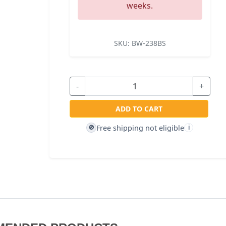
weeks.
SKU:
BW-238BS
-
+
ADD TO CART
Free shipping not eligible
🚫
i