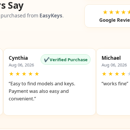
s Say
★★★★
 purchased from
EasyKeys
.
Google Revi
Cynthia
Michael
✔
Verified Purchase
Aug 06, 2026
Aug 06, 2026
★
★
★
★
★
★
★
★
★
“Easy to find models and keys.
“works fine”
Payment was also easy and
convenient.”