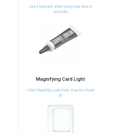
Use a lubricant when using new keys in
old locks
Magnifying Card Light
I Can't Read My Lock Code. How Do I Read
It?