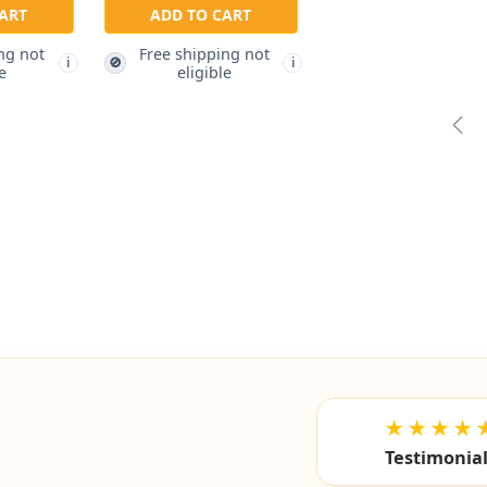
ART
ADD TO CART
ng not
Free shipping not
🚫
i
i
e
eligible
Pre
★★★★
Testimonia