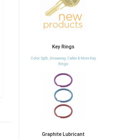
Key Rings
Color Split, Giveaway, Cable & More Key
Rings
Graphite Lubricant