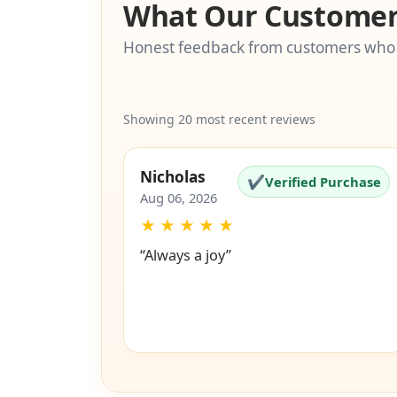
What Our Customer
Honest feedback from customers who
Showing 20 most recent reviews
Nicholas
✔
Verified Purchase
Aug 06, 2026
★
★
★
★
★
“Always a joy”