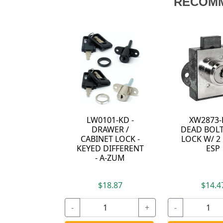
RECOM
LW0101-KD -
XW2873-
DRAWER /
DEAD BOLT
CABINET LOCK -
LOCK W/ 2 
KEYED DIFFERENT
ESP
- A-ZUM
$18.87
$14.4
-
+
-