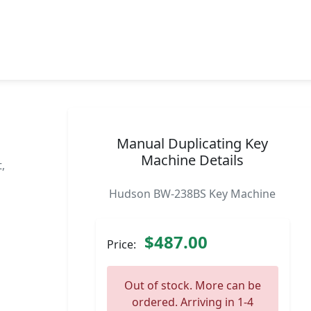
Manual Duplicating Key
Machine Details
,
Hudson BW-238BS Key Machine
$487.00
Price:
Out of stock. More can be
ordered. Arriving in 1-4