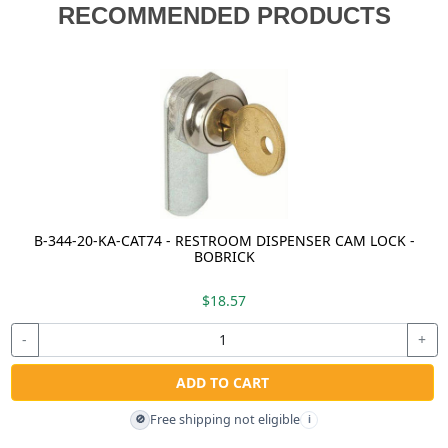
RECOMMENDED PRODUCTS
B-344-20-KA-CAT74 - RESTROOM DISPENSER CAM LOCK -
BOBRICK
$18.57
-
+
ADD TO CART
Free shipping not eligible
🚫
i