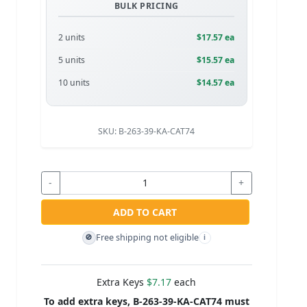
BULK PRICING
2 units
$17.57 ea
5 units
$15.57 ea
10 units
$14.57 ea
SKU:
B-263-39-KA-CAT74
-
+
ADD TO CART
Free shipping not eligible
🚫
i
Extra Keys
$7.17
each
To add extra keys, B-263-39-KA-CAT74 must