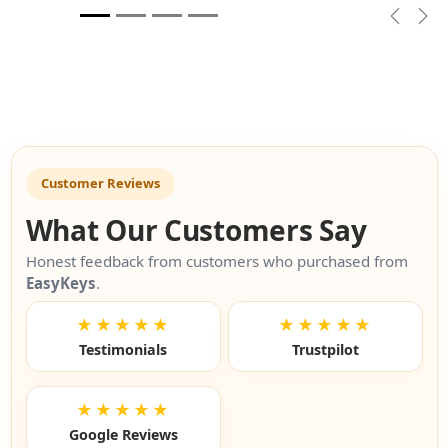
Previou
Nex
Customer Reviews
What Our Customers Say
Honest feedback from customers who purchased from
EasyKeys
.
★★★★★
★★★★★
Testimonials
Trustpilot
★★★★★
Google Reviews