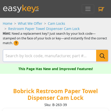
Home
What We Offer
Cam Locks
Restroom Paper Towel Dispenser Cam Lock
Hint:
Need a replacement key? Just search by your lock code—
stamped on the face of your lock or key—and instantly find the correct
match.
This Page Has New and Improved Features!
Bobrick Restroom Paper Towel
Dispenser Cam Lock
Sku: B-263-39