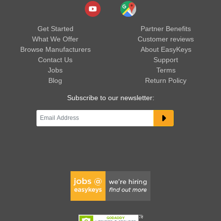
Get Started
Partner Benefits
What We Offer
Customer reviews
Browse Manufacturers
About EasyKeys
Contact Us
Support
Jobs
Terms
Blog
Return Policy
Subscribe to our newsletter: