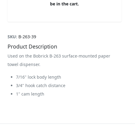
be in the cart.
SKU:
B-263-39
Product Description
Used on the Bobrick B-263 surface-mounted paper
towel dispenser.
7/16" lock body length
3/4" hook catch distance
1" cam length