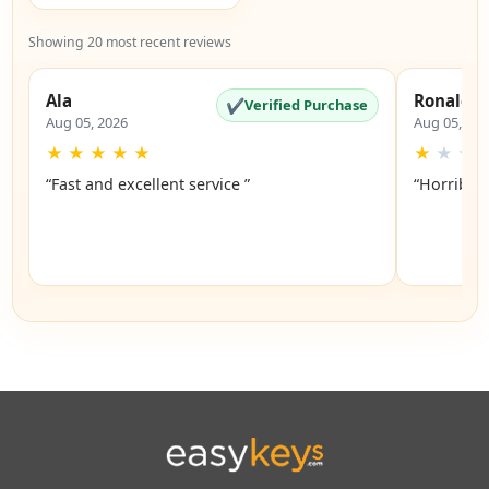
Showing 20 most recent reviews
Ala
Ronald
✔
Verified Purchase
Aug 05, 2026
Aug 05, 20
★
★
★
★
★
★
★
★
“Fast and excellent service ”
“Horrible”