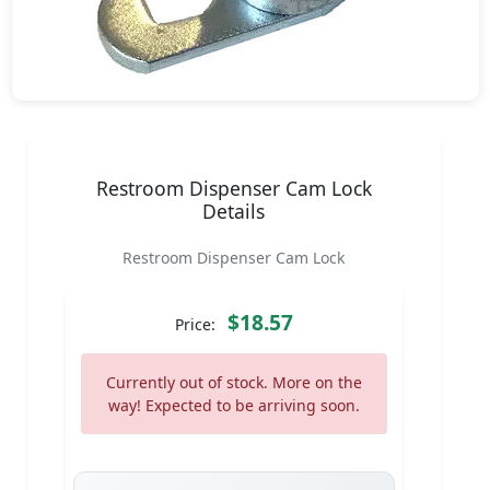
Restroom Dispenser Cam Lock
Details
Restroom Dispenser Cam Lock
$18.57
Price:
Currently out of stock. More on the
way! Expected to be arriving soon.