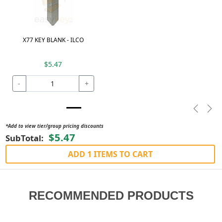
X77 KEY BLANK - ILCO
$5.47
-
+
Previou
Nex
*Add to view tier/group pricing discounts
$5.47
SubTotal:
ADD 1 ITEMS TO CART
RECOMMENDED PRODUCTS