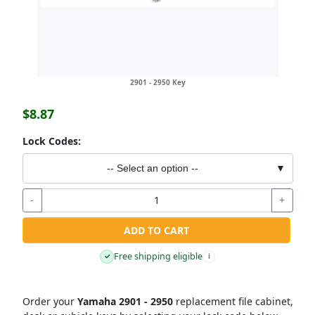
2901 - 2950 Key
$8.87
Lock Codes:
-- Select an option --
▼
-
+
ADD TO CART
Free shipping eligible
✓
i
Order your
Yamaha 2901 - 2950
replacement file cabinet,