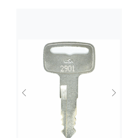
Previous
Next