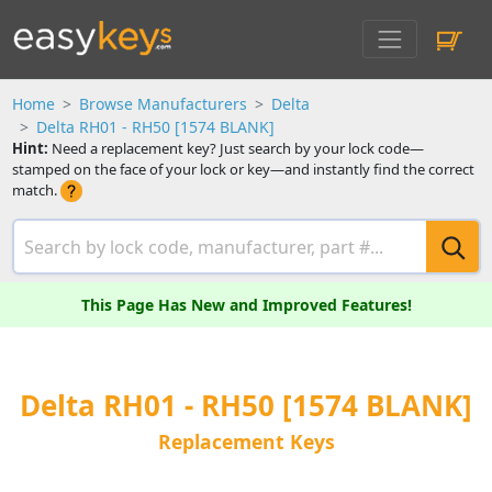
Home
Browse Manufacturers
Delta
Delta RH01 - RH50 [1574 BLANK]
Hint:
Need a replacement key? Just search by your lock code—
stamped on the face of your lock or key—and instantly find the correct
match.
This Page Has New and Improved Features!
Delta RH01 - RH50 [1574 BLANK]
Replacement Keys