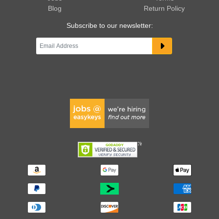
Blog
Return Policy
Subscribe to our newsletter: