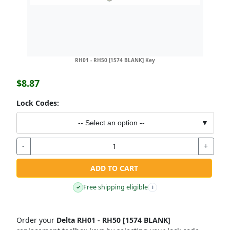
RH01 - RH50 [1574 BLANK] Key
$8.87
Lock Codes:
-- Select an option --
▼
-
+
ADD TO CART
Free shipping eligible
✓
i
Order your
Delta RH01 - RH50 [1574 BLANK]