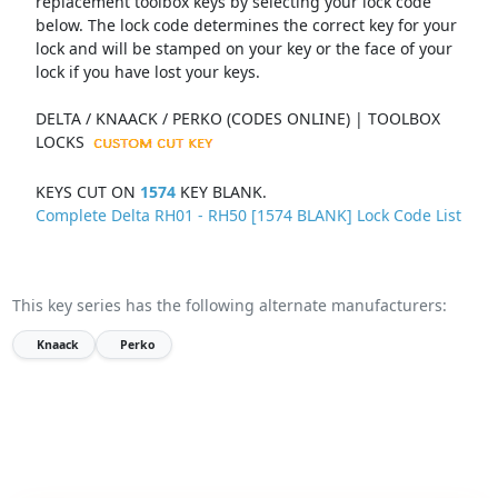
replacement toolbox keys by selecting your lock code
below. The lock code determines the correct key for your
lock and will be stamped on your key or the face of your
lock if you have lost your keys.
DELTA / KNAACK / PERKO (CODES ONLINE) | TOOLBOX
LOCKS
KEYS CUT ON
1574
KEY BLANK.
Complete Delta RH01 - RH50 [1574 BLANK] Lock Code List
This key series has the following alternate manufacturers:
Knaack
Perko