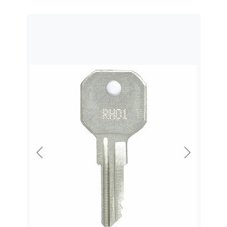
Previous
Next