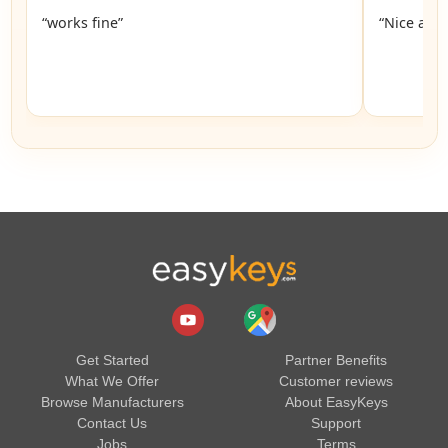
“works fine”
“Nice and 
Get Started
Partner Benefits
What We Offer
Customer reviews
Browse Manufacturers
About EasyKeys
Contact Us
Support
Jobs
Terms