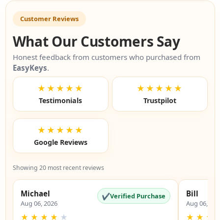
Customer Reviews
What Our Customers Say
Honest feedback from customers who purchased from
EasyKeys
.
★★★★★
★★★★★
Testimonials
Trustpilot
★★★★★
Google Reviews
Showing 20 most recent reviews
Michael
Bill
✔
Verified Purchase
Aug 06, 2026
Aug 06, 20
★
★
★
★
★
★
★
★