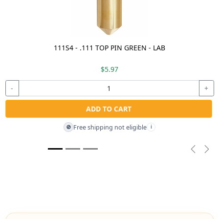
111S4 - .111 TOP PIN GREEN - LAB
$5.97
-
+
ADD TO CART
Free shipping not eligible
🚫
i
Previou
Nex