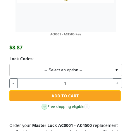
AC0001 - AC4500 Key
$8.87
Lock Codes:
-- Select an option --
▼
-
+
ADD TO CART
Free shipping eligible
✓
i
Order your
Master Lock AC0001 - AC4500
replacement