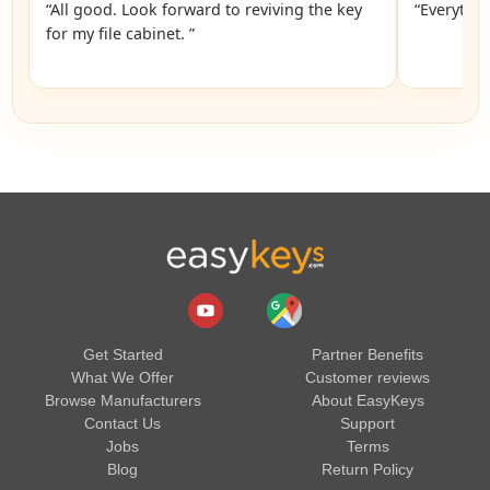
“All good. Look forward to reviving the key
“Everythin
for my file cabinet. ”
Get Started
Partner Benefits
What We Offer
Customer reviews
Browse Manufacturers
About EasyKeys
Contact Us
Support
Jobs
Terms
Blog
Return Policy