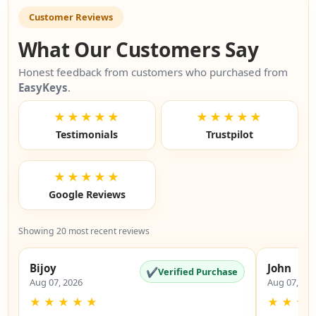
Customer Reviews
What Our Customers Say
Honest feedback from customers who purchased from
EasyKeys
.
★★★★★
★★★★★
Testimonials
Trustpilot
★★★★★
Google Reviews
Showing 20 most recent reviews
Bijoy
John
✔
Verified Purchase
Aug 07, 2026
Aug 07, 20
★
★
★
★
★
★
★
★