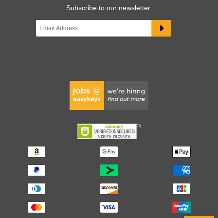
Subscribe to our newsletter: