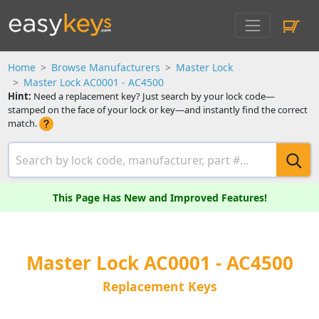
Home
Browse Manufacturers
Master Lock
Master Lock AC0001 - AC4500
Hint:
Need a replacement key? Just search by your lock code—
stamped on the face of your lock or key—and instantly find the correct
match.
This Page Has New and Improved Features!
Master Lock AC0001 - AC4500
Replacement Keys