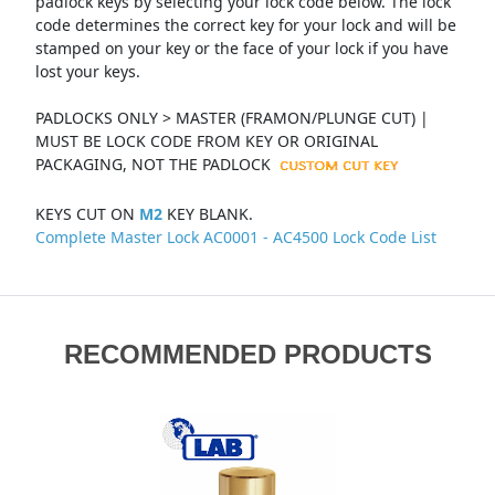
padlock keys by selecting your lock code below. The lock
code determines the correct key for your lock and will be
stamped on your key or the face of your lock if you have
lost your keys.
PADLOCKS ONLY > MASTER (FRAMON/PLUNGE CUT) |
MUST BE LOCK CODE FROM KEY OR ORIGINAL
PACKAGING, NOT THE PADLOCK
KEYS CUT ON
M2
KEY BLANK.
Complete Master Lock AC0001 - AC4500 Lock Code List
RECOMMENDED PRODUCTS