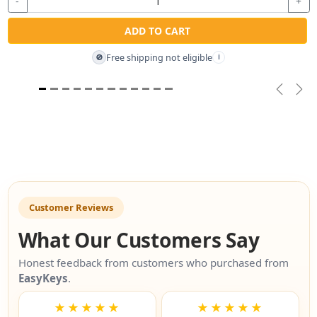
-
+
ADD TO CART
Free shipping not eligible
🚫
i
Previou
Nex
Customer Reviews
What Our Customers Say
Honest feedback from customers who purchased from
EasyKeys
.
★★★★★
★★★★★