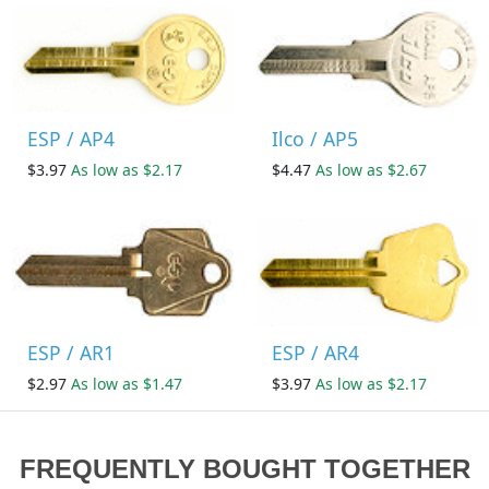
ESP / AP4
Ilco / AP5
$3.97
As low as $2.17
$4.47
As low as $2.67
ESP / AR1
ESP / AR4
$2.97
As low as $1.47
$3.97
As low as $2.17
FREQUENTLY BOUGHT TOGETHER