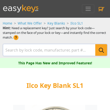
Home
What We Offer
Key Blanks
Ilco SL1
Hint:
Need a replacement key? Just search by your lock code—
stamped on the face of your lock or key—and instantly find the correct
match.
This Page Has New and Improved Features!
Ilco Key Blank SL1