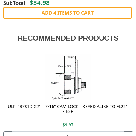
$34.98
SubTotal:
ADD 4 ITEMS TO CART
RECOMMENDED PRODUCTS
ULR-437STD-221 - 7/16" CAM LOCK - KEYED ALIKE TO FL221
- ESP
$9.97