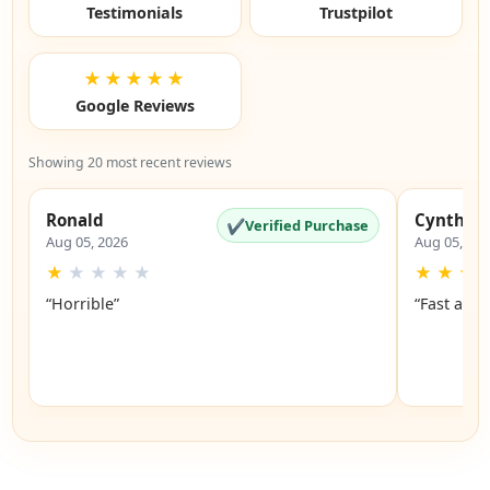
Testimonials
Trustpilot
★★★★★
Google Reviews
Showing 20 most recent reviews
Ronald
Cynthia
✔
Verified Purchase
Aug 05, 2026
Aug 05, 20
★
★
★
★
★
★
★
★
“Horrible”
“Fast and