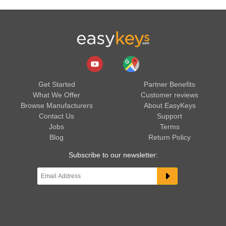
Get Started
Partner Benefits
What We Offer
Customer reviews
Browse Manufacturers
About EasyKeys
Contact Us
Support
Jobs
Terms
Blog
Return Policy
Subscribe to our newsletter: