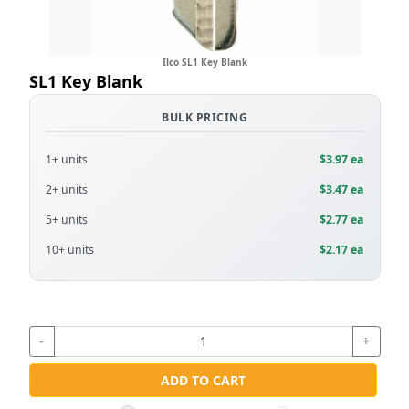
Ilco SL1 Key Blank
SL1 Key Blank
BULK PRICING
1+ units
$3.97 ea
2+ units
$3.47 ea
5+ units
$2.77 ea
10+ units
$2.17 ea
-
+
ADD TO CART