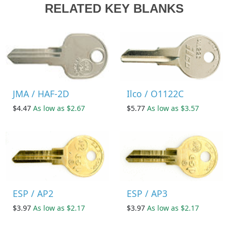
RELATED KEY BLANKS
JMA / HAF-2D
Ilco / O1122C
$4.47
As low as $2.67
$5.77
As low as $3.57
ESP / AP2
ESP / AP3
$3.97
As low as $2.17
$3.97
As low as $2.17