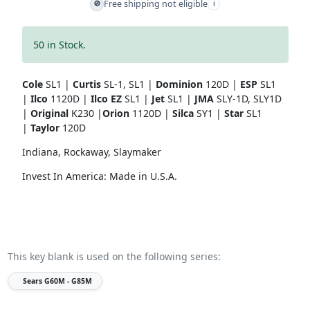
Free shipping not eligible
🚫
i
50 in Stock.
Cole
SL1 |
Curtis
SL-1, SL1 |
Dominion
120D |
ESP
SL1
|
Ilco
1120D |
Ilco EZ
SL1 |
Jet
SL1 |
JMA
SLY-1D, SLY1D
|
Original
K230 |
Orion
1120D |
Silca
SY1 |
Star
SL1
|
Taylor
120D
Indiana, Rockaway, Slaymaker
Invest In America: Made in U.S.A.
This key blank is used on the following series:
Sears
G60M - G85M