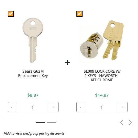
+
Sears G62M
SL009 LOCK CORE W/
Replacement Key
2 KEYS - HAWORTH -
KIT CHROME
$8.87
$14.87
-
+
-
+
Previou
Nex
*Add to view tier/group pricing discounts