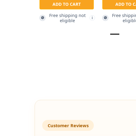
ADD TO CART
ADD TO C
Free shipping not
Free shippi
🚫
🚫
i
eligible
eligibl
Customer Reviews