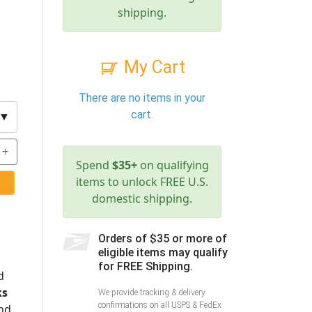
shipping.
My Cart
There are no items in your
cart.
▼
+
Spend
$35+
on qualifying
items to unlock FREE U.S.
domestic shipping.
Orders of $35 or more of
eligible items may qualify
for FREE Shipping.
d
ks
We provide tracking & delivery
confirmations on all USPS & FedEx
nd