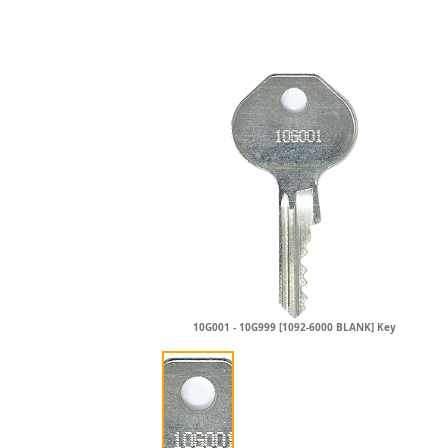
10G001 - 10G999 [1092-6000 BLANK] Key