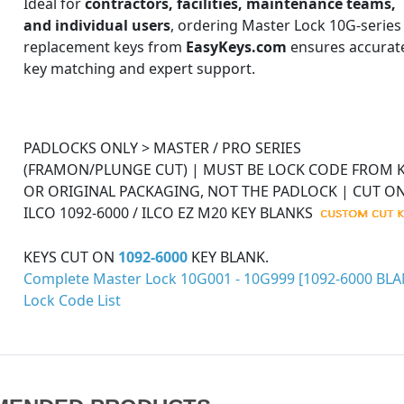
Ideal for
contractors, facilities, maintenance teams,
and individual users
, ordering Master Lock 10G-series
replacement keys from
EasyKeys.com
ensures accurat
key matching and expert support.
PADLOCKS ONLY > MASTER / PRO SERIES
(FRAMON/PLUNGE CUT) | MUST BE LOCK CODE FROM 
OR ORIGINAL PACKAGING, NOT THE PADLOCK | CUT O
ILCO 1092-6000 / ILCO EZ M20 KEY BLANKS
KEYS CUT ON
1092-6000
KEY BLANK.
Complete Master Lock 10G001 - 10G999 [1092-6000 BLA
Lock Code List