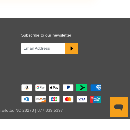
Subscribe to our newsletter:
harlotte, NC 28273 | 877.839.5397