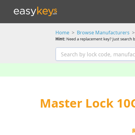
Home
Browse Manufacturers
Hint:
Need a replacement key? Just search b
Master Lock 10G