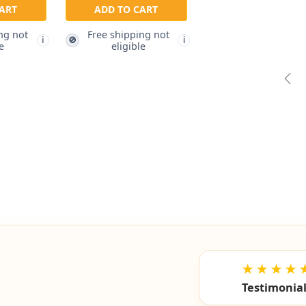
ART
ADD TO CART
ng not
Free shipping not
🚫
i
i
e
eligible
Pre
★★★★
Testimonia