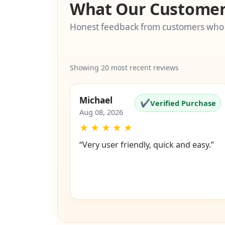
What Our Customer
Honest feedback from customers who
Showing 20 most recent reviews
Michael
✔
Verified Purchase
Aug 08, 2026
★
★
★
★
★
“Very user friendly, quick and easy.”