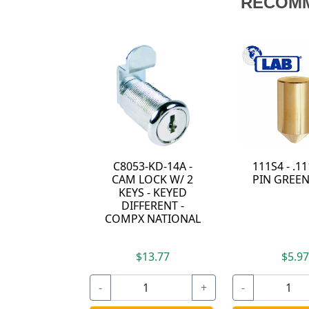
RECOM
C8053-KD-14A -
111S4 - .1
CAM LOCK W/ 2
PIN GREEN
KEYS - KEYED
DIFFERENT -
COMPX NATIONAL
$13.77
$5.9
-
+
-