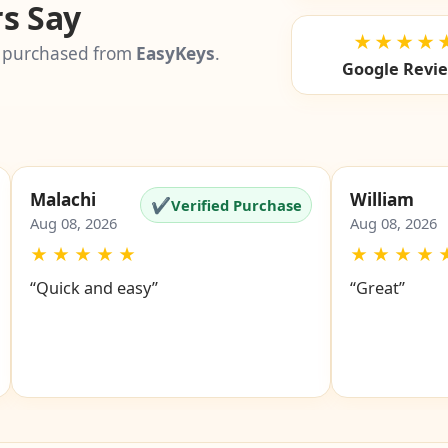
s Say
★★★★
 purchased from
EasyKeys
.
Google Revi
Malachi
William
✔
Verified Purchase
Aug 08, 2026
Aug 08, 2026
★
★
★
★
★
★
★
★
★
“Quick and easy”
“Great”