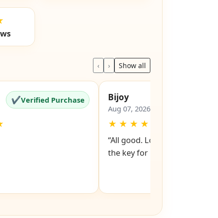
★
ews
‹
›
Show all
Bijoy
✔
✔
Verified Purchase
Verified Pu
Aug 07, 2026
★
★
★
★
★
★
“All good. Look forward to rev
the key for my file cabinet. ”