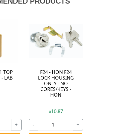
MENDED PRODUCTS
11 TOP
F24 - HON F24
 - LAB
LOCK HOUSING
ONLY - NO
CORES/KEYS -
HON
7
$10.87
+
-
+