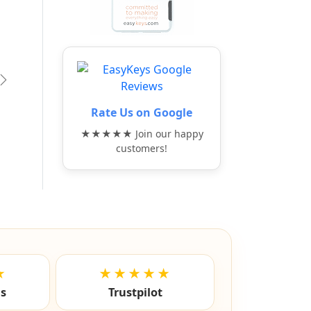
vious
Next
Rate Us on Google
★★★★★ Join our happy
customers!
★
★★★★★
ls
Trustpilot