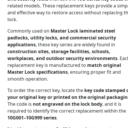
related models. These replacement keys provide a simp
and effective way to restore access without replacing t
lock.
Commonly used on
Master Lock laminated steel
padlocks, utility locks, and commercial security
applications
, these key series are widely found in
construction sites, storage facilities, schools,
workplaces, and outdoor security environments
. Eac
replacement key is manufactured to
match original
Master Lock specifications
, ensuring proper fit and
smooth operation.
To order the correct key, locate the
key code stamped 
your original key or printed on the original packagi
The code is
not engraved on the lock body
, and it is
required to identify the correct replacement within the
10G001–10G999 series
.