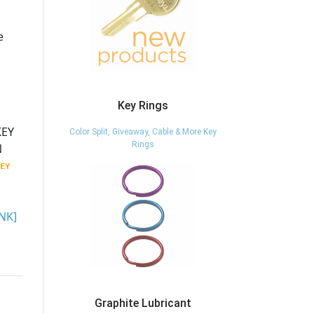
e
Key Rings
KEY
Color Split, Giveaway, Cable & More Key
Rings
N
NK]
Graphite Lubricant