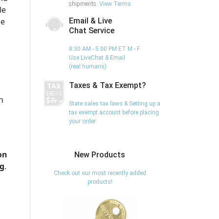
shipments.
View Terms
le
he
Email & Live
Chat Service
8:30 AM - 5:00 PM ET M - F
Use LiveChat & Email
(real humans)
Taxes & Tax Exempt?
h
State sales tax laws & Setting up a
tax exempt account before placing
your order.
on
New Products
ng
.
Check out our most recently added
products!