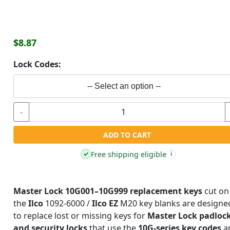
$8.87
Lock Codes:
-- Select an option --
-
ADD TO CART
Free shipping eligible
✓
i
Master Lock 10G001–10G999 replacement keys
cut on
the
Ilco
1092-6000 /
Ilco EZ
M20 key blanks are designe
to replace lost or missing keys for
Master Lock padloc
and security locks
that use the
10G-series key codes
a