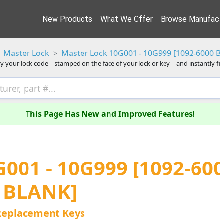
New Products
What We Offer
Browse Manufact
Master Lock
Master Lock 10G001 - 10G999 [1092-6000 
y your lock code—stamped on the face of your lock or key—and instantly f
This Page Has New and Improved Features!
001 - 10G999 [1092-60
BLANK]
Replacement Keys