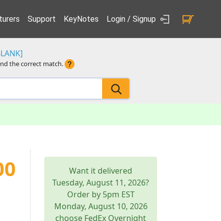
urers
Support
KeyNotes
Login / Signup
BLANK]
ind the correct match.
00
Want it delivered
Tuesday, August 11, 2026
?
Order by 5pm
EST
Monday, August 10, 2026
choose FedEx Overnight