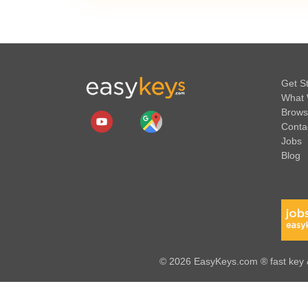
Get S
What 
Brows
Conta
Jobs
Blog
© 2026 EasyKeys.com ® fast key &