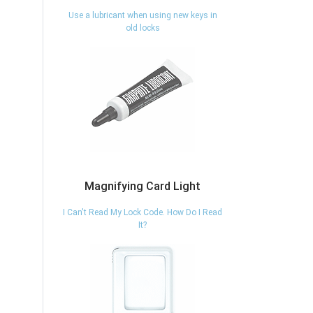
Use a lubricant when using new keys in
old locks
Magnifying Card Light
I Can't Read My Lock Code. How Do I Read
It?