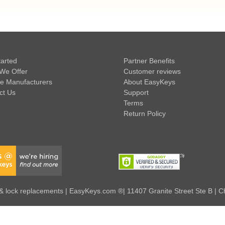
tarted
Partner Benefits
We Offer
Customer reviews
e Manufacturers
About EasyKeys
ct Us
Support
Terms
Return Policy
 lock replacements | EasyKeys.com ®| 11407 Granite Street Ste B | C