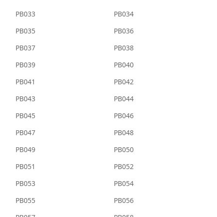
PB033
PB034
PB035
PB036
PB037
PB038
PB039
PB040
PB041
PB042
PB043
PB044
PB045
PB046
PB047
PB048
PB049
PB050
PB051
PB052
PB053
PB054
PB055
PB056