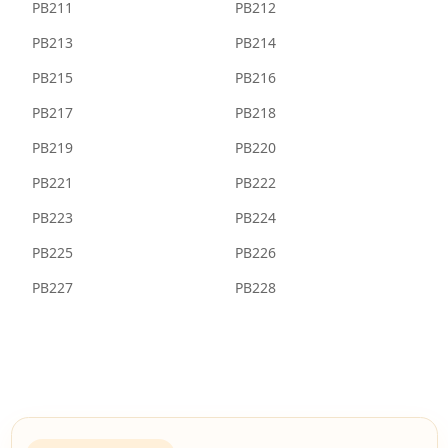
PB211
PB212
PB213
PB214
PB215
PB216
PB217
PB218
PB219
PB220
PB221
PB222
PB223
PB224
PB225
PB226
PB227
PB228