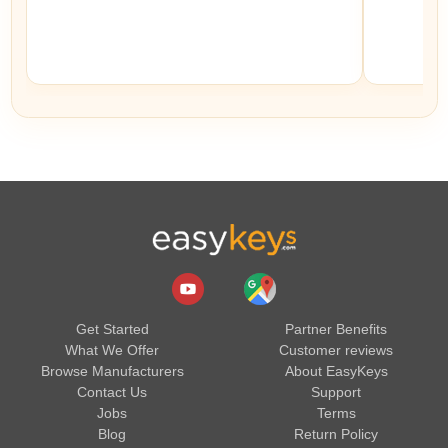
Get Started
Partner Benefits
What We Offer
Customer reviews
Browse Manufacturers
About EasyKeys
Contact Us
Support
Jobs
Terms
Blog
Return Policy