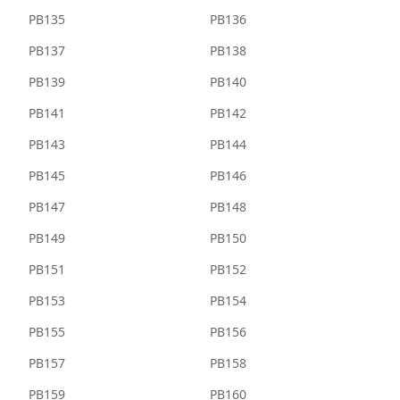
PB135
PB136
PB137
PB138
PB139
PB140
PB141
PB142
PB143
PB144
PB145
PB146
PB147
PB148
PB149
PB150
PB151
PB152
PB153
PB154
PB155
PB156
PB157
PB158
PB159
PB160