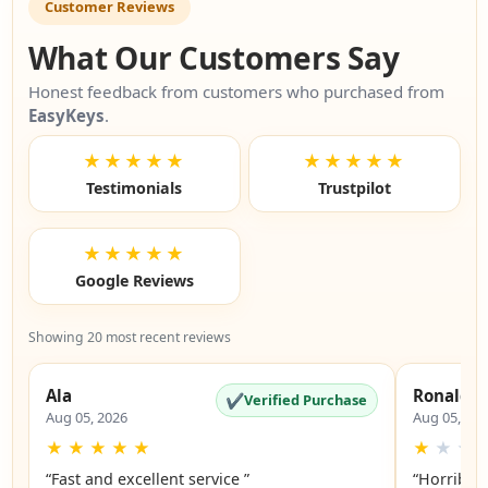
Customer Reviews
What Our Customers Say
Honest feedback from customers who purchased from
EasyKeys
.
★★★★★
★★★★★
Testimonials
Trustpilot
★★★★★
Google Reviews
Showing 20 most recent reviews
Ala
Ronald
✔
Verified Purchase
Aug 05, 2026
Aug 05, 20
★
★
★
★
★
★
★
★
“Fast and excellent service ”
“Horrible”