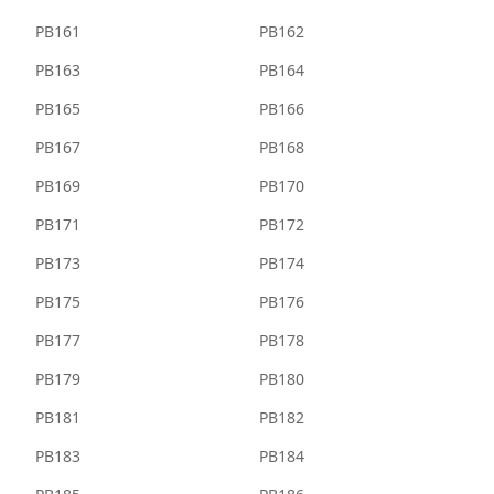
PB161
PB162
PB163
PB164
PB165
PB166
PB167
PB168
PB169
PB170
PB171
PB172
PB173
PB174
PB175
PB176
PB177
PB178
PB179
PB180
PB181
PB182
PB183
PB184