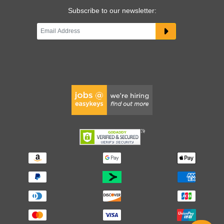
Subscribe to our newsletter: