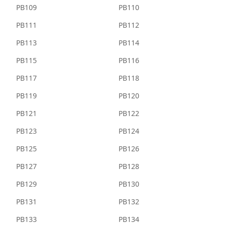
PB109
PB110
PB111
PB112
PB113
PB114
PB115
PB116
PB117
PB118
PB119
PB120
PB121
PB122
PB123
PB124
PB125
PB126
PB127
PB128
PB129
PB130
PB131
PB132
PB133
PB134