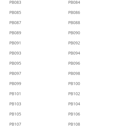
PB083
PB084
PB085
PB086
PB087
PB088
PB089
PB090
PB091
PB092
PB093
PB094
PB095
PB096
PB097
PB098
PB099
PB100
PB101
PB102
PB103
PB104
PB105
PB106
PB107
PB108