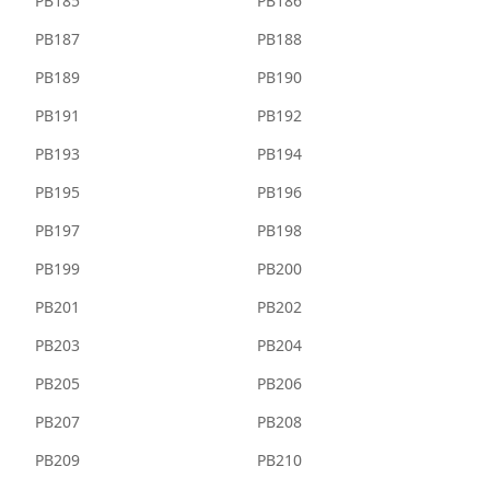
PB185
PB186
PB187
PB188
PB189
PB190
PB191
PB192
PB193
PB194
PB195
PB196
PB197
PB198
PB199
PB200
PB201
PB202
PB203
PB204
PB205
PB206
PB207
PB208
PB209
PB210