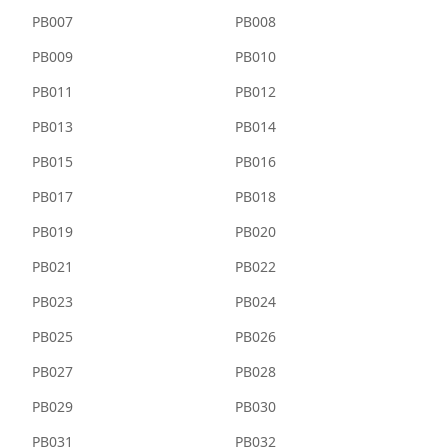
PB007
PB008
PB009
PB010
PB011
PB012
PB013
PB014
PB015
PB016
PB017
PB018
PB019
PB020
PB021
PB022
PB023
PB024
PB025
PB026
PB027
PB028
PB029
PB030
PB031
PB032