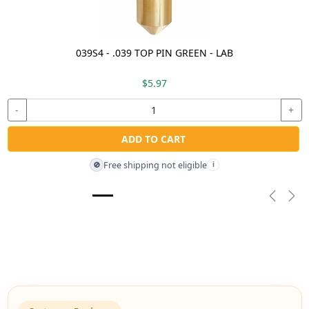
039S4 - .039 TOP PIN GREEN - LAB
$5.97
-
+
ADD TO CART
Free shipping not eligible
🚫
i
Previou
Nex