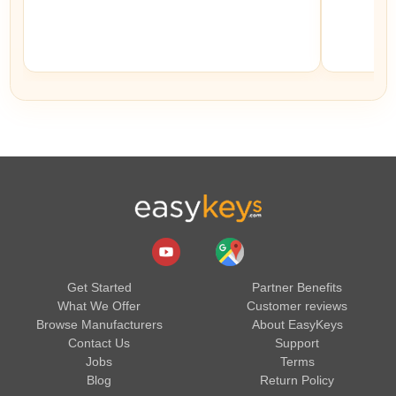
Get Started
Partner Benefits
What We Offer
Customer reviews
Browse Manufacturers
About EasyKeys
Contact Us
Support
Jobs
Terms
Blog
Return Policy