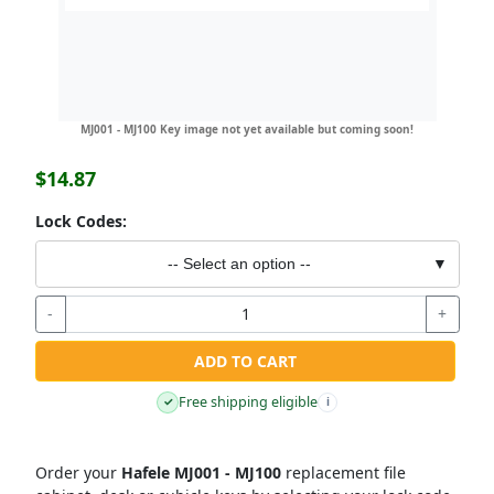
MJ001 - MJ100 Key image not yet available but coming soon!
$14.87
Lock Codes:
-- Select an option --
▼
-
+
ADD TO CART
Free shipping eligible
✓
i
Order your
Hafele MJ001 - MJ100
replacement file