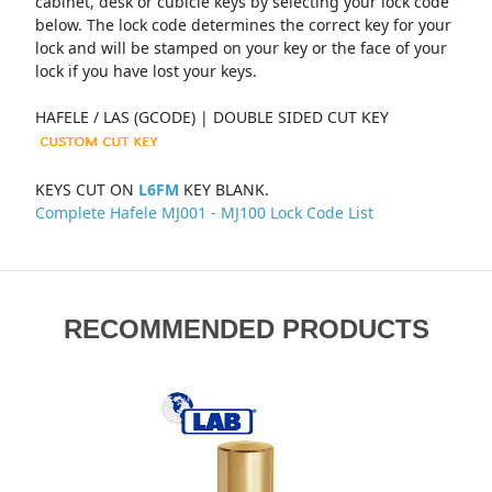
cabinet, desk or cubicle keys by selecting your lock code
below. The lock code determines the correct key for your
lock and will be stamped on your key or the face of your
lock if you have lost your keys.
HAFELE / LAS (GCODE) | DOUBLE SIDED CUT KEY
KEYS CUT ON
L6FM
KEY BLANK.
Complete Hafele MJ001 - MJ100 Lock Code List
RECOMMENDED PRODUCTS