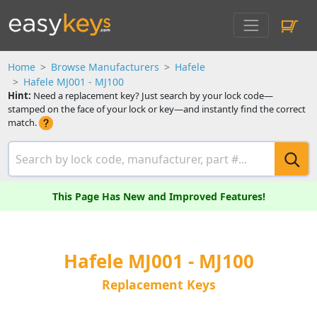
Home
Browse Manufacturers
Hafele
Hafele MJ001 - MJ100
Hint:
Need a replacement key? Just search by your lock code—
stamped on the face of your lock or key—and instantly find the correct
match.
This Page Has New and Improved Features!
Hafele MJ001 - MJ100
Replacement Keys