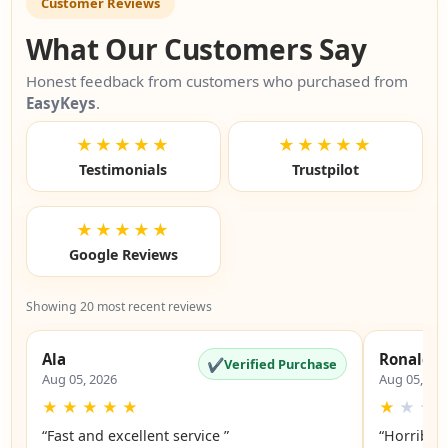
Customer Reviews
What Our Customers Say
Honest feedback from customers who purchased from
EasyKeys
.
★★★★★
★★★★★
Testimonials
Trustpilot
★★★★★
Google Reviews
Showing 20 most recent reviews
Ala
Ronald
✔
Verified Purchase
Aug 05, 2026
Aug 05, 20
★
★
★
★
★
★
★
★
“Fast and excellent service ”
“Horrible”