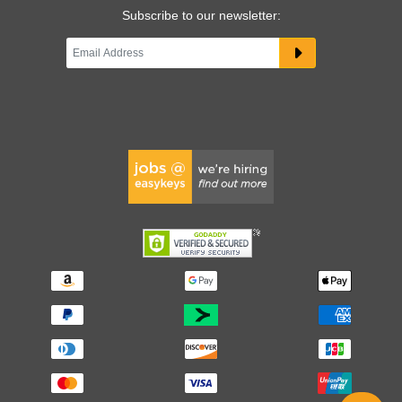
Subscribe to our newsletter: