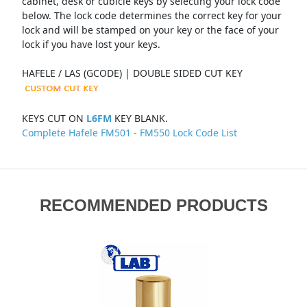
cabinet, desk or cubicle keys by selecting your lock code
below. The lock code determines the correct key for your
lock and will be stamped on your key or the face of your
lock if you have lost your keys.
HAFELE / LAS (GCODE) | DOUBLE SIDED CUT KEY
KEYS CUT ON
L6FM
KEY BLANK.
Complete Hafele FM501 - FM550 Lock Code List
RECOMMENDED PRODUCTS