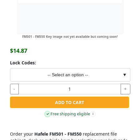
FM501 - FM550 Key image not yet available but coming soon!
$14.87
Lock Codes:
-- Select an option --
▼
-
+
ADD TO CART
Free shipping eligible
✓
i
Order your
Hafele FM501 - FM550
replacement file