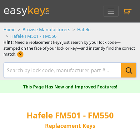
Home
Browse Manufacturers
Hafele
Hafele FM501 - FM550
Hint:
Need a replacement key? Just search by your lock code—
stamped on the face of your lock or key—and instantly find the correct
match.
This Page Has New and Improved Features!
Hafele FM501 - FM550
Replacement Keys