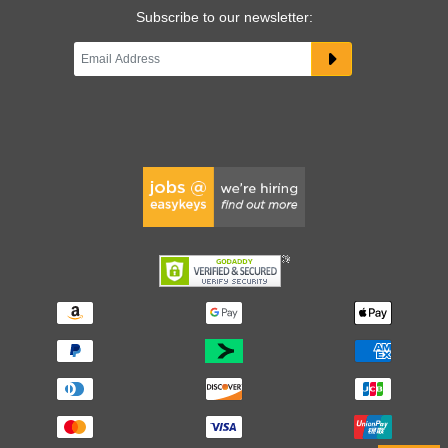
Subscribe to our newsletter: