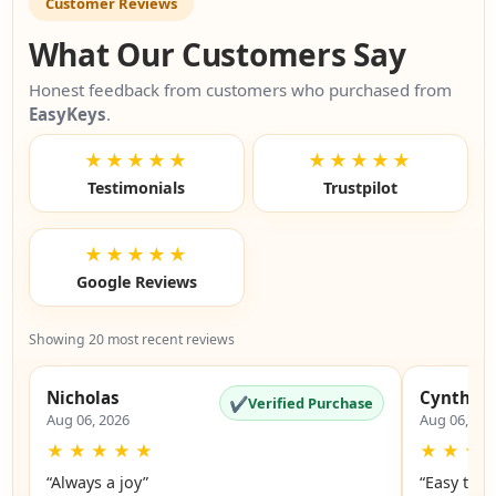
Customer Reviews
What Our Customers Say
Honest feedback from customers who purchased from
EasyKeys
.
★★★★★
★★★★★
Testimonials
Trustpilot
★★★★★
Google Reviews
Showing 20 most recent reviews
Nicholas
Cynthia
✔
Verified Purchase
Aug 06, 2026
Aug 06, 20
★
★
★
★
★
★
★
★
“Always a joy”
“Easy to 