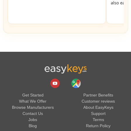
also easy
Get Started
Partner Benefits
What We Offer
Customer reviews
Browse Manufacturers
About EasyKeys
Contact Us
Support
Jobs
Terms
Blog
Return Policy