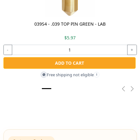
039S4 - .039 TOP PIN GREEN - LAB
$5.97
-
+
ADD TO CART
Free shipping not eligible
🚫
i
Previou
Nex