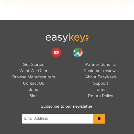
Get Started
Partner Benefits
What We Offer
Customer reviews
Browse Manufacturers
About EasyKeys
Contact Us
Support
Jobs
Terms
Blog
Return Policy
Subscribe to our newsletter: