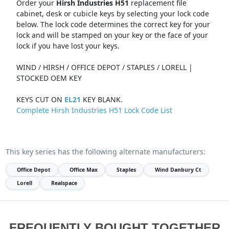
Order your
Hirsh Industries H51
replacement file
cabinet, desk or cubicle keys by selecting your lock code
below. The lock code determines the correct key for your
lock and will be stamped on your key or the face of your
lock if you have lost your keys.
WIND / HIRSH / OFFICE DEPOT / STAPLES / LORELL |
STOCKED OEM KEY
KEYS CUT ON
EL21
KEY BLANK.
Complete Hirsh Industries H51 Lock Code List
This key series has the following alternate manufacturers:
Office Depot
Office Max
Staples
Wind Danbury Ct
Lorell
Realspace
FREQUENTLY BOUGHT TOGETHER