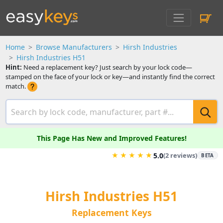
Home
Browse Manufacturers
Hirsh Industries
Hirsh Industries H51
Hint:
Need a replacement key? Just search by your lock code—
stamped on the face of your lock or key—and instantly find the correct
match.
This Page Has New and Improved Features!
★
★
★
★
★
5.0
(2 reviews)
BETA
Hirsh Industries H51
Replacement Keys