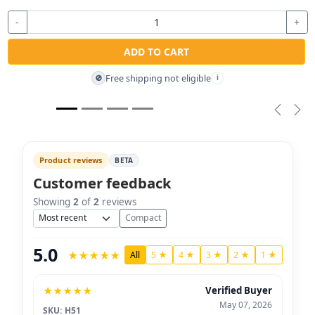
-
+
ADD TO CART
Free shipping not eligible
🚫
i
Previou
Nex
Product reviews
BETA
Customer feedback
Showing
2
of
2
reviews
Sort
Compact
5.0
★
★
★
★
★
All
5 ★
4 ★
3 ★
2 ★
1 ★
★
★
★
★
★
Verified Buyer
May 07, 2026
SKU: H51