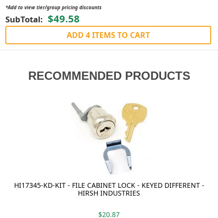
*Add to view tier/group pricing discounts
$49.58
SubTotal:
ADD 4 ITEMS TO CART
RECOMMENDED PRODUCTS
HI17345-KD-KIT - FILE CABINET LOCK - KEYED DIFFERENT -
HIRSH INDUSTRIES
$20.87