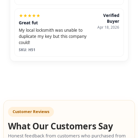
★
★
★
★
★
Verified
Buyer
Great fut
Apr 18, 2026
My local locksmith was unable to
duplicate my key but this company
could!
SKU: H51
Customer Reviews
What Our Customers Say
Honest feedback from customers who purchased from