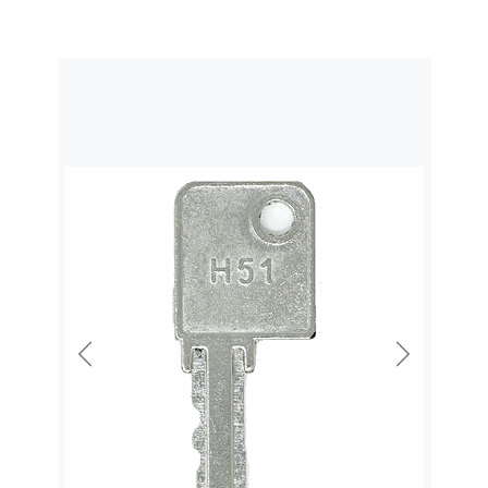
Previous
Next