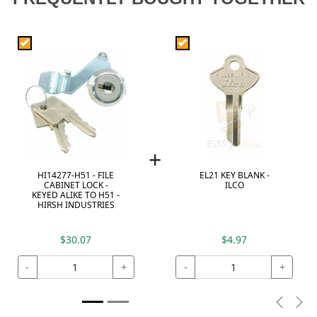
+
HI14277-H51 - FILE
EL21 KEY BLANK -
CABINET LOCK -
ILCO
KEYED ALIKE TO H51 -
HIRSH INDUSTRIES
$30.07
$4.97
-
+
-
+
Previou
Nex