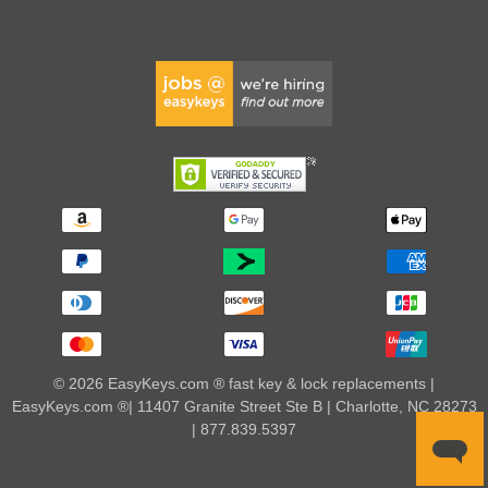
© 2026 EasyKeys.com ® fast key & lock replacements |
EasyKeys.com ®| 11407 Granite Street Ste B | Charlotte, NC 28273
| 877.839.5397