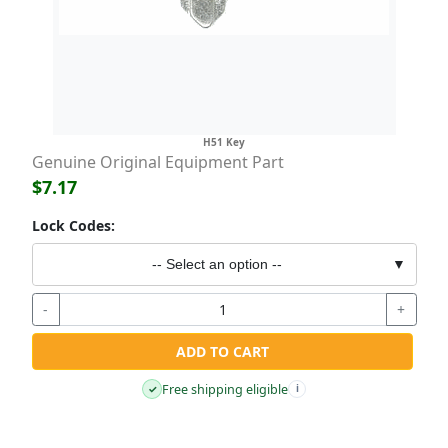
H51 Key
Genuine Original Equipment Part
$7.17
Lock Codes:
-- Select an option --
▼
-
+
ADD TO CART
Free shipping eligible
✓
i