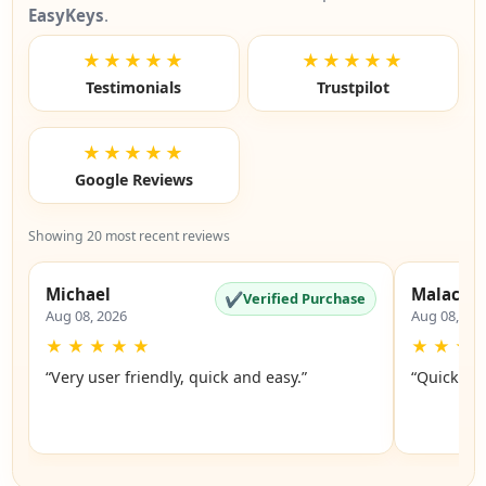
EasyKeys
.
★★★★★
★★★★★
Testimonials
Trustpilot
★★★★★
Google Reviews
Showing 20 most recent reviews
Michael
Malachi
✔
Verified Purchase
Aug 08, 2026
Aug 08, 20
★
★
★
★
★
★
★
★
“Very user friendly, quick and easy.”
“Quick an