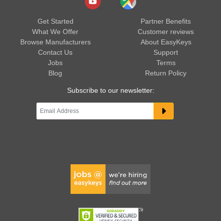
Get Started
Partner Benefits
What We Offer
Customer reviews
Browse Manufacturers
About EasyKeys
Contact Us
Support
Jobs
Terms
Blog
Return Policy
Subscribe to our newsletter: