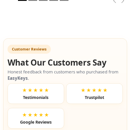
Previou
Nex
Customer Reviews
What Our Customers Say
Honest feedback from customers who purchased from
EasyKeys
.
★★★★★
★★★★★
Testimonials
Trustpilot
★★★★★
Google Reviews