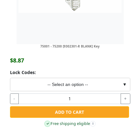
75001 - 75200 [9302301-R BLANK] Key
$8.87
Lock Codes:
-- Select an option --
▼
-
+
ADD TO CART
Free shipping eligible
✓
i