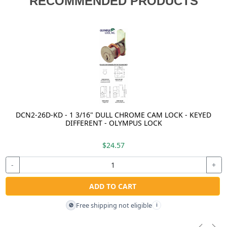
RECOMMENDED PRODUCTS
DCN2-26D-KD - 1 3/16" DULL CHROME CAM LOCK - KEYED
DIFFERENT - OLYMPUS LOCK
$24.57
-
+
ADD TO CART
Free shipping not eligible
🚫
i