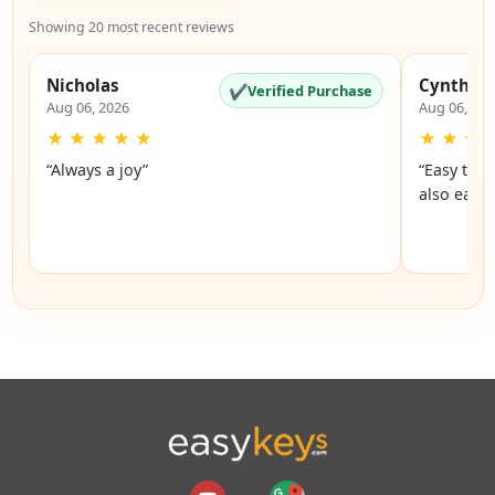
Showing 20 most recent reviews
Nicholas
Cynthia
✔
Verified Purchase
Aug 06, 2026
Aug 06, 20
★
★
★
★
★
★
★
★
“Always a joy”
“Easy to 
also easy