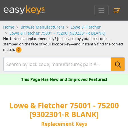
Home
Browse Manufacturers
Lowe & Fletcher
Lowe & Fletcher 75001 - 75200 [9302301-R BLANK]
Hint:
Need a replacement key? Just search by your lock code—
stamped on the face of your lock or key—and instantly find the correct
match.
This Page Has New and Improved Features!
Lowe & Fletcher 75001 - 75200
[9302301-R BLANK]
Replacement Keys