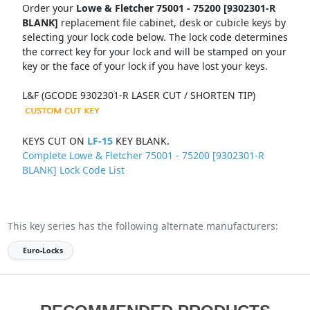
Order your
Lowe & Fletcher 75001 - 75200 [9302301-R
BLANK]
replacement file cabinet, desk or cubicle keys by
selecting your lock code below. The lock code determines
the correct key for your lock and will be stamped on your
key or the face of your lock if you have lost your keys.
L&F (GCODE 9302301-R LASER CUT / SHORTEN TIP)
KEYS CUT ON
LF-15
KEY BLANK.
Complete Lowe & Fletcher 75001 - 75200 [9302301-R
BLANK] Lock Code List
This key series has the following alternate manufacturers:
Euro-Locks