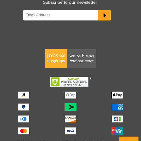
Subscribe to our newsletter: