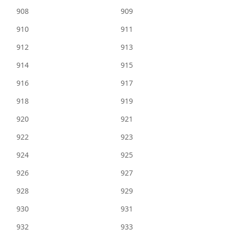
908
909
910
911
912
913
914
915
916
917
918
919
920
921
922
923
924
925
926
927
928
929
930
931
932
933