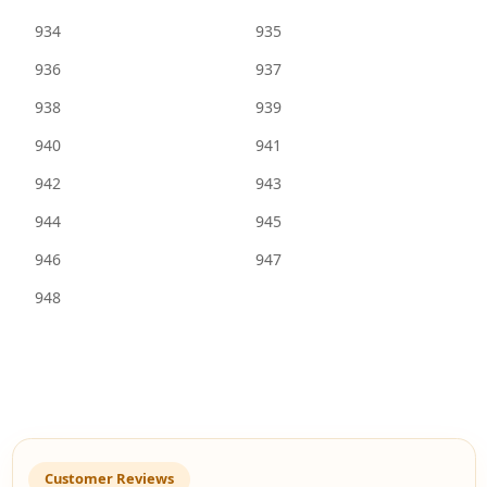
934
935
936
937
938
939
940
941
942
943
944
945
946
947
948
Customer Reviews