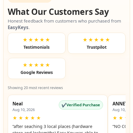
What Our Customers Say
Honest feedback from customers who purchased from
EasyKeys
.
★★★★★
★★★★★
Testimonials
Trustpilot
★★★★★
Google Reviews
Showing 20 most recent reviews
Neal
ANNETTE
✔
Verified Purchase
Aug 10, 2026
Aug 10, 20
★
★
★
★
★
★
★
★
“after seaching 3 local places (hardware
“NO COMM
store and locksmiths) Easy Key was able to