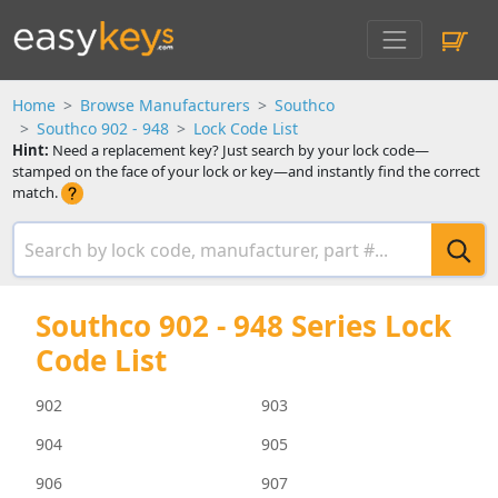
Home
Browse Manufacturers
Southco
Southco 902 - 948
Lock Code List
Hint:
Need a replacement key? Just search by your lock code—
stamped on the face of your lock or key—and instantly find the correct
match.
Southco 902 - 948 Series Lock
Code List
902
903
904
905
906
907