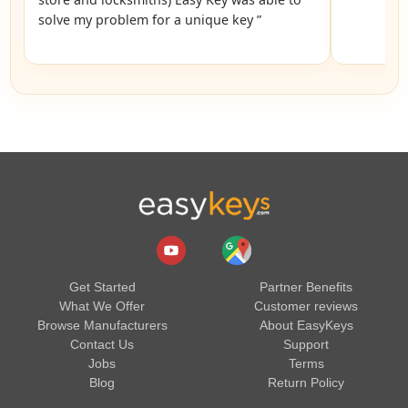
solve my problem for a unique key ”
Get Started
Partner Benefits
What We Offer
Customer reviews
Browse Manufacturers
About EasyKeys
Contact Us
Support
Jobs
Terms
Blog
Return Policy