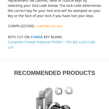
replacement file cabinet, desk or cubicle keys by
selecting your lock code below. The lock code determines
the correct key for your lock and will be stamped on your
key or the face of your lock if you have lost your keys.
COMPX (GCODE)
KEYS CUT ON
S1064A
KEY BLANK.
Complete CompX National PS0001 - PS1362 Lock Code
List
RECOMMENDED PRODUCTS