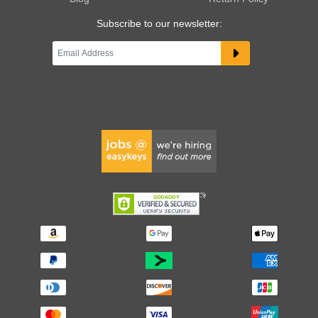
Subscribe to our newsletter: