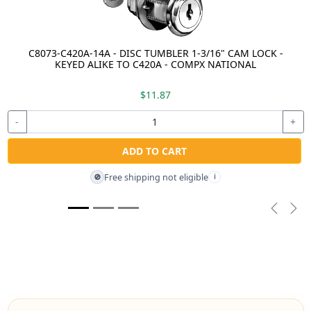
C8073-C420A-14A - DISC TUMBLER 1-3/16" CAM LOCK -
KEYED ALIKE TO C420A - COMPX NATIONAL
$11.87
-
+
ADD TO CART
Free shipping not eligible
🚫
i
Previou
Nex