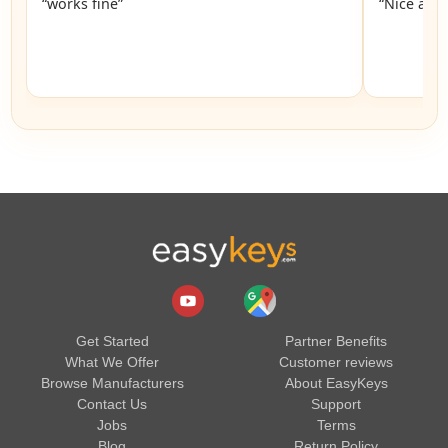
“works fine”
“Nice and 
Get Started
Partner Benefits
What We Offer
Customer reviews
Browse Manufacturers
About EasyKeys
Contact Us
Support
Jobs
Terms
Blog
Return Policy