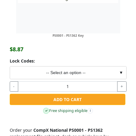
PS0001 - PS1362 Key
$8.87
Lock Codes:
-- Select an option --
▼
-
+
ADD TO CART
Free shipping eligible
✓
i
Order your
CompX National PS0001 - PS1362