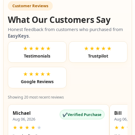
Customer Reviews
What Our Customers Say
Honest feedback from customers who purchased from
EasyKeys
.
★★★★★
★★★★★
Testimonials
Trustpilot
★★★★★
Google Reviews
Showing 20 most recent reviews
Michael
Bill
✔
Verified Purchase
Aug 06, 2026
Aug 06, 20
★
★
★
★
★
★
★
★