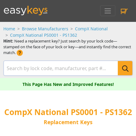
Home
Browse Manufacturers
CompX National
CompX National PS0001 - PS1362
Hint:
Need a replacement key? Just search by your lock code—
stamped on the face of your lock or key—and instantly find the correct
match.
This Page Has New and Improved Features!
CompX National PS0001 - PS1362
Replacement Keys