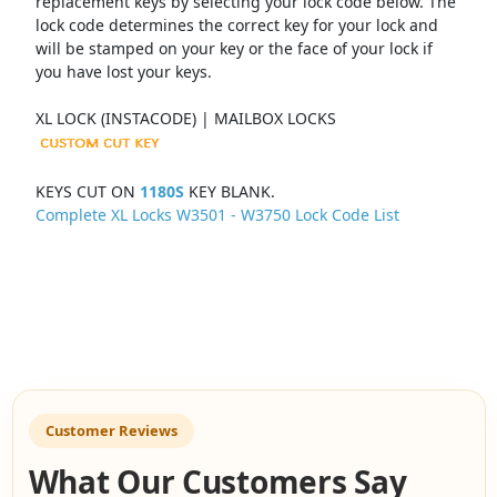
replacement keys by selecting your lock code below. The
lock code determines the correct key for your lock and
will be stamped on your key or the face of your lock if
you have lost your keys.
XL LOCK (INSTACODE) | MAILBOX LOCKS
KEYS CUT ON
1180S
KEY BLANK.
Complete XL Locks W3501 - W3750 Lock Code List
Customer Reviews
What Our Customers Say