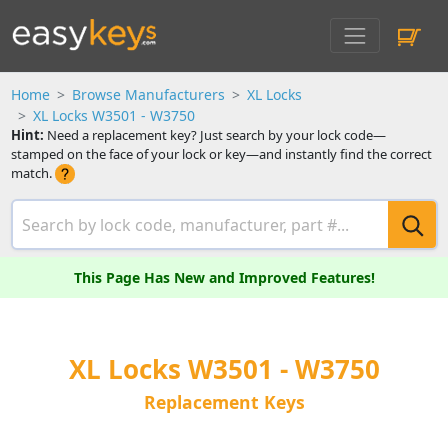
Home
Browse Manufacturers
XL Locks
XL Locks W3501 - W3750
Hint:
Need a replacement key? Just search by your lock code—
stamped on the face of your lock or key—and instantly find the correct
match.
This Page Has New and Improved Features!
XL Locks W3501 - W3750
Replacement Keys