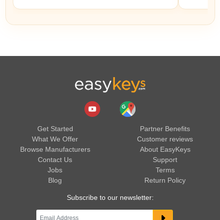
Get Started
Partner Benefits
What We Offer
Customer reviews
Browse Manufacturers
About EasyKeys
Contact Us
Support
Jobs
Terms
Blog
Return Policy
Subscribe to our newsletter: