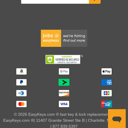
© 2026 EasyKeys.com ® fast key & lock replacements |
EasyKeys.com ®| 11407 Granite Street Ste B | Charlotte, NC 28273
| 877.839.5397