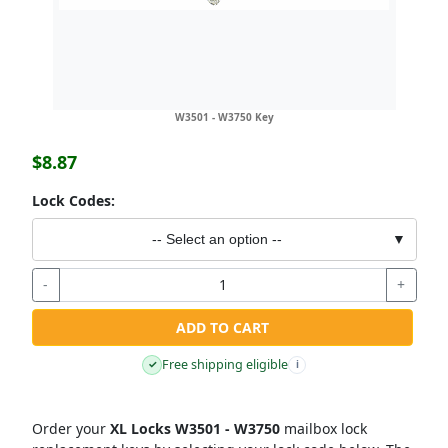
W3501 - W3750 Key
$8.87
Lock Codes:
-- Select an option --
▼
-
+
ADD TO CART
Free shipping eligible
✓
i
Order your
XL Locks W3501 - W3750
mailbox lock