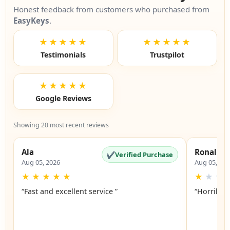
Honest feedback from customers who purchased from
EasyKeys
.
★★★★★
★★★★★
Testimonials
Trustpilot
★★★★★
Google Reviews
Showing 20 most recent reviews
Ala
Ronald
✔
Verified Purchase
Aug 05, 2026
Aug 05, 20
★
★
★
★
★
★
★
★
“Fast and excellent service ”
“Horrible”