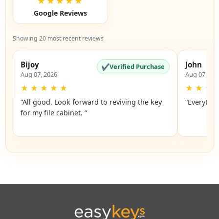
★★★★★
Google Reviews
Showing 20 most recent reviews
Bijoy
John
✔
Verified Purchase
Aug 07, 2026
Aug 07, 20
★
★
★
★
★
★
★
★
“All good. Look forward to reviving the key
“Everythin
for my file cabinet. ”