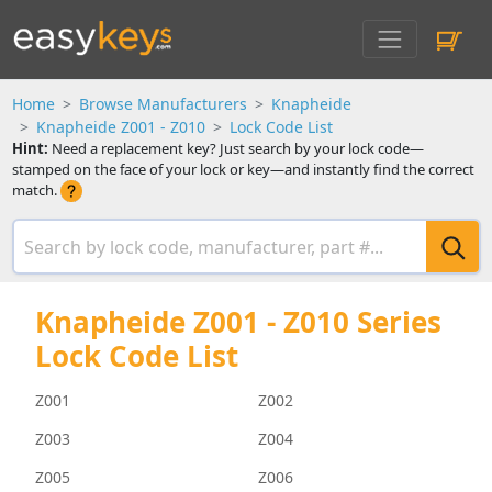
Home
Browse Manufacturers
Knapheide
Knapheide Z001 - Z010
Lock Code List
Hint:
Need a replacement key? Just search by your lock code—
stamped on the face of your lock or key—and instantly find the correct
match.
Knapheide Z001 - Z010 Series
Lock Code List
Z001
Z002
Z003
Z004
Z005
Z006