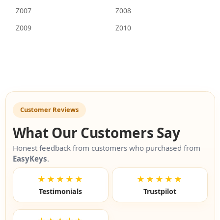
Z007
Z008
Z009
Z010
Customer Reviews
What Our Customers Say
Honest feedback from customers who purchased from
EasyKeys
.
★★★★★
★★★★★
Testimonials
Trustpilot