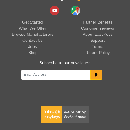
Get Started
Partner Benefits
What We Offer
Customer reviews
Browse Manufacturers
About EasyKeys
Contact Us
Support
Jobs
Terms
Blog
Return Policy
Subscribe to our newsletter: