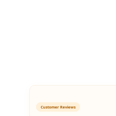
Customer Reviews