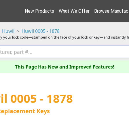
New Products
What We Offer
Browse Manufact
Huwil
Huwil 0005 - 1878
y your lock code—stamped on the face of your lock or key—and instantly f
This Page Has New and Improved Features!
l 0005 - 1878
Replacement Keys