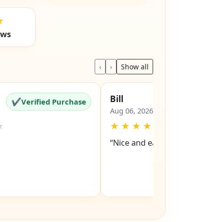
★
ews
‹
›
Show all
Bill
✔
✔
Verified Purchase
Verified Pu
Aug 06, 2026
★
★
★
★
★
★
“Nice and easy site to navigat