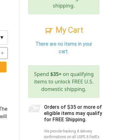
shipping.
My Cart
▼
There are no items in your
cart.
+
Spend
$35+
on qualifying
items to unlock FREE U.S.
domestic shipping.
Orders of $35 or more of
 The
eligible items may qualify
ill
for FREE Shipping.
We provide tracking & delivery
confirmations on all USPS & FedEx