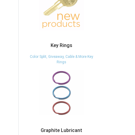
Key Rings
Color Split, Giveaway, Cable & More Key
Rings
Graphite Lubricant