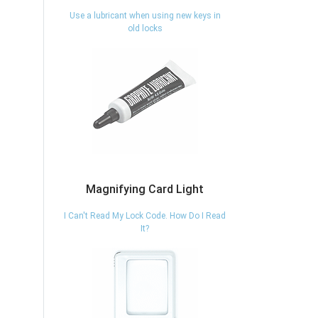
Use a lubricant when using new keys in
old locks
Magnifying Card Light
I Can't Read My Lock Code. How Do I Read
It?