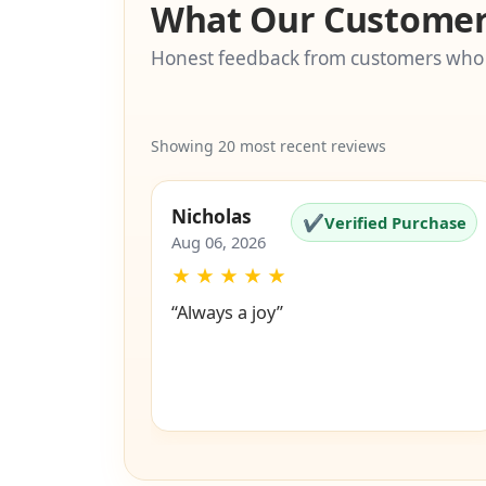
What Our Customer
Honest feedback from customers who
Showing 20 most recent reviews
Nicholas
✔
Verified Purchase
Aug 06, 2026
★
★
★
★
★
“Always a joy”