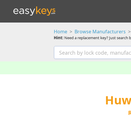
Home
Browse Manufacturers
Hint:
Need a replacement key? Just search b
Huwi