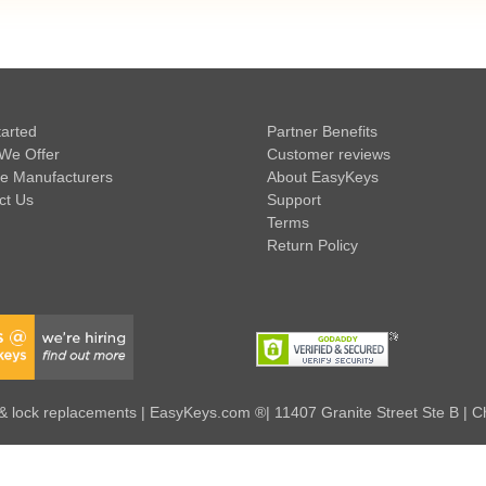
tarted
Partner Benefits
We Offer
Customer reviews
e Manufacturers
About EasyKeys
ct Us
Support
Terms
Return Policy
 lock replacements | EasyKeys.com ®| 11407 Granite Street Ste B | C