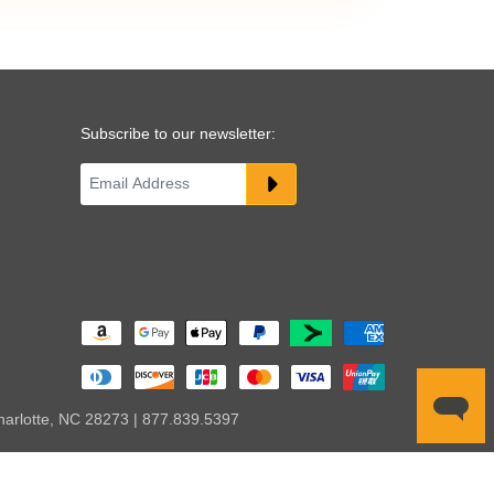
Subscribe to our newsletter:
harlotte, NC 28273 | 877.839.5397