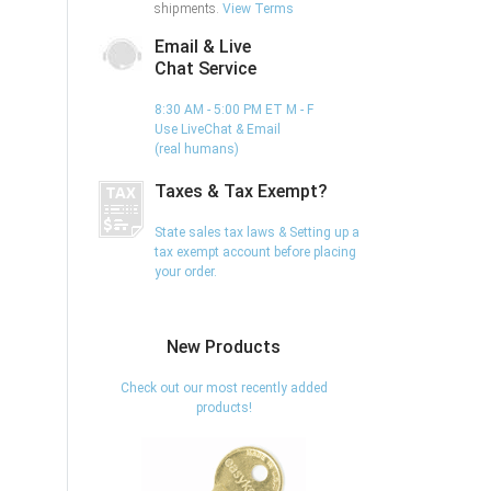
shipments.
View Terms
Email & Live
Chat Service
8:30 AM - 5:00 PM ET M - F
Use LiveChat & Email
(real humans)
Taxes & Tax Exempt?
State sales tax laws & Setting up a
tax exempt account before placing
your order.
New Products
Check out our most recently added
products!