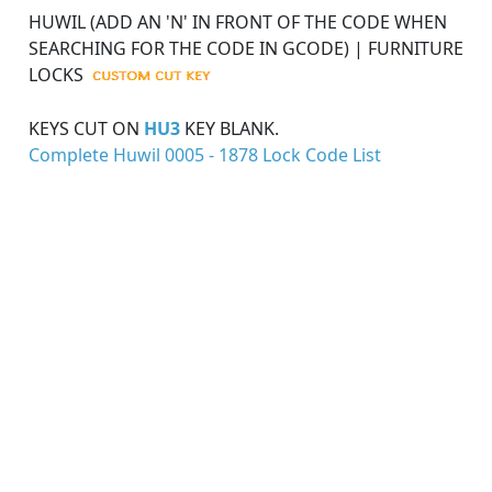
HUWIL (ADD AN 'N' IN FRONT OF THE CODE WHEN
SEARCHING FOR THE CODE IN GCODE) | FURNITURE
LOCKS
KEYS CUT ON
HU3
KEY BLANK.
Complete Huwil 0005 - 1878 Lock Code List