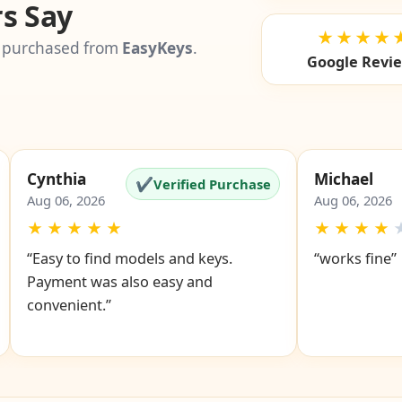
s Say
★★★★
 purchased from
EasyKeys
.
Google Revi
Cynthia
Michael
✔
Verified Purchase
Aug 06, 2026
Aug 06, 2026
★
★
★
★
★
★
★
★
★
“Easy to find models and keys.
“works fine”
Payment was also easy and
convenient.”