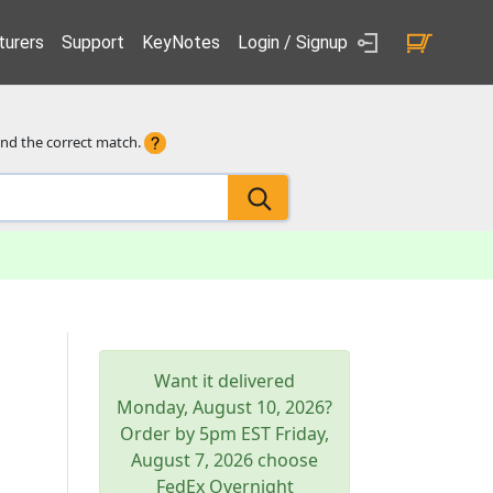
urers
Support
KeyNotes
Login / Signup
ind the correct match.
Want it delivered
Monday, August 10, 2026
?
Order by 5pm
EST
Friday,
August 7, 2026
choose
FedEx Overnight