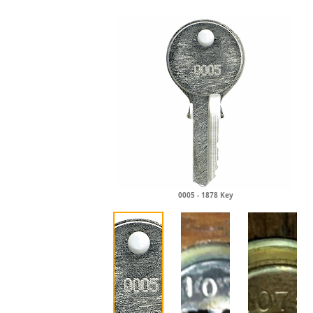
0005 - 1878 Key