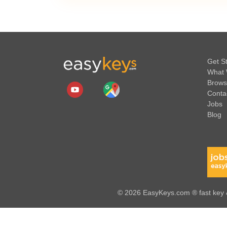
Get S
What 
Brows
Conta
Jobs
Blog
© 2026 EasyKeys.com ® fast key &