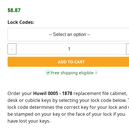
$8.87
Lock Codes:
-- Select an option --
-
ADD TO CART
Free shipping eligible
✓
i
Order your
Huwil 0005 - 1878
replacement file cabinet,
desk or cubicle keys by selecting your lock code below.
lock code determines the correct key for your lock and w
be stamped on your key or the face of your lock if you
have lost your keys.