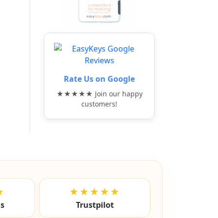
Rate Us on Google
★★★★★ Join our happy
customers!
★
★★★★★
ls
Trustpilot