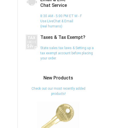
Chat Service
8:30 AM - 5:00 PM ET M - F
Use LiveChat & Email
(real humans)
Taxes & Tax Exempt?
State sales tax laws & Setting up a
tax exempt account before placing
your order.
New Products
Check out our most recently added
products!