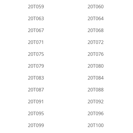
20T059
20T060
20T063
20T064
20T067
20T068
20T071
20T072
20T075
20T076
20T079
20T080
20T083
20T084
20T087
20T088
20T091
20T092
20T095
20T096
20T099
20T100