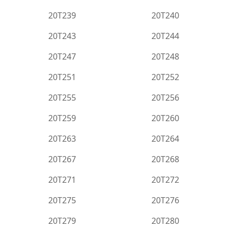
20T239
20T240
20T243
20T244
20T247
20T248
20T251
20T252
20T255
20T256
20T259
20T260
20T263
20T264
20T267
20T268
20T271
20T272
20T275
20T276
20T279
20T280