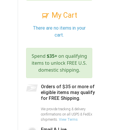
My Cart
There are no items in your
cart.
Spend
$35+
on qualifying
items to unlock FREE U.S.
domestic shipping.
Orders of $35 or more of
eligible items may qualify
for FREE Shipping.
We provide tracking & delivery
confirmations on all USPS & FedEx
shipments.
View Terms
Email & Live