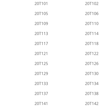
20T101
20T102
20T105
20T106
20T109
20T110
20T113
20T114
20T117
20T118
20T121
20T122
20T125
20T126
20T129
20T130
20T133
20T134
20T137
20T138
20T141
20T142