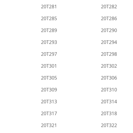
20T281
20T282
20T285
20T286
20T289
20T290
20T293
20T294
20T297
20T298
20T301
20T302
20T305
20T306
20T309
20T310
20T313
20T314
20T317
20T318
20T321
20T322