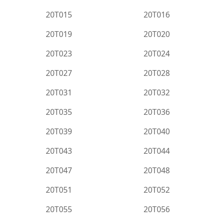
20T015
20T016
20T019
20T020
20T023
20T024
20T027
20T028
20T031
20T032
20T035
20T036
20T039
20T040
20T043
20T044
20T047
20T048
20T051
20T052
20T055
20T056