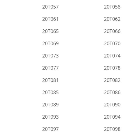
20T057
20T058
20T061
20T062
20T065
20T066
20T069
20T070
20T073
20T074
20T077
20T078
20T081
20T082
20T085
20T086
20T089
20T090
20T093
20T094
20T097
20T098