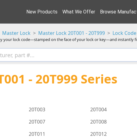
New Products
What We Offer
Browse Manufact
Master Lock
Master Lock 20T001 - 20T999
Lock Code 
y your lock code—stamped on the face of your lock or key—and instantly f
001 - 20T999 Series
20T003
20T004
20T007
20T008
20T011
20T012