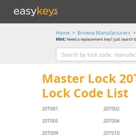
Home
Browse Manufacturers
Hint:
Need a replacement key? Just search b
Master Lock 20T
Lock Code List
20T001
20T002
20T005
20T006
20T009
20T010