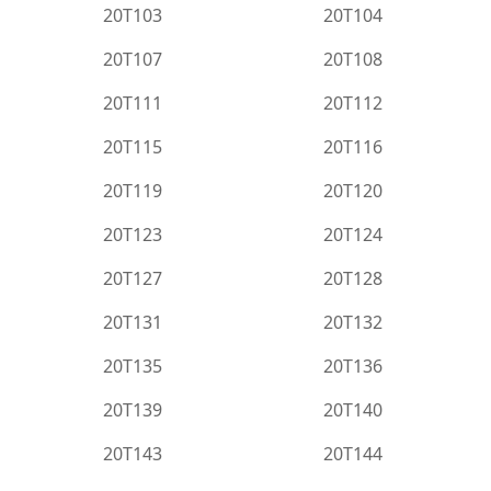
20T103
20T104
20T107
20T108
20T111
20T112
20T115
20T116
20T119
20T120
20T123
20T124
20T127
20T128
20T131
20T132
20T135
20T136
20T139
20T140
20T143
20T144