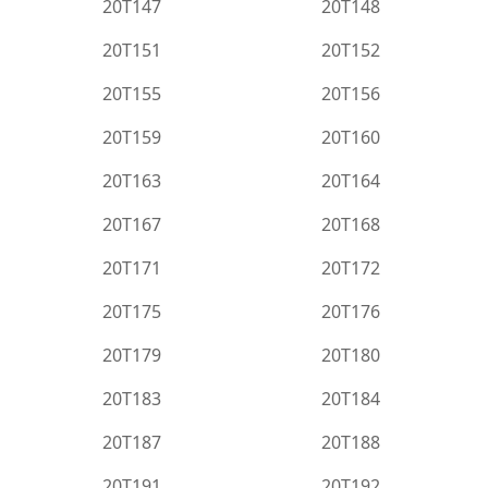
20T147
20T148
20T151
20T152
20T155
20T156
20T159
20T160
20T163
20T164
20T167
20T168
20T171
20T172
20T175
20T176
20T179
20T180
20T183
20T184
20T187
20T188
20T191
20T192