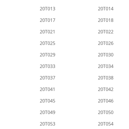
20T013
20T014
20T017
20T018
20T021
20T022
20T025
20T026
20T029
20T030
20T033
20T034
20T037
20T038
20T041
20T042
20T045
20T046
20T049
20T050
20T053
20T054