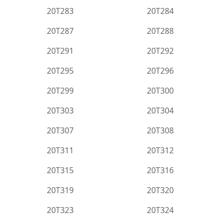
20T283
20T284
20T287
20T288
20T291
20T292
20T295
20T296
20T299
20T300
20T303
20T304
20T307
20T308
20T311
20T312
20T315
20T316
20T319
20T320
20T323
20T324