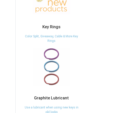
Key Rings
Color Split, Giveaway, Cable & More Key
Rings
Graphite Lubricant
Use a lubricant when using new keys in
old locks