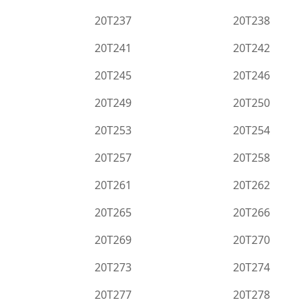
20T237
20T238
20T241
20T242
20T245
20T246
20T249
20T250
20T253
20T254
20T257
20T258
20T261
20T262
20T265
20T266
20T269
20T270
20T273
20T274
20T277
20T278