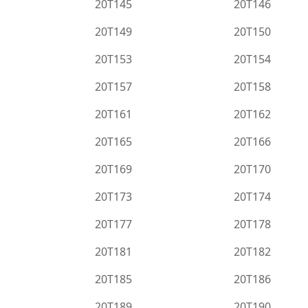
20T145
20T146
20T149
20T150
20T153
20T154
20T157
20T158
20T161
20T162
20T165
20T166
20T169
20T170
20T173
20T174
20T177
20T178
20T181
20T182
20T185
20T186
20T189
20T190