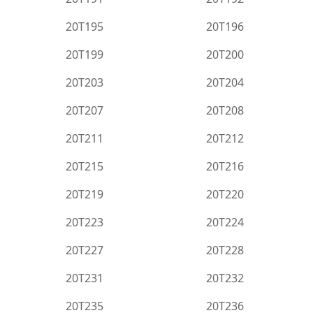
20T195
20T196
20T199
20T200
20T203
20T204
20T207
20T208
20T211
20T212
20T215
20T216
20T219
20T220
20T223
20T224
20T227
20T228
20T231
20T232
20T235
20T236