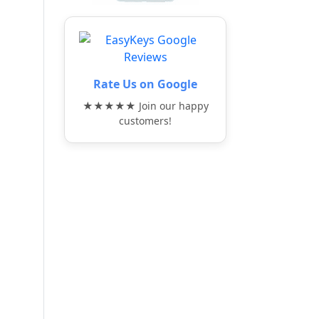
Rate Us on Google
★★★★★ Join our happy
customers!