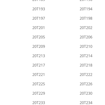
20T193
20T194
20T197
20T198
20T201
20T202
20T205
20T206
20T209
20T210
20T213
20T214
20T217
20T218
20T221
20T222
20T225
20T226
20T229
20T230
20T233
20T234