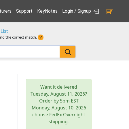
urers
Support
KeyNotes
Login / Signup
List
ind the correct match.
Want it delivered
Tuesday, August 11, 2026
?
Order by 5pm
EST
Monday, August 10, 2026
choose FedEx Overnight
shipping.