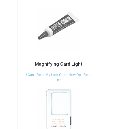
Magnifying Card Light
I Can't Read My Lock Code. How Do I Read
It?