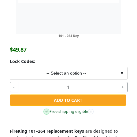
101 - 264 Key
$49.87
Lock Codes:
-- Select an option --
▼
-
+
ADD TO CART
Free shipping eligible
✓
i
FireKing 101–264 replacement keys
are designed to