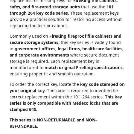
replace lost or missing keys for
FireKing file cabinets,
safes, and fire-rated storage units
that use the
101
through 264 key code series
. These replacement keys
provide a practical solution for restoring access without
replacing the lock or cabinet.
Commonly used on
FireKing fireproof file cabinets and
secure storage systems
, this key series is widely found
in
government offices, legal firms, healthcare facilities,
and corporate environments
where secure document
storage is required. Each replacement key is
manufactured to
match original FireKing specifications
,
ensuring proper fit and smooth operation.
To order the correct key, locate the
key code stamped on
your original key.
The code is required to identify the
correct replacement within the 101–264 series.
This key
series is only
compatible with Medeco locks that are
stamped 64S
.
This series is NON-RETURNABLE and NON-
REFUNDABLE.