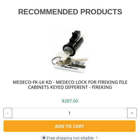
RECOMMENDED PRODUCTS
MEDECO-FK-LK-KD - MEDECO LOCK FOR FIREKING FILE
CABINETS KEYED DIFFERENT - FIREKING
$287.00
-
+
ADD TO CART
Free shipping not eligible
🚫
i