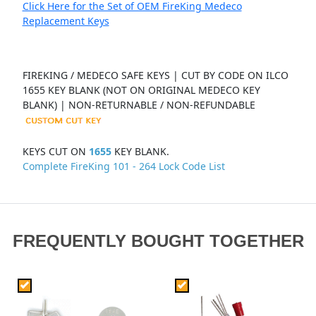
Click Here for the Set of OEM FireKing Medeco
Replacement Keys
FIREKING / MEDECO SAFE KEYS | CUT BY CODE ON ILCO
1655 KEY BLANK (NOT ON ORIGINAL MEDECO KEY
BLANK) | NON-RETURNABLE / NON-REFUNDABLE
KEYS CUT ON
1655
KEY BLANK.
Complete FireKing 101 - 264 Lock Code List
FREQUENTLY BOUGHT TOGETHER