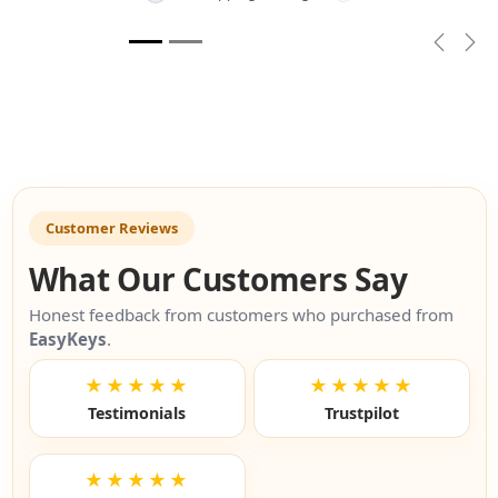
Previou
Nex
Customer Reviews
What Our Customers Say
Honest feedback from customers who purchased from
EasyKeys
.
★★★★★
★★★★★
Testimonials
Trustpilot
★★★★★