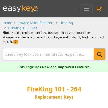
Home
Browse Manufacturers
FireKing
FireKing 101 - 264
Hint:
Need a replacement key? Just search by your lock code—
stamped on the face of your lock or key—and instantly find the correct
match.
This Page Has New and Improved Features!
FireKing 101 - 264
Replacement Keys