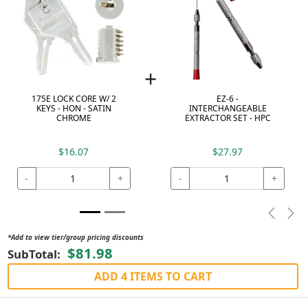
+
175E LOCK CORE W/ 2
EZ-6 -
KEYS - HON - SATIN
INTERCHANGEABLE
CHROME
EXTRACTOR SET - HPC
$16.07
$27.97
-
+
-
+
Previou
Nex
*Add to view tier/group pricing discounts
$81.98
SubTotal:
ADD 4 ITEMS TO CART