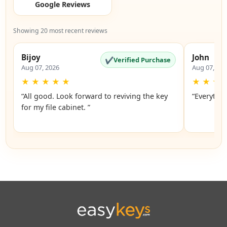
Google Reviews
Showing 20 most recent reviews
Bijoy
John
✔
Verified Purchase
Aug 07, 2026
Aug 07, 20
★
★
★
★
★
★
★
★
“All good. Look forward to reviving the key
“Everythin
for my file cabinet. ”