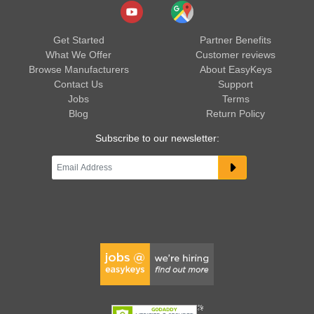
Get Started
Partner Benefits
What We Offer
Customer reviews
Browse Manufacturers
About EasyKeys
Contact Us
Support
Jobs
Terms
Blog
Return Policy
Subscribe to our newsletter: