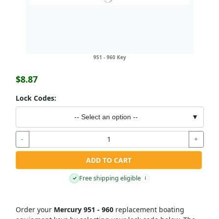
951 - 960 Key
$8.87
Lock Codes:
-- Select an option --
▼
-
+
ADD TO CART
Free shipping eligible
✓
i
Order your
Mercury 951 - 960
replacement boating