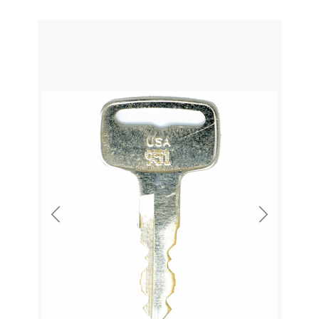
Previous
Next