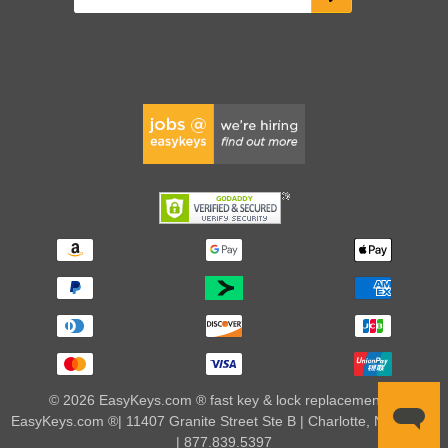
© 2026 EasyKeys.com ® fast key & lock replacements |
EasyKeys.com ®| 11407 Granite Street Ste B | Charlotte, NC 28273
| 877.839.5397