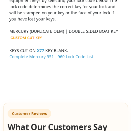
equipment keys by selecting your lock code below. The
lock code determines the correct key for your lock and
will be stamped on your key or the face of your lock if
you have lost your keys.
MERCURY (DUPLICATE OEM) | DOUBLE SIDED BOAT KEY
KEYS CUT ON
X77
KEY BLANK.
Complete Mercury 951 - 960 Lock Code List
Customer Reviews
What Our Customers Say