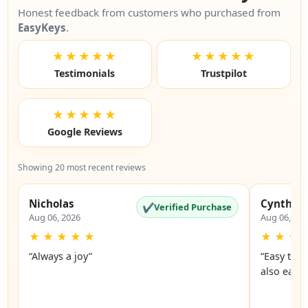
Honest feedback from customers who purchased from
EasyKeys
.
★★★★★
★★★★★
Testimonials
Trustpilot
★★★★★
Google Reviews
Showing 20 most recent reviews
Nicholas
Cynthia
✔
Verified Purchase
Aug 06, 2026
Aug 06, 20
★
★
★
★
★
★
★
★
“Always a joy”
“Easy to 
also easy