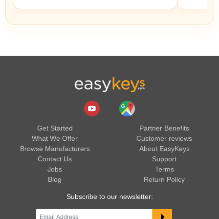
Get Started
Partner Benefits
What We Offer
Customer reviews
Browse Manufacturers
About EasyKeys
Contact Us
Support
Jobs
Terms
Blog
Return Policy
Subscribe to our newsletter: