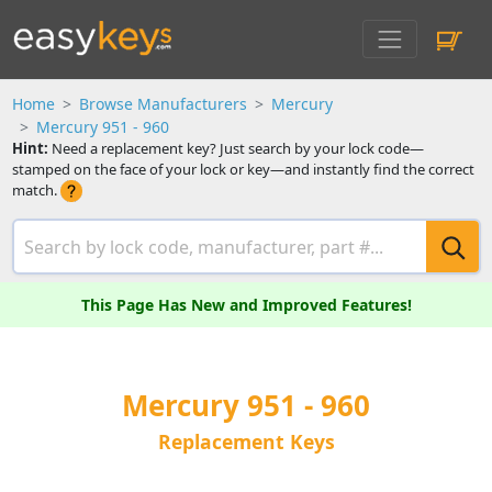
Home
Browse Manufacturers
Mercury
Mercury 951 - 960
Hint:
Need a replacement key? Just search by your lock code—
stamped on the face of your lock or key—and instantly find the correct
match.
This Page Has New and Improved Features!
Mercury 951 - 960
Replacement Keys