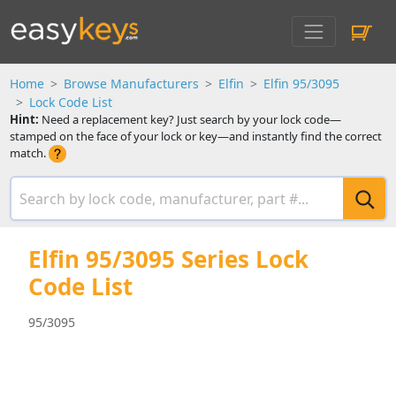
Home
Browse Manufacturers
Elfin
Elfin 95/3095
Lock Code List
Hint:
Need a replacement key? Just search by your lock code—
stamped on the face of your lock or key—and instantly find the correct
match.
Elfin 95/3095 Series Lock
Code List
95/3095