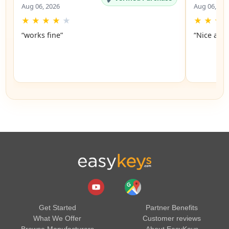
Aug 06, 2026
Aug 06, 20
★
★
★
★
★
★
★
★
“works fine”
“Nice and 
Get Started
Partner Benefits
What We Offer
Customer reviews
Browse Manufacturers
About EasyKeys