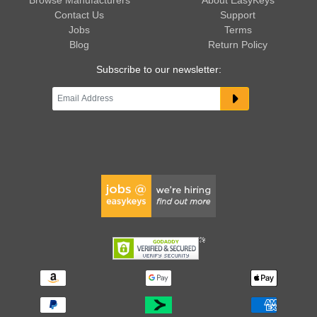
Contact Us
Support
Jobs
Terms
Blog
Return Policy
Subscribe to our newsletter: