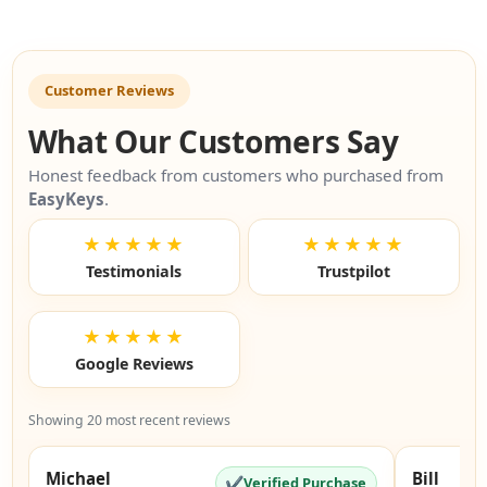
Customer Reviews
What Our Customers Say
Honest feedback from customers who purchased from
EasyKeys
.
★★★★★
★★★★★
Testimonials
Trustpilot
★★★★★
Google Reviews
Showing 20 most recent reviews
Michael
Bill
✔
Verified Purchase