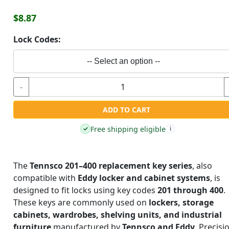
$8.87
Lock Codes:
-- Select an option --
-
ADD TO CART
Free shipping eligible
✓
i
The
Tennsco 201–400 replacement key series
, also
compatible with
Eddy locker and cabinet systems
, is
designed to fit locks using key codes
201 through 400
.
These keys are commonly used on
lockers, storage
cabinets, wardrobes, shelving units, and industrial
furniture
manufactured by
Tennsco and Eddy
. Precisi