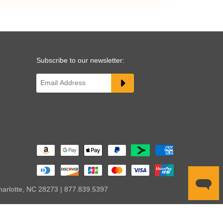
Subscribe to our newsletter:
harlotte, NC 28273 | 877.839.5397