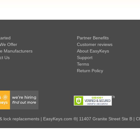
tarted
Partner Benefits
We Offer
Customer reviews
e Manufacturers
About EasyKeys
ct Us
Support
Terms
Return Policy
 lock replacements | EasyKeys.com ®| 11407 Granite Street Ste B | C