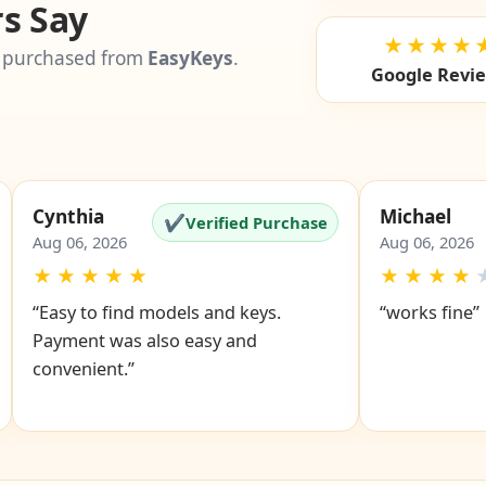
s Say
★★★★
 purchased from
EasyKeys
.
Google Revi
Cynthia
Michael
✔
Verified Purchase
Aug 06, 2026
Aug 06, 2026
★
★
★
★
★
★
★
★
★
“Easy to find models and keys.
“works fine”
Payment was also easy and
convenient.”