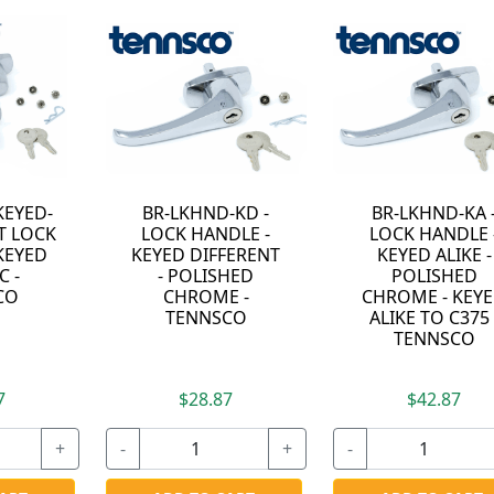
D -
BR-LKHND-KA -
ST-LKHND-KD -
LE -
LOCK HANDLE -
LOCK HANDLE -
ERENT
KEYED ALIKE -
KEYED DIFFERENT
ED
POLISHED
- SATIN NICKEL -
-
CHROME - KEYED
TENNSCO
O
ALIKE TO C375 -
TENNSCO
$42.87
$39.87
+
-
+
-
+