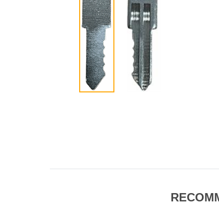
RECOM