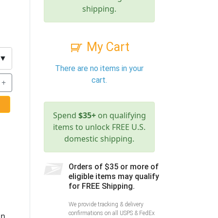
shipping.
My Cart
▼
There are no items in your
cart.
+
Spend
$35+
on qualifying
items to unlock FREE U.S.
domestic shipping.
Orders of $35 or more of
eligible items may qualify
for FREE Shipping.
We provide tracking & delivery
confirmations on all USPS & FedEx
on