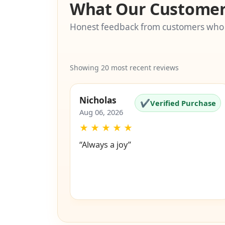
What Our Customer
Honest feedback from customers who
Showing 20 most recent reviews
Nicholas
✔
Verified Purchase
Aug 06, 2026
★
★
★
★
★
“Always a joy”