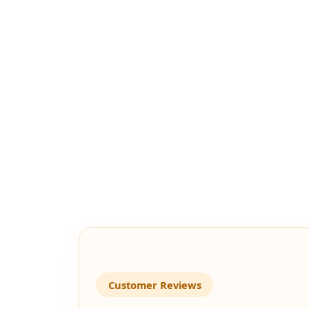
Customer Reviews