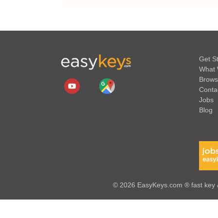
Get S
What 
Brows
Conta
Jobs
Blog
© 2026 EasyKeys.com ® fast key &