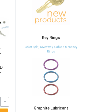
Key Rings
Color Split, Giveaway, Cable & More Key
BR-LKHND-KD-
BR-LKHND-KEYED-
Rings
EXTRA-KEY - EXTRA
SPECIFIC - BR
KEY TENNSCO BR-
LOCK HANDLE -
LKHND-KD LOCK
KEYED SPECIFIC -
HANDLES -
TENNSCO
ARCHITECTURAL
MAILBOXES 5140
KEY BLANK -
TENNSCO
$7.17
$42.87
Graphite Lubricant
-
+
-
+