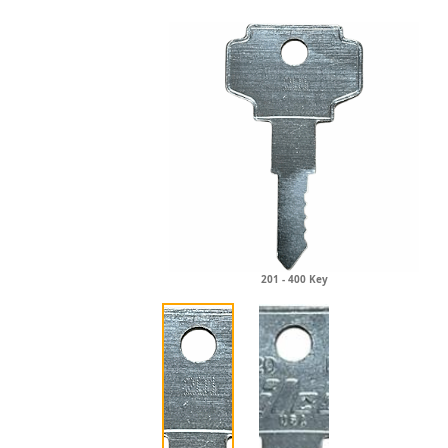
201 - 400 Key