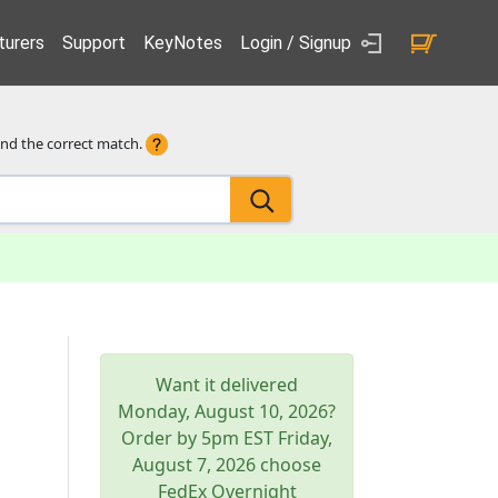
urers
Support
KeyNotes
Login / Signup
ind the correct match.
Want it delivered
Monday, August 10, 2026
?
Order by 5pm
EST
Friday,
August 7, 2026
choose
FedEx Overnight