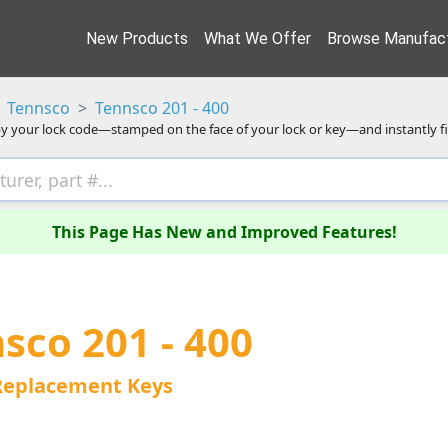
New Products
What We Offer
Browse Manufact
Tennsco
Tennsco 201 - 400
y your lock code—stamped on the face of your lock or key—and instantly f
This Page Has New and Improved Features!
sco 201 - 400
Replacement Keys