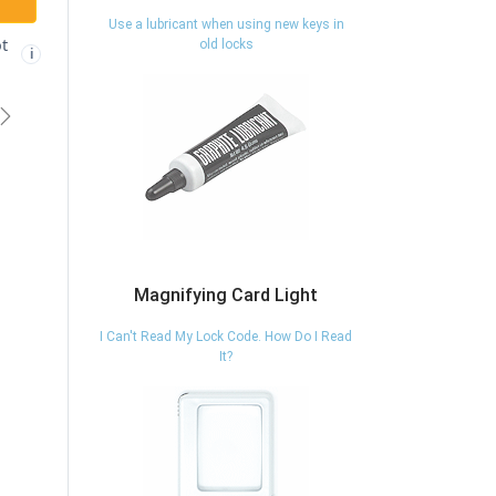
Use a lubricant when using new keys in
ADD TO CART
ADD TO CART
old locks
Free shipping
Free shipping not
✓
🚫
i
i
eligible
eligible
vious
Next
Magnifying Card Light
I Can't Read My Lock Code. How Do I Read
It?