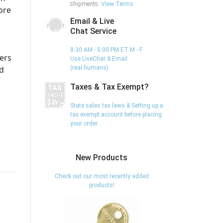
shipments.
View Terms
ore
Email & Live
Chat Service
8:30 AM - 5:00 PM ET M - F
ers
Use LiveChat & Email
ed
(real humans)
Taxes & Tax Exempt?
State sales tax laws & Setting up a
tax exempt account before placing
your order.
New Products
Check out our most recently added
products!