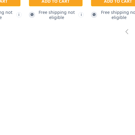
RT
ADD TO CART
g not
Free shipping not
ADD TO CART
🚫
i
i
eligible
Free shipping not
🚫
i
eligible
Pre