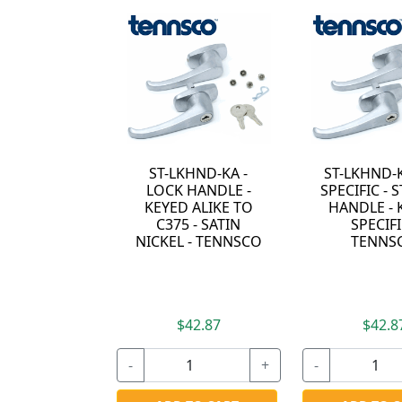
ND-KA -
ST-LKHND-KEYED-
BR-LKHND-K
ANDLE -
SPECIFIC - ST LOCK
LOCK HAND
ALIKE TO
HANDLE - KEYED
KEYED DIFF
- SATIN
SPECIFIC -
- POLISH
- TENNSCO
TENNSCO
CHROME 
TENNSC
2.87
$42.87
$28.87
+
-
+
-