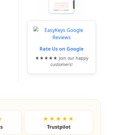
Rate Us on Google
★★★★★ Join our happy
customers!
★
★★★★★
ls
Trustpilot