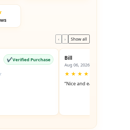
★
ews
‹
›
Show all
Bill
✔
✔
Verified Purchase
Verified Pu
Aug 06, 2026
★
★
★
★
★
★
“Nice and easy site to navigat