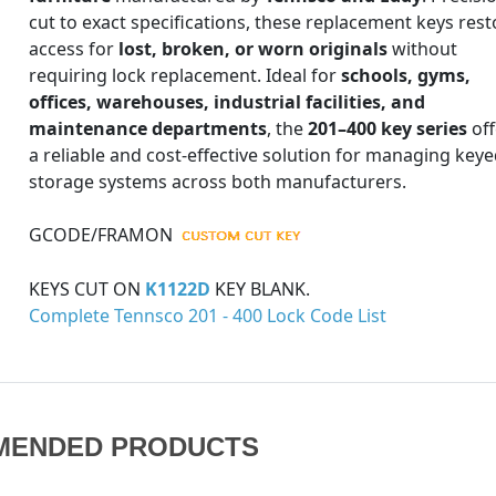
cut to exact specifications, these replacement keys rest
access for
lost, broken, or worn originals
without
requiring lock replacement. Ideal for
schools, gyms,
offices, warehouses, industrial facilities, and
maintenance departments
, the
201–400 key series
off
a reliable and cost-effective solution for managing key
storage systems across both manufacturers.
GCODE/FRAMON
KEYS CUT ON
K1122D
KEY BLANK.
Complete Tennsco 201 - 400 Lock Code List
MENDED PRODUCTS