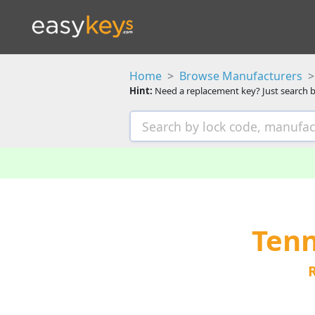
Home
Browse Manufacturers
Hint:
Need a replacement key? Just search b
Tenn