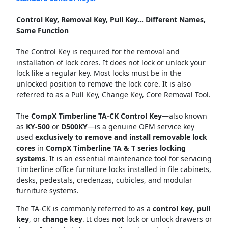
Control Key, Removal Key, Pull Key... Different Names,
Same Function
The Control Key is required for the removal and
installation of lock cores. It does not lock or unlock your
lock like a regular key. Most locks must be in the
unlocked position to remove the lock core. It is also
referred to as a Pull Key, Change Key, Core Removal Tool.
The
CompX Timberline TA-CK Control Key
—also known
as
KY-500
or
D500KY
—is a genuine OEM service key
used
exclusively to remove and install removable lock
cores
in
CompX Timberline TA & T series locking
systems
. It is an essential maintenance tool for servicing
Timberline office furniture locks installed in file cabinets,
desks, pedestals, credenzas, cubicles, and modular
furniture systems.
The TA-CK is commonly referred to as a
control key
,
pull
key
, or
change key
. It does
not
lock or unlock drawers or