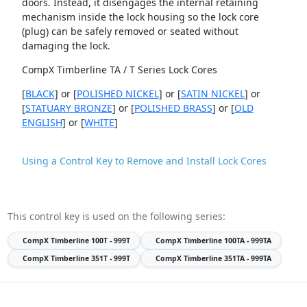
doors. Instead, it disengages the internal retaining
mechanism inside the lock housing so the lock core
(plug) can be safely removed or seated without
damaging the lock.
CompX Timberline TA / T Series Lock Cores
[
BLACK
] or [
POLISHED NICKEL
] or [
SATIN NICKEL
] or
[
STATUARY BRONZE
] or [
POLISHED BRASS
] or [
OLD
ENGLISH
] or [
WHITE
]
Using a Control Key to Remove and Install Lock Cores
This control key is used on the following series:
CompX Timberline
100T - 999T
CompX Timberline
100TA - 999TA
CompX Timberline
351T - 999T
CompX Timberline
351TA - 999TA