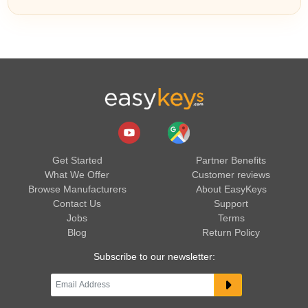
Get Started
Partner Benefits
What We Offer
Customer reviews
Browse Manufacturers
About EasyKeys
Contact Us
Support
Jobs
Terms
Blog
Return Policy
Subscribe to our newsletter: