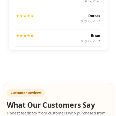
Jun 02, 2026
★
★
★
★
★
Dorcas
May 19, 2026
★
★
★
★
★
Brian
May 14, 2026
Customer Reviews
What Our Customers Say
Honest feedback from customers who purchased from