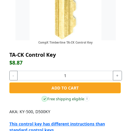
CompX Timberline TA-CK Control Key
TA-CK Control Key
$8.87
-
+
ADD TO CART
Free shipping eligible
✓
i
AKA: KY-500, D500KY
This control key has different instructions than
standard control keys.