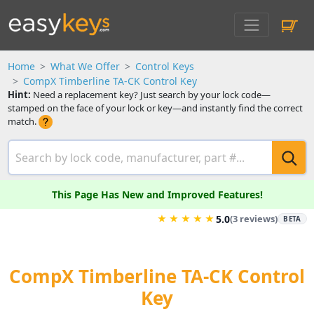
Home
What We Offer
Control Keys
CompX Timberline TA-CK Control Key
Hint:
Need a replacement key? Just search by your lock code—
stamped on the face of your lock or key—and instantly find the correct
match.
This Page Has New and Improved Features!
★
★
★
★
★
5.0
(3 reviews)
BETA
CompX Timberline TA-CK Control
Key