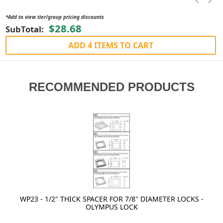
Previou
Nex
*Add to view tier/group pricing discounts
$28.68
SubTotal:
ADD 4 ITEMS TO CART
RECOMMENDED PRODUCTS
WP23 - 1/2" THICK SPACER FOR 7/8" DIAMETER LOCKS -
OLYMPUS LOCK