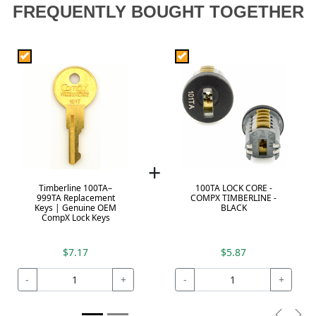
FREQUENTLY BOUGHT TOGETHER
+
Timberline 100TA–
100TA LOCK CORE -
999TA Replacement
COMPX TIMBERLINE -
Keys | Genuine OEM
BLACK
CompX Lock Keys
$7.17
$5.87
-
+
-
+