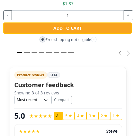
$1.87
-
+
ADD TO CART
Free shipping not eligible
🚫
i
Previou
Nex
Product reviews
BETA
Customer feedback
Showing
3
of
3
reviews
Sort
Compact
5.0
★
★
★
★
★
All
5 ★
4 ★
3 ★
2 ★
1 ★
★
★
★
★
★
Steve