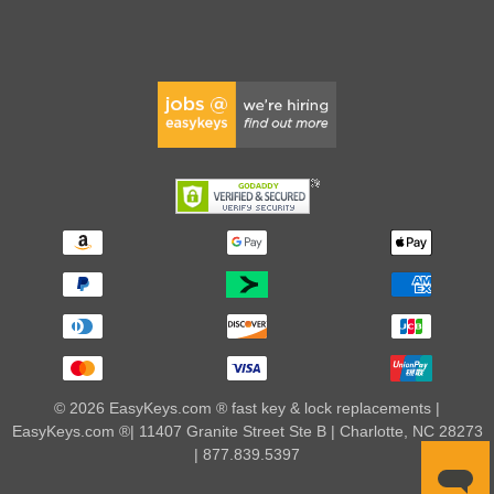
© 2026 EasyKeys.com ® fast key & lock replacements |
EasyKeys.com ®| 11407 Granite Street Ste B | Charlotte, NC 28273
| 877.839.5397