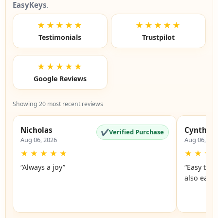
EasyKeys
.
★★★★★
★★★★★
Testimonials
Trustpilot
★★★★★
Google Reviews
Showing 20 most recent reviews
Nicholas
Cynthia
✔
Verified Purchase
Aug 06, 2026
Aug 06, 20
★
★
★
★
★
★
★
★
“Always a joy”
“Easy to 
also easy